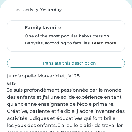
Last activity:
Yesterday
Family favorite
One of the most popular babysitters on
Babysits, according to families.
Learn more
Translate this description
je m'appelle Morvarid et j'ai 28

ans.

Je suis profondément passionnée par le monde 
des enfants et j'ai une solide expérience en tant 
qu'ancienne enseignante de l'école primaire. 
Créative, patiente et flexible, j'adore inventer des 
activités ludiques et éducatives qui font briller 
les yeux des enfants. J'ai eu le plaisir de travailler 