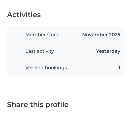
Activities
Member since
November 2025
Last activity
Yesterday
Verified bookings
1
Share this profile