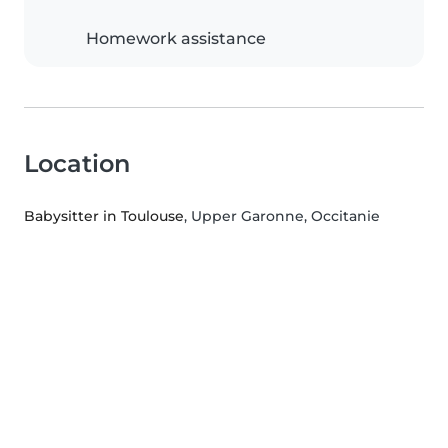
Homework assistance
Location
Babysitter in Toulouse
, Upper Garonne, Occitanie