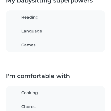
My babysitting superpowers
Reading
Language
Games
I'm comfortable with
Cooking
Chores