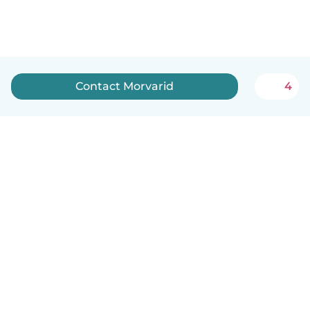
Contact Morvarid
4
English
How it works
Help
Terms & Privacy
Pricing
Company details
Babysits for Work