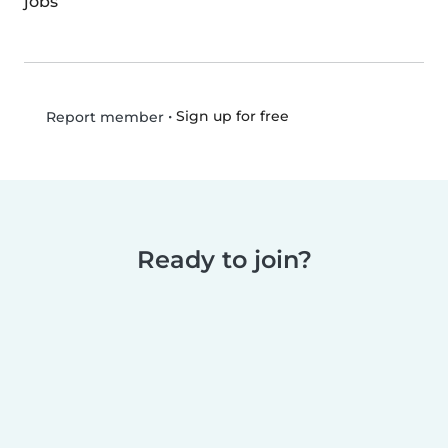
jobs
•
Sign up for free
Report member
Ready to join?