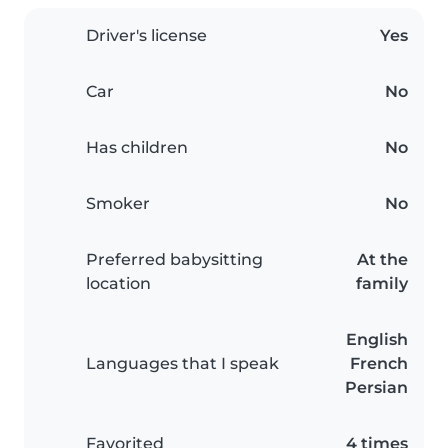
Driver's license
Yes
Car
No
Has children
No
Smoker
No
Preferred babysitting
At the
location
family
English
Languages that I speak
French
Persian
Favorited
4 times