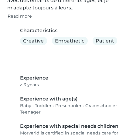
avec des enfants de différents âges, et je 
m'adapte toujours à leurs..
Read more
Characteristics
Creative
Empathetic
Patient
Experience
> 3 years
Experience with age(s)
Baby
•
Toddler
•
Preschooler
•
Gradeschooler
•
Teenager
Experience with special needs children
Morvarid is certified in special needs care for