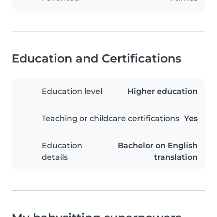
Education and Certifications
Education level
Higher education
Teaching or childcare certifications
Yes
Education
Bachelor on English
details
translation