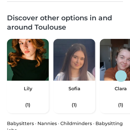
Discover other options in and
around Toulouse
Lily
Sofia
Clara
(1)
(1)
(1)
Babysitters
·
Nannies
·
Childminders
·
Babysitting