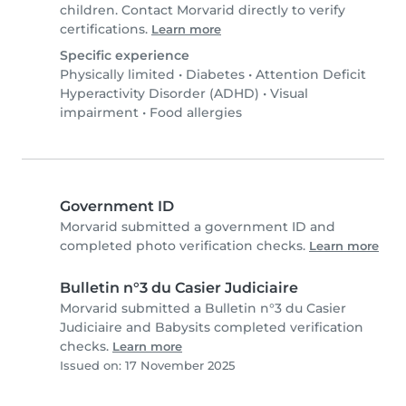
children. Contact Morvarid directly to verify
certifications.
Learn more
Specific experience
Physically limited
•
Diabetes
•
Attention Deficit
Hyperactivity Disorder (ADHD)
•
Visual
impairment
•
Food allergies
Government ID
Morvarid submitted a government ID and
completed photo verification checks.
Learn more
Bulletin n°3 du Casier Judiciaire
Morvarid submitted a Bulletin n°3 du Casier
Judiciaire and Babysits completed verification
checks.
Learn more
Issued on: 17 November 2025