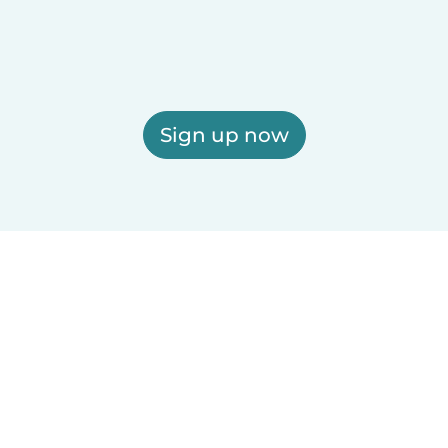
Sign up now