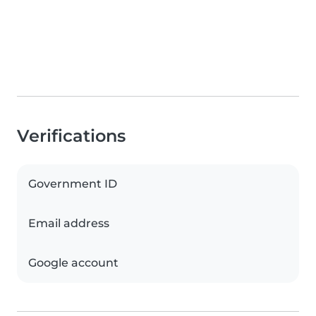
Verifications
Government ID
Email address
Google account