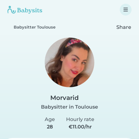
Share
Babysitter Toulouse
Morvarid
Babysitter in Toulouse
Age
Hourly rate
28
€11.00/hr