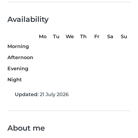
Availability
Mo
Tu
We
Th
Fr
Sa
Su
Morning
Afternoon
Evening
Night
Updated:
21 July 2026
About me