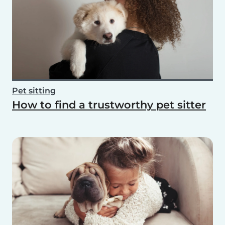
Pet sitting
How to find a trustworthy pet sitter