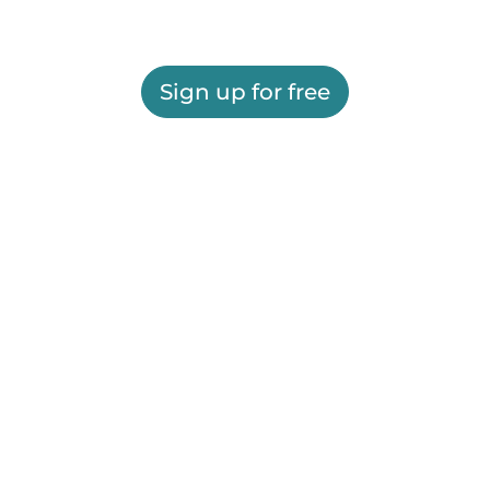
Sign up for free