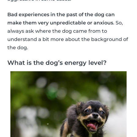
Bad experiences in the past of the dog can
make them very unpredictable or anxious
. So,
always ask where the dog came from to
understand a bit more about the background of
the dog.
What is the dog’s energy level?