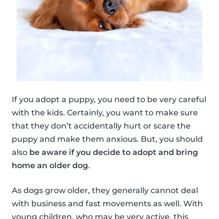
If you adopt a puppy, you need to be very careful
with the kids. Certainly, you want to make sure
that they don’t accidentally hurt or scare the
puppy and make them anxious. But, you should
also
be aware if you decide to adopt and bring
home an older dog
.
As dogs grow older, they generally cannot deal
with business and fast movements as well. With
young children, who may be very active, this