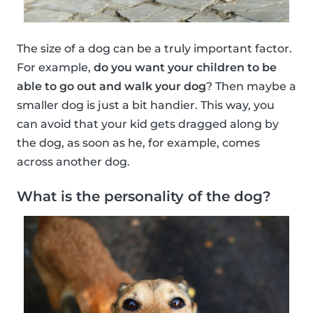
The size of a dog can be a truly important factor.
For example,
do you want your children to be
able to go out and walk your dog
? Then maybe a
smaller dog is just a bit handier. This way, you
can avoid that your kid gets dragged along by
the dog, as soon as he, for example, comes
across another dog.
What is the personality of the dog?