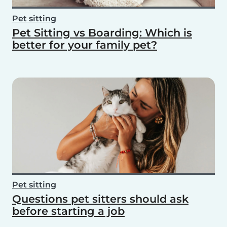
Pet sitting
Pet Sitting vs Boarding: Which is
better for your family pet?
Pet sitting
Questions pet sitters should ask
before starting a job