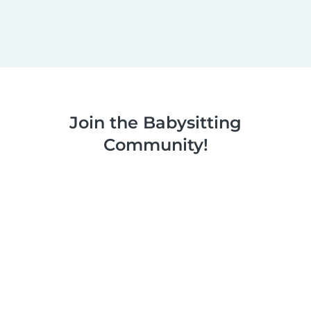
Join the Babysitting
Community!