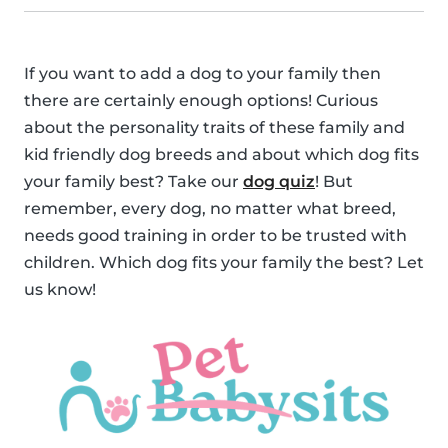
If you want to add a dog to your family then
there are certainly enough options! Curious
about the personality traits of these family and
kid friendly dog breeds and about which dog fits
your family best? Take our
dog quiz
! But
remember, every dog, no matter what breed,
needs good training in order to be trusted with
children. Which dog fits your family the best? Let
us know!