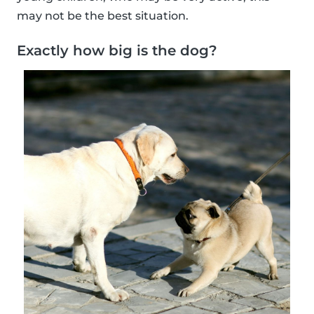
may not be the best situation.
Exactly how big is the dog?