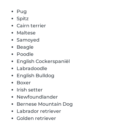
Pug
Spitz
Cairn terrier
Maltese
Samoyed
Beagle
Poodle
English Cockerspaniël
Labradoodle
English Bulldog
Boxer
Irish setter
Newfoundlander
Bernese Mountain Dog
Labrador retriever
Golden retriever