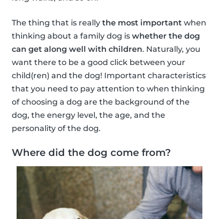
The thing that is really
the most important
when
thinking about a family dog is
whether the dog
can get along well with children
. Naturally, you
want there to be a good click between your
child(ren) and the dog! Important characteristics
that you need to pay attention to when thinking
of choosing a dog are the background of the
dog, the energy level, the age, and the
personality of the dog.
Where did the dog come from?