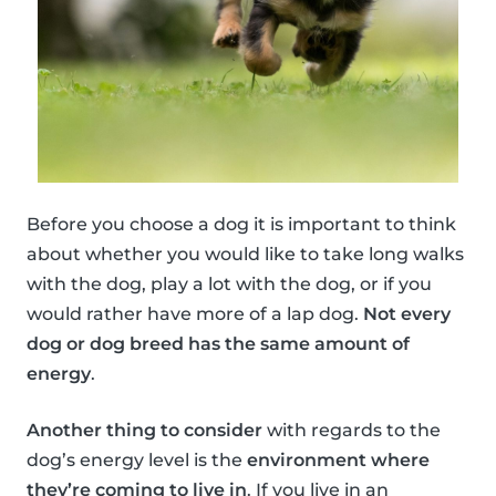
Before you choose a dog it is important to think
about whether you would like to take long walks
with the dog, play a lot with the dog, or if you
would rather have more of a lap dog.
Not every
dog or dog breed has the same amount of
energy
.
Another thing to consider
with regards to the
dog’s energy level is the
environment where
they’re coming to live in
. If you live in an