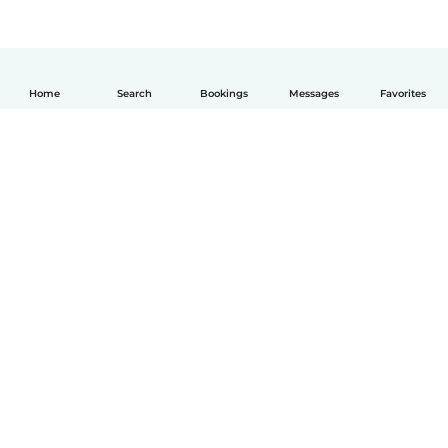
Home
Search
Bookings
Messages
Favorites
English
How it works
Help
Terms & Privacy
Pricing
Company details
Babysits for Work
Community standards