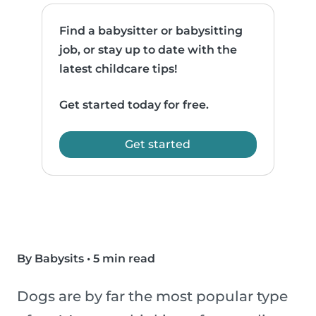
Find a babysitter or babysitting
job, or stay up to date with the
latest childcare tips!
Get started today for free.
Get started
By Babysits
•
5 min read
Dogs are by far the most popular type