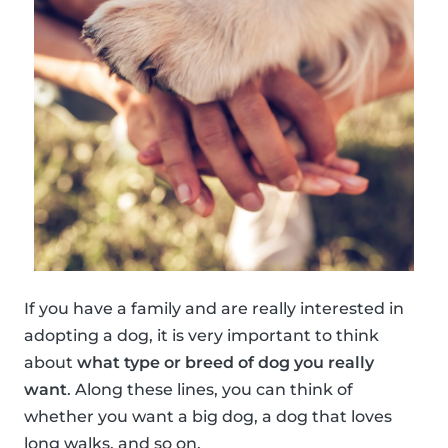
If you have a family and are really interested in
adopting a dog, it is very important to think
about
what type or breed of dog you really
want
. Along these lines, you can think of
whether you want a big dog, a dog that loves
long walks, and so on.