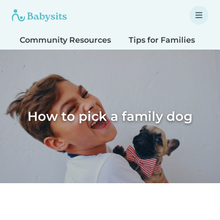
Community Resources
Tips for Families
T
How to pick a family dog