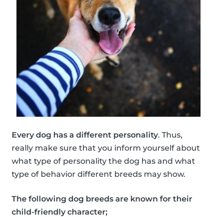
Every dog has a different personality
. Thus,
really make sure that you inform yourself about
what type of personality the dog has and what
type of behavior different breeds may show.
The following dog breeds are known for their
child-friendly character;