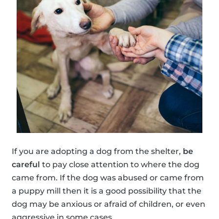
If you are adopting a dog from the shelter,
be
careful
to pay close attention to where the dog
came from. If the dog was abused or came from
a puppy mill then it is a good possibility that the
dog may be anxious or afraid of children, or even
aggressive in some cases.