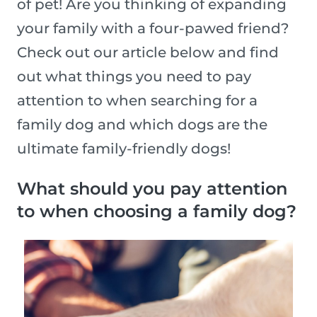
of pet! Are you thinking of expanding
your family with a four-pawed friend?
Check out our article below and find
out what things you need to pay
attention to when searching for a
family dog and which dogs are the
ultimate family-friendly dogs!
What should you pay attention
to when choosing a family dog?