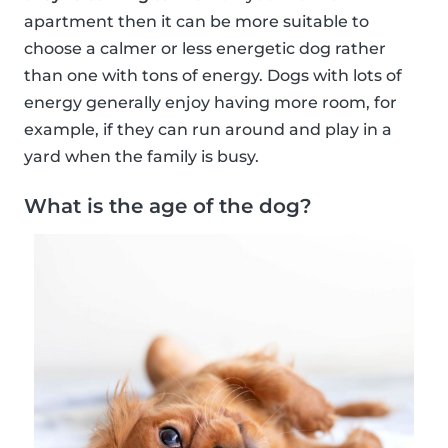
apartment then it can be more suitable to
choose a calmer or less energetic dog rather
than one with tons of energy. Dogs with lots of
energy generally enjoy having more room, for
example, if they can run around and play in a
yard when the family is busy.
What is the age of the dog?