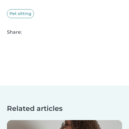
Pet sitting
Share:
Related articles