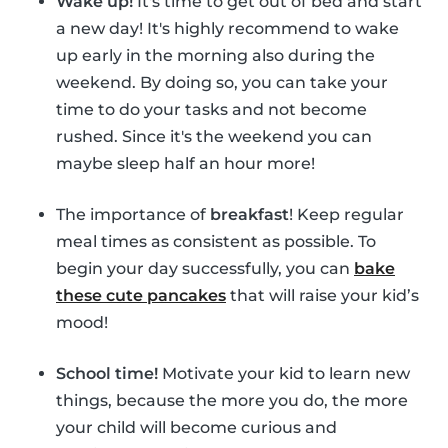
Wake up!
It's time to get out of bed and start
a new day! It's highly recommend to wake
up early in the morning also during the
weekend. By doing so, you can take your
time to do your tasks and not become
rushed. Since it's the weekend you can
maybe sleep half an hour more!
The importance of
breakfast
! Keep regular
meal times as consistent as possible. To
begin your day successfully, you can
bake
these cute pancakes
that will raise your kid’s
mood!
School time!
Motivate your kid to learn new
things, because the more you do, the more
your child will become curious and