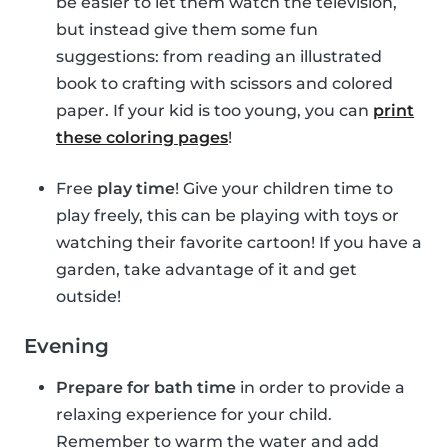
be easier to let them watch the television,
but instead give them some fun
suggestions: from reading an illustrated
book to crafting with scissors and colored
paper. If your kid is too young, you can
print
these coloring pages
!
Free
play time
! Give your children time to
play freely, this can be playing with toys or
watching their favorite cartoon! If you have a
garden, take advantage of it and get
outside!
Evening
Prepare for bath time
in order to provide a
relaxing experience for your child.
Remember to warm the water and add