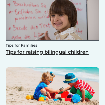
Tips for Families
Tips for raising bilingual children