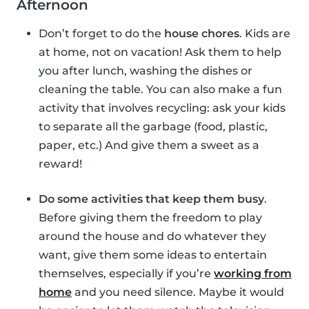
Afternoon
Don’t forget to do the
house chores
. Kids are
at home, not on vacation! Ask them to help
you after lunch, washing the dishes or
cleaning the table. You can also make a fun
activity that involves recycling: ask your kids
to separate all the garbage (food, plastic,
paper, etc.) And give them a sweet as a
reward!
Do some activities that keep them busy
.
Before giving them the freedom to play
around the house and do whatever they
want, give them some ideas to entertain
themselves, especially if you’re
working from
home
and you need silence. Maybe it would