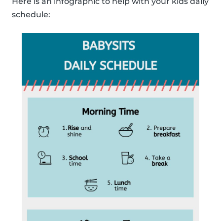
Here is an infographic to help with your kids daily
schedule: