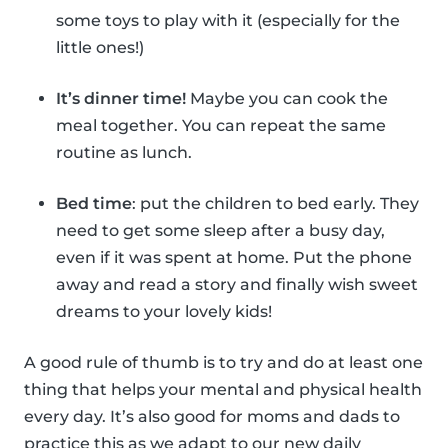
some toys to play with it (especially for the
little ones!)
It’s dinner time!
Maybe you can cook the
meal together. You can repeat the same
routine as lunch.
Bed time
: put the children to bed early. They
need to get some sleep after a busy day,
even if it was spent at home. Put the phone
away and read a story and finally wish sweet
dreams to your lovely kids!
A good rule of thumb is to try and do at least one
thing that helps your mental and physical health
every day. It’s also good for moms and dads to
practice this as we adapt to our new daily