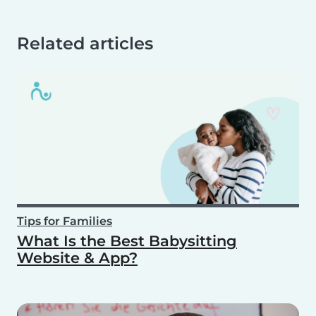
Related articles
Tips for Families
What Is the Best Babysitting
Website & App?