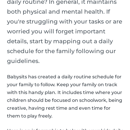
daily routine? In general, it maintains
both physical and mental health. If
you're struggling with your tasks or are
worried you will forget important
details, start by mapping out a daily
schedule for the family following our
guidelines.
Babysits has created a daily routine schedule for
your family to follow. Keep your family on track
with this handy plan. It includes time where your
children should be focused on schoolwork, being
creative, having rest time and even time for
them to play freely.