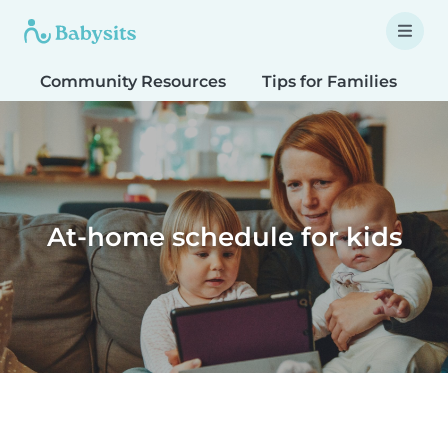
Community Resources
Tips for Families
T
At-home schedule for kids