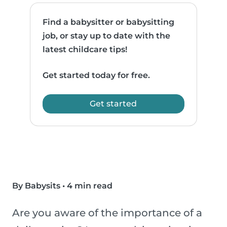
Find a babysitter or babysitting
job, or stay up to date with the
latest childcare tips!
Get started today for free.
Get started
By Babysits
•
4 min read
Are you aware of the importance of a