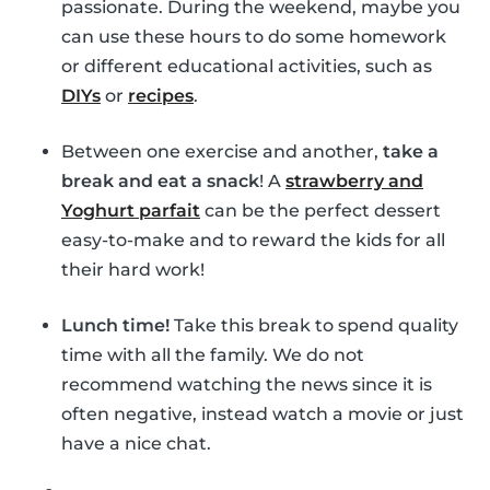
passionate. During the weekend, maybe you
can use these hours to do some homework
or different educational activities, such as
DIYs
or
recipes
.
Between one exercise and another,
take a
break and eat a snack
! A
strawberry and
Yoghurt parfait
can be the perfect dessert
easy-to-make and to reward the kids for all
their hard work!
Lunch time!
Take this break to spend quality
time with all the family. We do not
recommend watching the news since it is
often negative, instead watch a movie or just
have a nice chat.