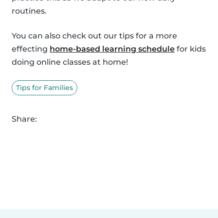
routines.
You can also check out our tips for a more
effecting
home-based learning schedule
for kids
doing online classes at home!
Tips for Families
Share: