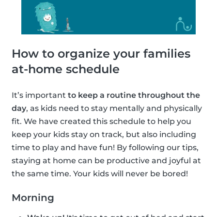
How to organize your families
at-home schedule
It’s important
to keep a routine throughout the
day
, as kids need to stay mentally and physically
fit. We have created this schedule to help you
keep your kids stay on track, but also including
time to play and have fun! By following our tips,
staying at home can be productive and joyful at
the same time. Your kids will never be bored!
Morning