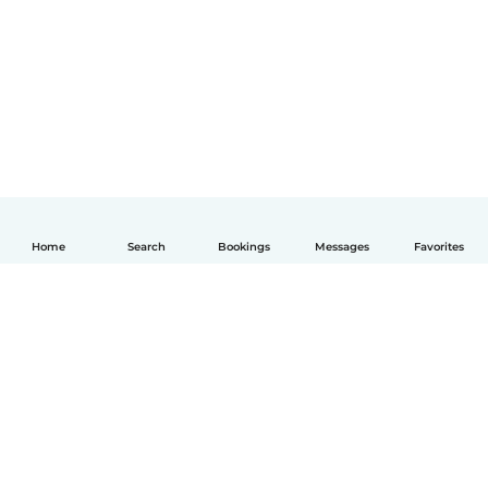
Home
Search
Bookings
Messages
Favorites
English
How it works
Help
Terms & Privacy
Pricing