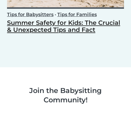
Tips for Babysitters
•
Tips for Families
Summer Safety for Kids: The Crucial
& Unexpected Tips and Fact
Join the Babysitting
Community!