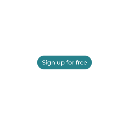
Sign up for free