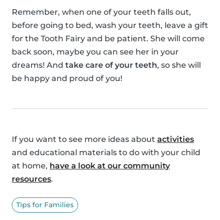
Remember, when one of your teeth falls out,
before going to bed, wash your teeth, leave a gift
for the Tooth Fairy and be patient. She will come
back soon, maybe you can see her in your
dreams! And
take care of your teeth
, so she will
be happy and proud of you!
If you want to see more ideas about
activities
and educational materials to do with your child
at home,
have a look at our community
resources
.
Tips for Families