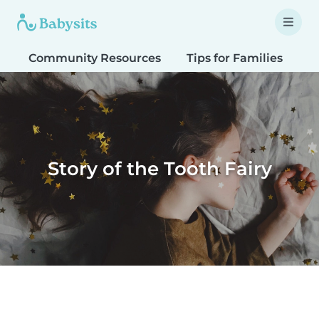
Community Resources
Tips for Families
T
Story of the Tooth Fairy