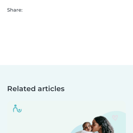
Share:
Related articles