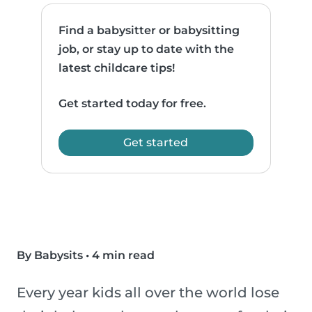
Find a babysitter or babysitting
job, or stay up to date with the
latest childcare tips!
Get started today for free.
Get started
By Babysits
•
4 min read
Every year kids all over the world lose