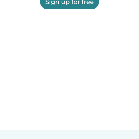
Sign up for free