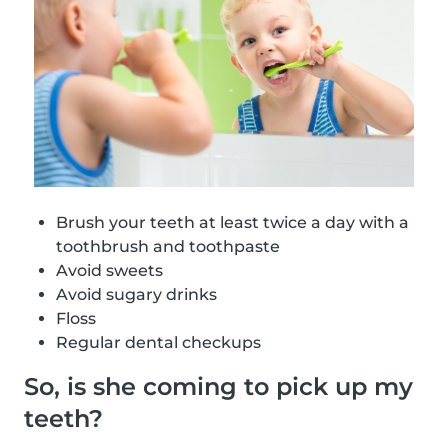
Brush your teeth at least twice a day with a
toothbrush and toothpaste
Avoid sweets
Avoid sugary drinks
Floss
Regular dental checkups
So, is she coming to pick up my
teeth?