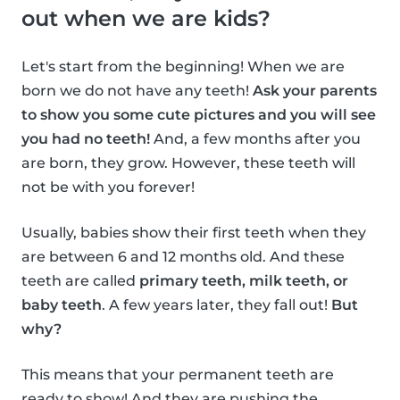
out when we are kids?
Let's start from the beginning! When we are
born we do not have any teeth!
Ask your parents
to show you some cute pictures and you will see
you had no teeth!
And, a few months after you
are born, they grow. However, these teeth will
not be with you forever!
Usually, babies show their first teeth when they
are between 6 and 12 months old. And these
teeth are called
primary teeth, milk teeth, or
baby teeth
. A few years later, they fall out!
But
why?
This means that your permanent teeth are
ready to show! And they are pushing the