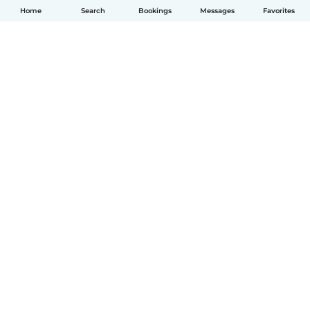
Home
Search
Bookings
Messages
Favorites
English
How it works
Help
Terms & Privacy
Pricing
Company details
Babysits for Work
Community standards
© Babysits B.V.