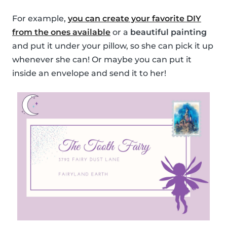
For example,
you can create your favorite DIY
from the ones available
or a
beautiful painting
and put it under your pillow, so she can pick it up
whenever she can! Or maybe you can put it
inside an envelope and send it to her!