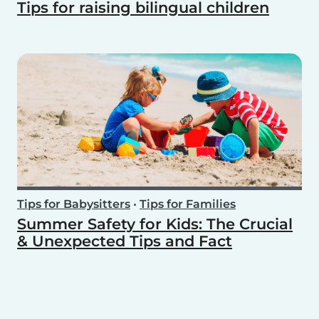
Tips for raising bilingual children
Tips for Babysitters
•
Tips for Families
Summer Safety for Kids: The Crucial
& Unexpected Tips and Fact