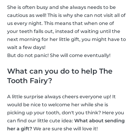
She is often busy and she always needs to be
cautious as well! This is why she can not visit all of
us every night. This means that when one of
your teeth falls out, instead of waiting until the
next morning for her little gift, you might have to
wait a few days!
But do not panic! She will come eventually!
What can you do to help The
Tooth Fairy?
A little surprise always cheers everyone up! It
would be nice to welcome her while she is
picking up your tooth, don't you think? Here you
can find our little cute idea:
What about sending
her a gift?
We are sure she will love it!