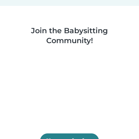
Join the Babysitting
Community!