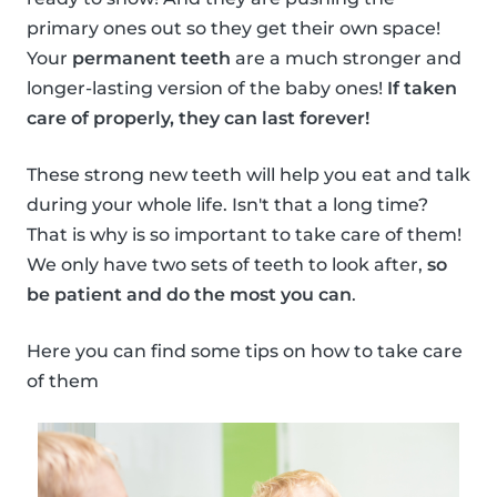
primary ones out so they get their own space!
Your
permanent teeth
are a much stronger and
longer-lasting version of the baby ones!
If taken
care of properly, they can last forever!
These strong new teeth will help you eat and talk
during your whole life. Isn't that a long time?
That is why is so important to take care of them!
We only have two sets of teeth to look after,
so
be patient and do the most you can
.
Here you can find some tips on how to take care
of them