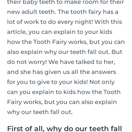
their baby teeth to make room for their
new adult teeth. The tooth fairy has a
lot of work to do every night! With this
article, you can explain to your kids
how the Tooth Fairy works, but you can
also explain why our teeth fall out. But
do not worry! We have talked to her,
and she has given us all the answers
for you to give to your kids! Not only
can you explain to kids how the Tooth
Fairy works, but you can also explain
why our teeth fall out.
First of all, why do our teeth fall