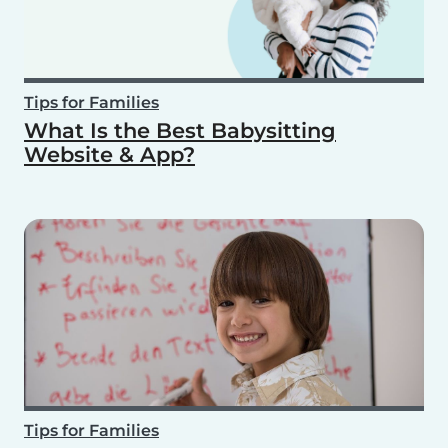
Tips for Families
What Is the Best Babysitting
Website & App?
Tips for Families