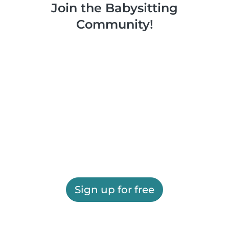
Join the Babysitting
Community!
Sign up for free