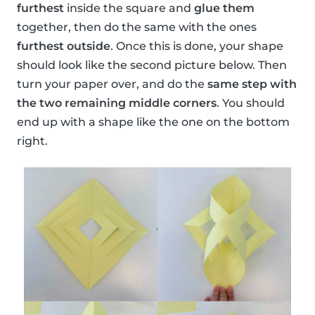
furthest
inside the square and
glue them
together, then do the same with the ones
furthest outside
. Once this is done, your shape
should look like the second picture below. Then
turn your paper over, and do the
same step with
the two remaining middle corners
. You should
end up with a shape like the one on the bottom
right.