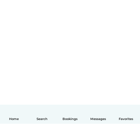
Home
Search
Bookings
Messages
Favorites