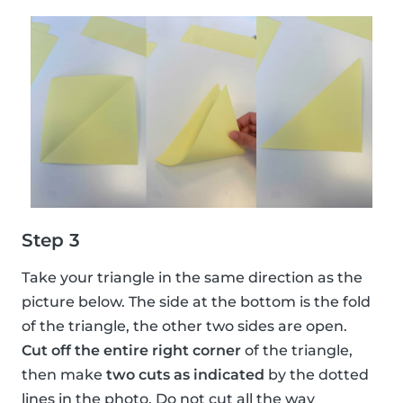
Step 3
Take your triangle in the same direction as the
picture below. The side at the bottom is the fold
of the triangle, the other two sides are open.
Cut off the entire right corner
of the triangle,
then make
two cuts as indicated
by the dotted
lines in the photo. Do not cut all the way