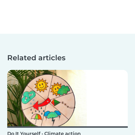
Related articles
Do It Yourself
•
Climate action