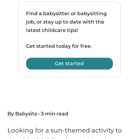
Find a babysitter or babysitting
job, or stay up to date with the
latest childcare tips!
Get started today for free.
Get started
By Babysits
•
3 min read
Looking for a sun-themed activity to