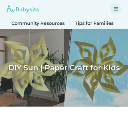
Community Resources
Tips for Families
T
DIY Sun | Paper Craft for Kids