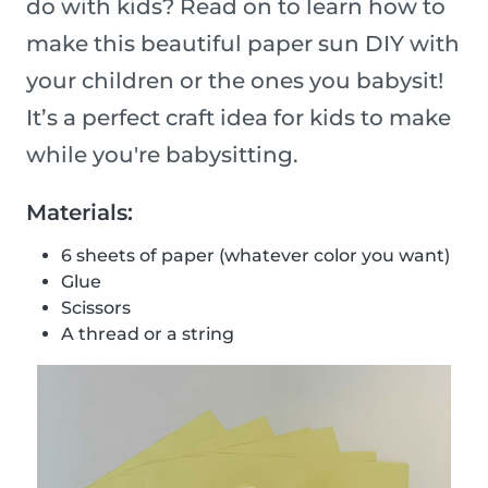
do with kids? Read on to learn how to
make this beautiful paper sun DIY with
your children or the ones you babysit!
It’s a perfect craft idea for kids to make
while you're babysitting.
Materials:
6 sheets of paper (whatever color you want)
Glue
Scissors
A thread or a string