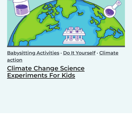
Babysitting Activities
•
Do It Yourself
•
Climate
action
Climate Change Science
Experiments For Kids