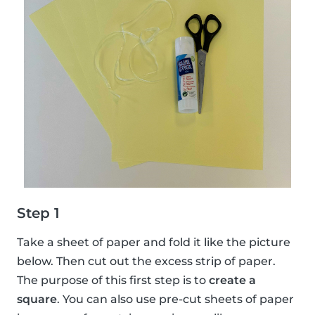
Step 1
Take a sheet of paper and fold it like the picture
below. Then cut out the excess strip of paper.
The purpose of this first step is to
create a
square
. You can also use pre-cut sheets of paper