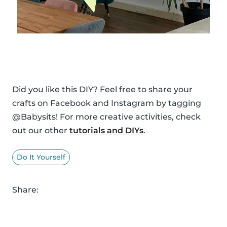
Did you like this DIY? Feel free to share your
crafts on Facebook and Instagram by tagging
@Babysits! For more creative activities, check
out our other
tutorials and DIYs
.
Do It Yourself
Share: