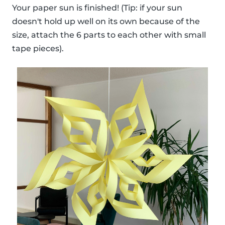
Your paper sun is finished! (Tip: if your sun
doesn't hold up well on its own because of the
size, attach the 6 parts to each other with small
tape pieces).