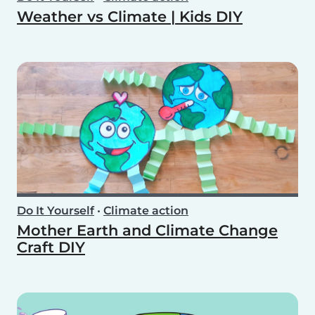
Weather vs Climate | Kids DIY
Do It Yourself
•
Climate action
Mother Earth and Climate Change
Craft DIY