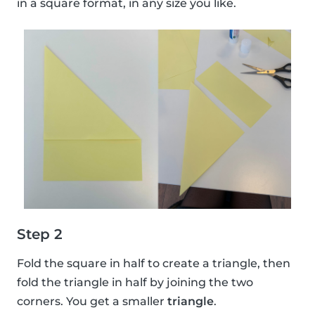
in a square format, in any size you like.
Step 2
Fold the square in half to create a triangle, then
fold the triangle in half by joining the two
corners. You get a smaller
triangle
.