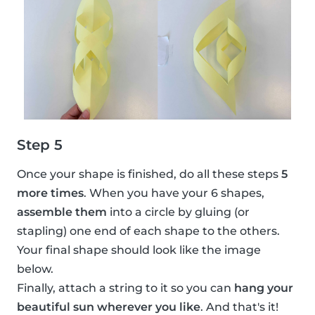
Step 5
Once your shape is finished, do all these steps
5
more times
. When you have your 6 shapes,
assemble them
into a circle by gluing (or
stapling) one end of each shape to the others.
Your final shape should look like the image
below.
Finally, attach a string to it so you can
hang your
beautiful sun wherever you like
. And that's it!