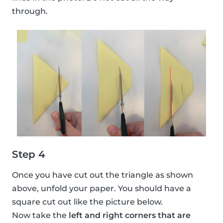
through.
Step 4
Once you have cut out the triangle as shown
above, unfold your paper. You should have a
square cut out like the picture below.
Now take the
left and right corners that are