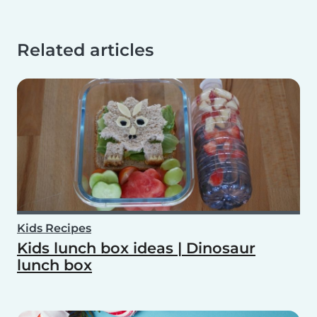
Related articles
Kids Recipes
Kids lunch box ideas | Dinosaur
lunch box