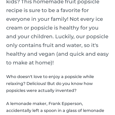
kids? This homemade fruit popsicle
recipe is sure to be a favorite for
everyone in your family! Not every ice
cream or popsicle is healthy for you
and your children. Luckily, our popsicle
only contains fruit and water, so it's
healthy and vegan (and quick and easy
to make at home)!
Who doesn't love to enjoy a popsicle while
relaxing? Delicious! But do you know how
popsicles were actually invented?
A lemonade maker, Frank Epperson,
accidentally left a spoon in a glass of lemonade