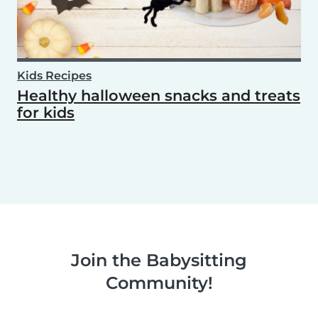
Kids Recipes
Healthy halloween snacks and treats
for kids
Join the Babysitting
Community!