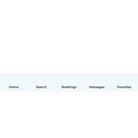
Home
Search
Bookings
Messages
Favorites
English