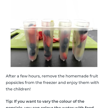
After a few hours, remove the homemade fruit
popsicles from the freezer and enjoy them with
the children!
Tip: If you want to vary the colour of the
popsicle, you can colour the water with food