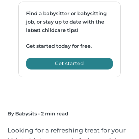
Find a babysitter or babysitting
job, or stay up to date with the
latest childcare tips!
Get started today for free.
Get started
By Babysits
•
2 min read
Looking for a refreshing treat for your