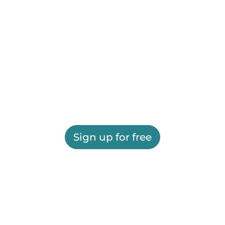
Sign up for free