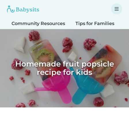
Community Resources
Tips for Families
T
Homemade fruit popsicle
recipe for kids