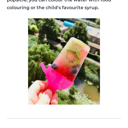
colouring or the child's favourite syrup.