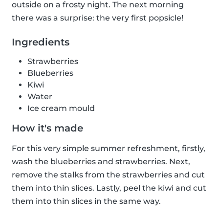
outside on a frosty night. The next morning
there was a surprise: the very first popsicle!
Ingredients
Strawberries
Blueberries
Kiwi
Water
Ice cream mould
How it's made
For this very simple summer refreshment, firstly,
wash the blueberries and strawberries. Next,
remove the stalks from the strawberries and cut
them into thin slices. Lastly, peel the kiwi and cut
them into thin slices in the same way.