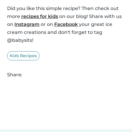
Did you like this simple recipe? Then check out
more
recipes for kids
on our blog! Share with us
on
Instagram
or on
Facebook
your great ice
cream creations and don't forget to tag
@babysits!
Kids Recipes
Share: