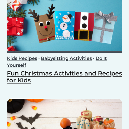
Kids Recipes
•
Babysitting Activities
•
Do It
Yourself
Fun Christmas Activities and Recipes
for Kids