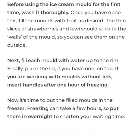
Before using the ice cream mould for the first
time, wash it thoroughly.
Once you have done
this, fill the moulds with fruit as desired. The thin
slices of strawberries and kiwi should stick to the
‘walls’ of the mould, so you can see them on the
outside.
Next, fill each mould with water up to the rim.
Finally, place the lid, if you have one, on top.
If
you are working with moulds without lids,
insert handles after one hour of freezing.
Now it's time to put the filled moulds in the
freezer. Freezing can take a few hours, so
put
them in overnight
to shorten your waiting time.