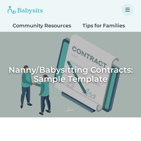
Community Resources
Tips for Families
T
Nanny/Babysitting Contracts:
Sample Template