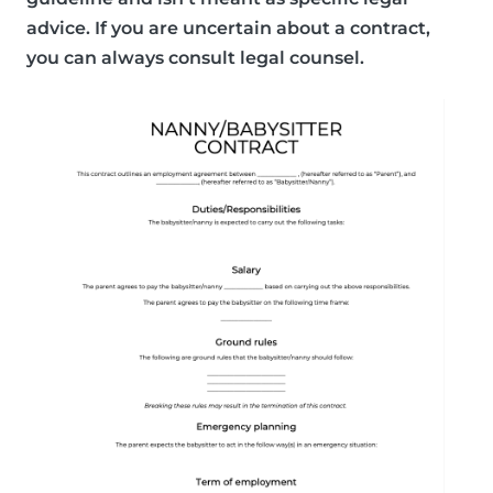
advice. If you are uncertain about a contract,
you can always consult legal counsel.