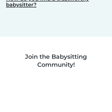
babysitter?
Join the Babysitting
Community!