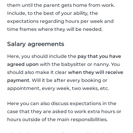
them until the parent gets home from work.
Include, to the best of your ability, the
expectations regarding hours per week and
time frames where they will be needed.
Salary agreements
Here, you should include the
pay that you have
agreed upon
with the babysitter or nanny. You
should also make it clear
when they will receive
payment
. Will it be after every booking or
appointment, every week, two weeks, etc.
Here you can also discuss expectations in the
case that they are asked to work extra hours or
hours outside of the main responsibilities.