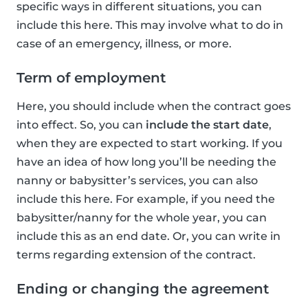
specific ways in different situations, you can
include this here. This may involve what to do in
case of an emergency, illness, or more.
Term of employment
Here, you should include when the contract goes
into effect. So, you can
include the start date
,
when they are expected to start working. If you
have an idea of how long you’ll be needing the
nanny or babysitter’s services, you can also
include this here. For example, if you need the
babysitter/nanny for the whole year, you can
include this as an end date. Or, you can write in
terms regarding extension of the contract.
Ending or changing the agreement