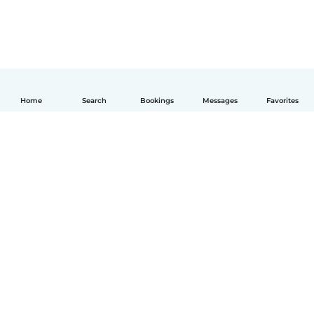
Home
Search
Bookings
Messages
Favorites
English
How it works
Help
Terms & Privacy
Pricing
Company details
Babysits for Work
Community standards