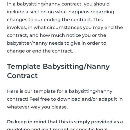
In a babysitting/nanny contract, you should
include a section on what happens regarding
changes to our ending the contract. This
involves, in what circumstances you may end the
contract, and how much notice you or the
babysitter/nanny needs to give in order to
change or end the contract.
Template Babysitting/Nanny
Contract
Here is our template for a babysitting/nanny
contract! Feel free to download and/or adapt it in
whatever way you please.
Do keep in mind that this is simply provided as a
guideline and isn’t meant as specific legal