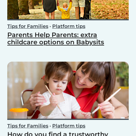
Tips for Families
•
Platform tips
Parents Help Parents: extra
childcare options on Babysits
Tips for Families
•
Platform tips
How do you find a trustworthy