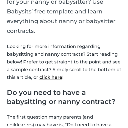
for your nanny or babysitter? Use
Babysits’ free template and learn
everything about nanny or babysitter
contracts.
Looking for more information regarding
babysitting and nanny contracts? Start reading
below! Prefer to get straight to the point and see
a sample contract? Simply scroll to the bottom of
this article, or
click here
!
Do you need to have a
babysitting or nanny contract?
The first question many parents (and
childcarers) may have is, “Do I need to have a