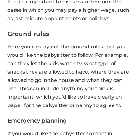
It is also important to discuss and include the
cases in which you may pay a higher wage, such
as last minute appointments or holidays.
Ground rules
Here you can lay out the ground rules that you
would like the babysitter to follow. For example,
can they let the kids watch tv, what type of
snacks they are allowed to have, where they are
allowed to go in the house and what they can
use. This can include anything you think is
important, which you’d like to have clearly on
paper for the babysitter or nanny to agree to.
Emergency planning
If you would like the babysitter to react in