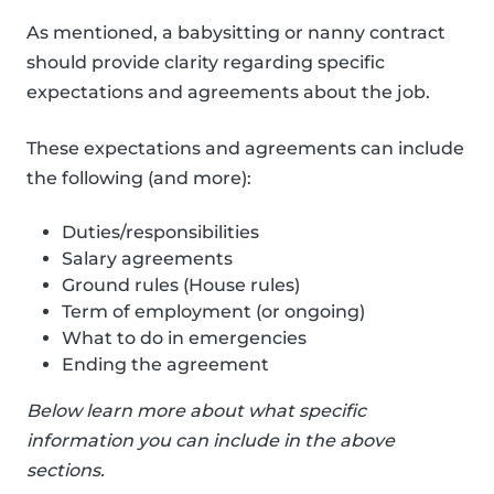
As mentioned, a babysitting or nanny contract
should provide clarity regarding specific
expectations and agreements about the job.
These expectations and agreements can include
the following (and more):
Duties/responsibilities
Salary agreements
Ground rules (House rules)
Term of employment (or ongoing)
What to do in emergencies
Ending the agreement
Below learn more about what specific
information you can include in the above
sections.