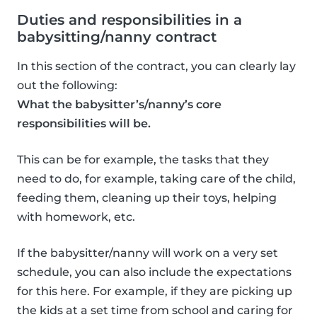
Duties and responsibilities in a
babysitting/nanny contract
In this section of the contract, you can clearly lay
out the following:
What the babysitter’s/nanny’s core
responsibilities will be.
This can be for example, the tasks that they
need to do, for example, taking care of the child,
feeding them, cleaning up their toys, helping
with homework, etc.
If the babysitter/nanny will work on a very set
schedule, you can also include the expectations
for this here. For example, if they are picking up
the kids at a set time from school and caring for