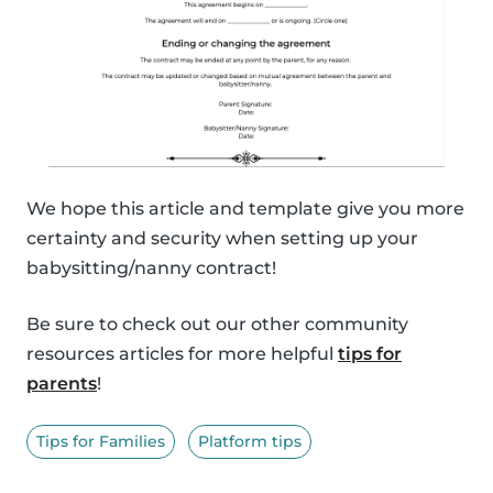
We hope this article and template give you more
certainty and security when setting up your
babysitting/nanny contract!
Be sure to check out our other community
resources articles for more helpful
tips for
parents
!
Tips for Families
Platform tips