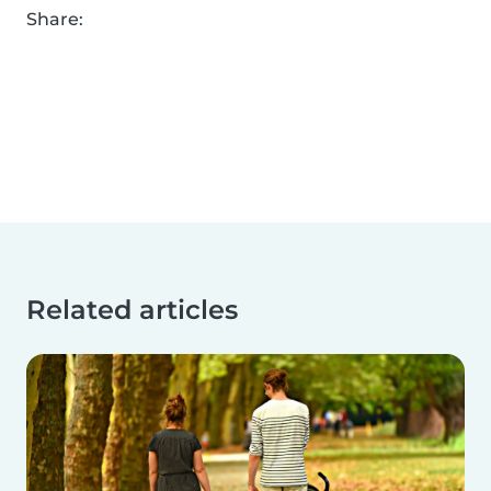
Share:
Related articles