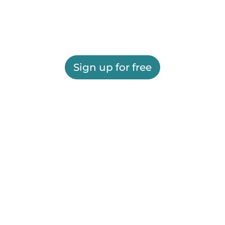
Sign up for free