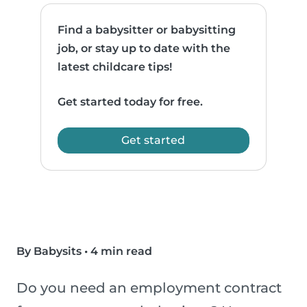
Find a babysitter or babysitting
job, or stay up to date with the
latest childcare tips!
Get started today for free.
Get started
By Babysits
•
4 min read
Do you need an employment contract