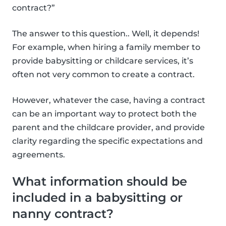
contract?”
The answer to this question.. Well, it depends!
For example, when hiring a family member to
provide babysitting or childcare services, it’s
often not very common to create a contract.
However, whatever the case, having a contract
can be an important way to protect both the
parent and the childcare provider, and provide
clarity regarding the specific expectations and
agreements.
What information should be
included in a babysitting or
nanny contract?