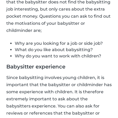
that the babysitter does not find the babysitting
job interesting, but only cares about the extra
pocket money. Questions you can ask to find out
the motivations of your babysitter or
childminder are;
Why are you looking for a job or side job?
What do you like about babysitting?
Why do you want to work with children?
Babysitter experience
Since babysitting involves young children, it is
important that the babysitter or childminder has
some experience with children. It is therefore
extremely important to ask about the
babysitters experience. You can also ask for
reviews or references that the babysitter or