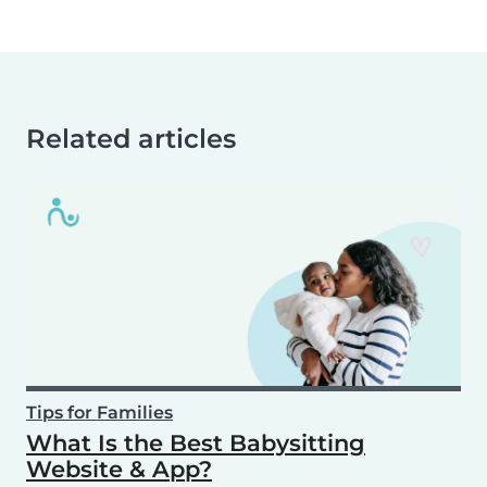
Related articles
Tips for Families
What Is the Best Babysitting
Website & App?