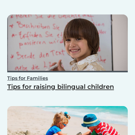
Tips for Families
Tips for raising bilingual children