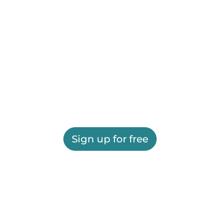
Sign up for free