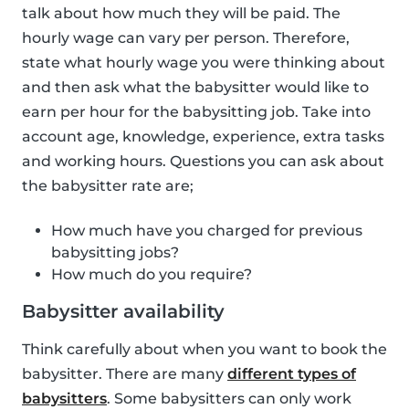
talk about how much they will be paid. The
hourly wage can vary per person. Therefore,
state what hourly wage you were thinking about
and then ask what the babysitter would like to
earn per hour for the babysitting job. Take into
account age, knowledge, experience, extra tasks
and working hours. Questions you can ask about
the babysitter rate are;
How much have you charged for previous
babysitting jobs?
How much do you require?
Babysitter availability
Think carefully about when you want to book the
babysitter. There are many
different types of
babysitters
. Some babysitters can only work