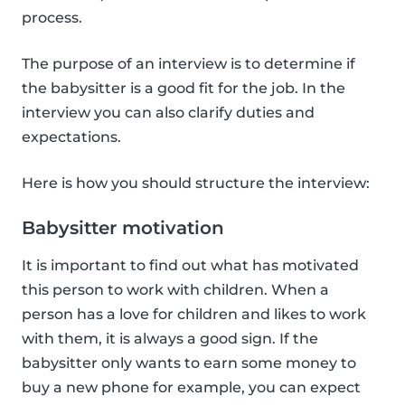
process.
The purpose of an interview is to determine if
the babysitter is a good fit for the job. In the
interview you can also clarify duties and
expectations.
Here is how you should structure the interview:
Babysitter motivation
It is important to find out what has motivated
this person to work with children. When a
person has a love for children and likes to work
with them, it is always a good sign. If the
babysitter only wants to earn some money to
buy a new phone for example, you can expect