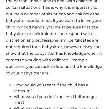
the person knows how to deal with children or
certain situations. This is why it is important to
outline a number of situations and ask how the
babysitter would react. If you want to leave your
child in good hands, you must be sure that the
babysitter or childminder can respond with
discretion and professionalism. Certificates are
not required for a babysitter, however, they can
show that the babysitter has knowledge when it
comes to working with children. Example
questions you can ask to find out the knowledge
of your babysitter are;
How would you react if the child has a
tantrum?
What would you do if the child fell and got
hurt?
What would you do if the child will not go to