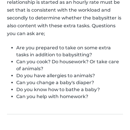
relationship is started as an hourly rate must be
set that is consistent with the workload and
secondly to determine whether the babysitter is
also content with these extra tasks. Questions
you can ask are;
Are you prepared to take on some extra
tasks in addition to babysitting?
Can you cook? Do housework? Or take care
of animals?
Do you have allergies to animals?
Can you change a baby's diaper?
Do you know how to bathe a baby?
Can you help with homework?