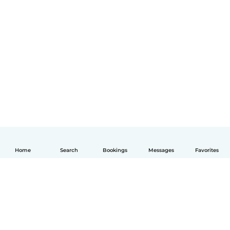
Home
Search
Bookings
Messages
Favorites
English