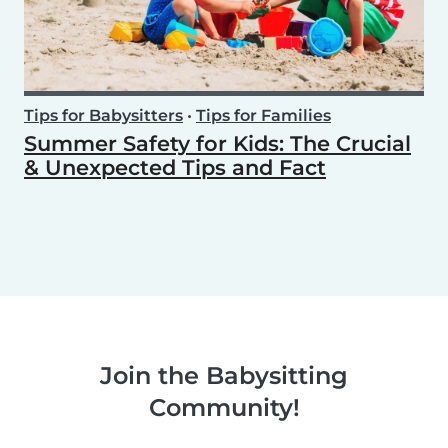
Tips for Babysitters
•
Tips for Families
Summer Safety for Kids: The Crucial
& Unexpected Tips and Fact
Join the Babysitting
Community!