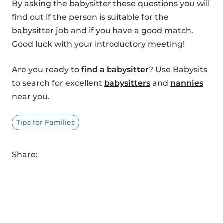
By asking the babysitter these questions you will
find out if the person is suitable for the
babysitter job and if you have a good match.
Good luck with your introductory meeting!
Are you ready to
find a babysitter
? Use Babysits
to search for excellent
babysitters
and
nannies
near you.
Tips for Families
Share: