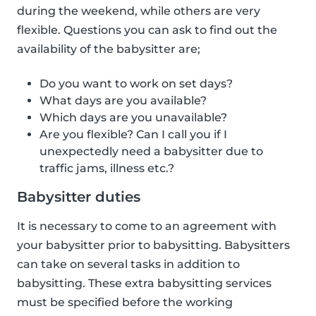
during the weekend, while others are very
flexible. Questions you can ask to find out the
availability of the babysitter are;
Do you want to work on set days?
What days are you available?
Which days are you unavailable?
Are you flexible? Can I call you if I
unexpectedly need a babysitter due to
traffic jams, illness etc.?
Babysitter duties
It is necessary to come to an agreement with
your babysitter prior to babysitting. Babysitters
can take on several tasks in addition to
babysitting. These extra babysitting services
must be specified before the working