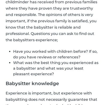
childminder has received from previous families
where they have proven they are trustworthy
and responsible. The opinions of others is very
important, if the previous family is satisfied, you
know that the babysitter is reliable and
professional. Questions you can ask to find out
the babysitters experience;
Have you worked with children before? If so,
do you have reviews or references?
What was the best thing you experienced as
a babysitter and what was your least
pleasant experience?
Babysitter knowledge
Experience is important, but experience with
babysitting does not necessarily guarantee that