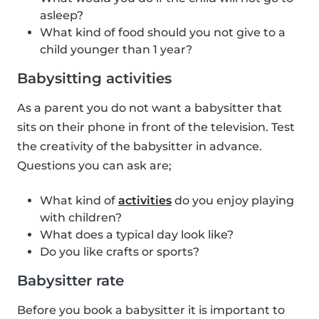
asleep?
What kind of food should you not give to a
child younger than 1 year?
Babysitting activities
As a parent you do not want a babysitter that
sits on their phone in front of the television. Test
the creativity of the babysitter in advance.
Questions you can ask are;
What kind of
activities
do you enjoy playing
with children?
What does a typical day look like?
Do you like crafts or sports?
Babysitter rate
Before you book a babysitter it is important to