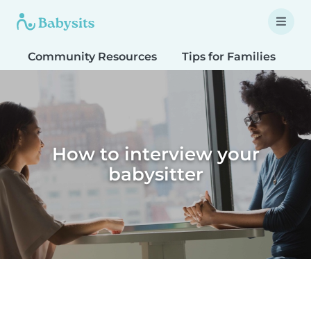
Community Resources
Tips for Families
T
How to interview your
babysitter