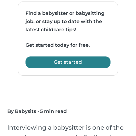
Find a babysitter or babysitting
job, or stay up to date with the
latest childcare tips!
Get started today for free.
Get started
By Babysits
•
5 min read
Interviewing a babysitter is one of the