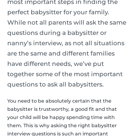
most important steps in finding the
perfect babysitter for your family.
While not all parents will ask the same
questions during a babysitter or
nanny’s interview, as not all situations
are the same and different families
have different needs, we’ve put
together some of the most important
questions to ask all babysitters.
You need to be absolutely certain that the
babysitter is trustworthy, a good fit and that
your child will be happy spending time with
them. This is why asking the right babysitter
interview questions is such an important