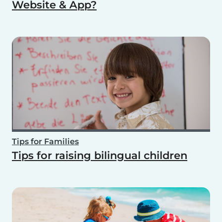
Website & App?
Tips for Families
Tips for raising bilingual children