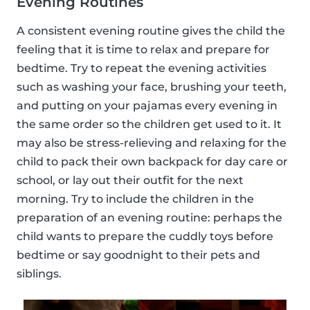
Evening Routines
A consistent evening routine gives the child the
feeling that it is time to relax and prepare for
bedtime. Try to repeat the evening activities
such as washing your face, brushing your teeth,
and putting on your pajamas every evening in
the same order so the children get used to it. It
may also be stress-relieving and relaxing for the
child to pack their own backpack for day care or
school, or lay out their outfit for the next
morning. Try to include the children in the
preparation of an evening routine: perhaps the
child wants to prepare the cuddly toys before
bedtime or say goodnight to their pets and
siblings.