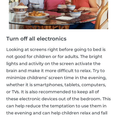
Turn off all electronics
Looking at screens right before going to bed is
not good for children or for adults. The bright
lights and activity on the screen activate the
brain and make it more difficult to relax. Try to
minimize childrens’ screen time in the evening,
whether it is smartphones, tablets, computers,
or TVs. It is also recommended to keep all of
these electronic devices out of the bedroom. This
can help reduce the temptation to use them in
the evening and can help children relax and fall