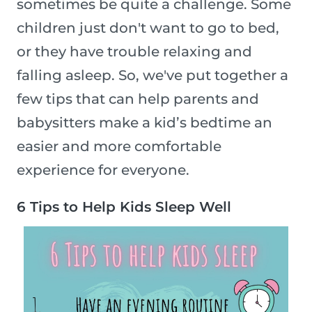
sometimes be quite a challenge. Some
children just don't want to go to bed,
or they have trouble relaxing and
falling asleep. So, we've put together a
few tips that can help parents and
babysitters make a kid’s bedtime an
easier and more comfortable
experience for everyone.
6 Tips to Help Kids Sleep Well