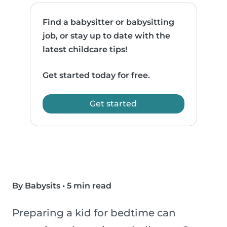
Find a babysitter or babysitting
job, or stay up to date with the
latest childcare tips!
Get started today for free.
Get started
By Babysits
•
5 min read
Preparing a kid for bedtime can