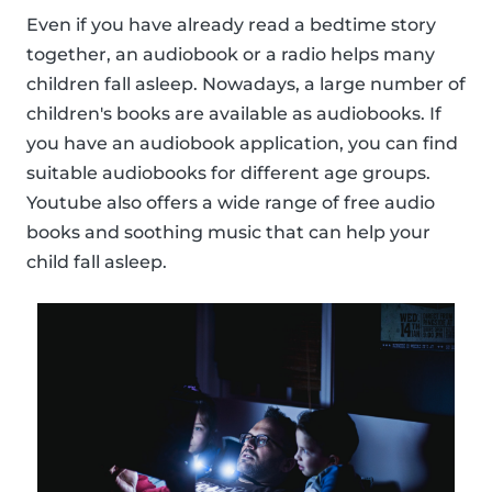
Even if you have already read a bedtime story
together, an audiobook or a radio helps many
children fall asleep. Nowadays, a large number of
children's books are available as audiobooks. If
you have an audiobook application, you can find
suitable audiobooks for different age groups.
Youtube also offers a wide range of free audio
books and soothing music that can help your
child fall asleep.