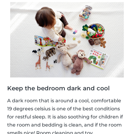
Keep the bedroom dark and cool
A dark room that is around a cool, comfortable
19 degrees celsius is one of the best conditions
for restful sleep. It is also soothing for children if
the room and bedding is clean, and if the room
smells nice! Room cleaning and toy