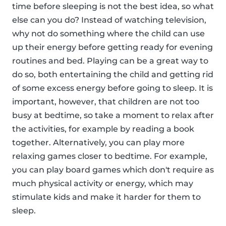
time before sleeping is not the best idea, so what
else can you do? Instead of watching television,
why not do something where the child can use
up their energy before getting ready for evening
routines and bed. Playing can be a great way to
do so, both entertaining the child and getting rid
of some excess energy before going to sleep. It is
important, however, that children are not too
busy at bedtime, so take a moment to relax after
the activities, for example by reading a book
together. Alternatively, you can play more
relaxing games closer to bedtime. For example,
you can play board games which don't require as
much physical activity or energy, which may
stimulate kids and make it harder for them to
sleep.