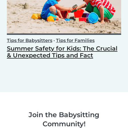
Tips for Babysitters
•
Tips for Families
Summer Safety for Kids: The Crucial
& Unexpected Tips and Fact
Join the Babysitting
Community!