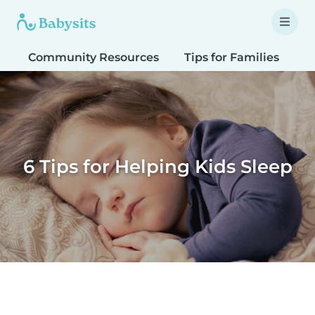
Community Resources
Tips for Families
T
6 Tips for Helping Kids Sleep