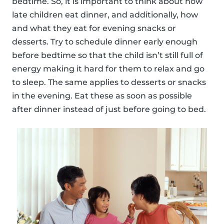
bedtime. So, it is important to think about how
late children eat dinner, and additionally, how
and what they eat for evening snacks or
desserts. Try to schedule dinner early enough
before bedtime so that the child isn’t still full of
energy making it hard for them to relax and go
to sleep. The same applies to desserts or snacks
in the evening. Eat these as soon as possible
after dinner instead of just before going to bed.