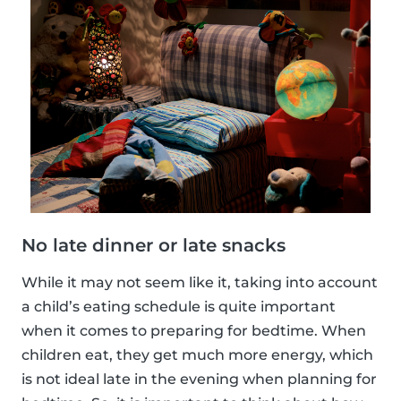
No late dinner or late snacks
While it may not seem like it, taking into account
a child’s eating schedule is quite important
when it comes to preparing for bedtime. When
children eat, they get much more energy, which
is not ideal late in the evening when planning for