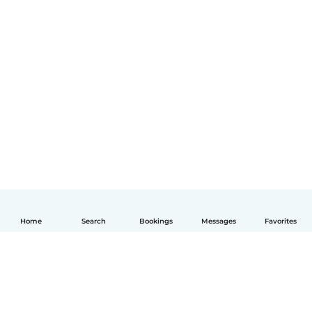
Home
Search
Bookings
Messages
Favorites