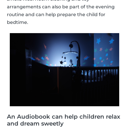
arrangements can also be part of the evening
routine and can help prepare the child for
bedtime.
An Audiobook can help children relax
and dream sweetly