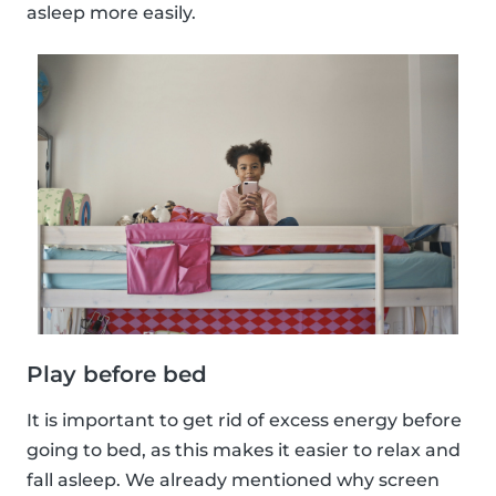
asleep more easily.
Play before bed
It is important to get rid of excess energy before
going to bed, as this makes it easier to relax and
fall asleep. We already mentioned why screen