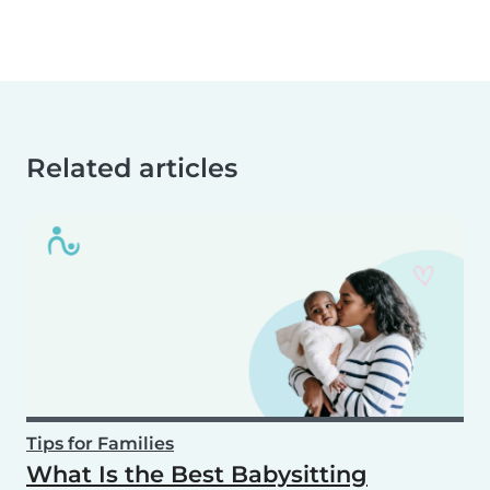
Related articles
Tips for Families
What Is the Best Babysitting