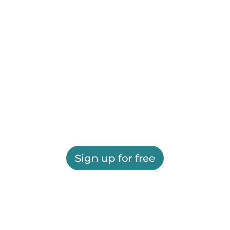
Sign up for free