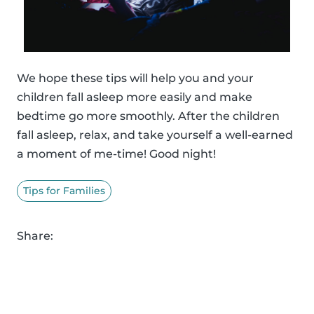
We hope these tips will help you and your
children fall asleep more easily and make
bedtime go more smoothly. After the children
fall asleep, relax, and take yourself a well-earned
a moment of me-time! Good night!
Tips for Families
Share: