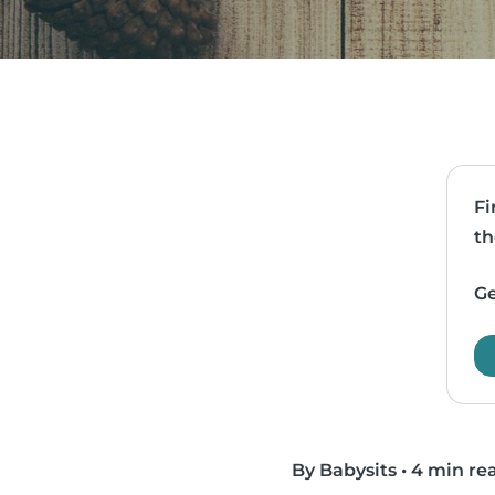
Fi
th
Ge
By Babysits
•
4 min re