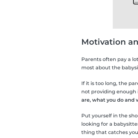
Motivation a
Parents often pay a lo
most about the babysi
If it is too long, the p
not providing enough i
are, what you do and 
Put yourself in the sho
looking for a babysitt
thing that catches you