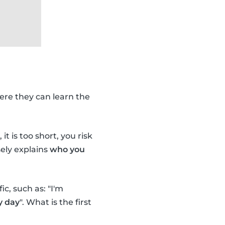
ere they can learn the
it is too short, you risk
ely explains
who you
c, such as: "I'm
y day
". What is the first