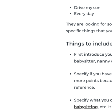
Drive my son
Every day
They are looking for so
specific things that yo
Things to include
First
introduce you
babysitter, nanny 
Specify if you hav
more points becaus
reference.
Specify
what you c
babysitting
, etc. 