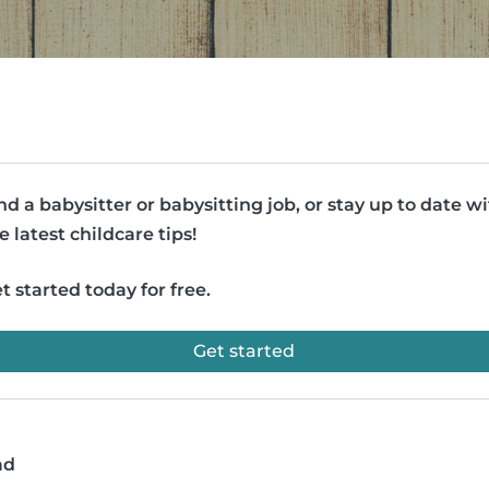
nd a babysitter or babysitting job, or stay up to date w
e latest childcare tips!
t started today for free.
Get started
ad