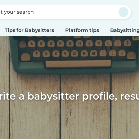
rt your search
Tips for Babysitters
Platform tips
Babysitting
te a babysitter profile, re