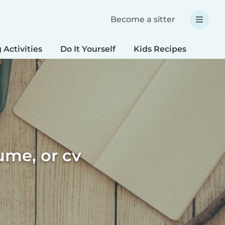
Become a sitter
 Activities
Do It Yourself
Kids Recipes
Spec
sume, or cv