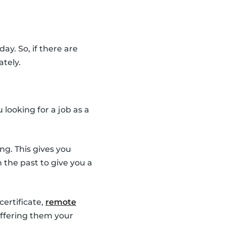
ay. So, if there are
ately.
looking for a job as a
ng. This gives you
the past to give you a
 certificate,
remote
 offering them your