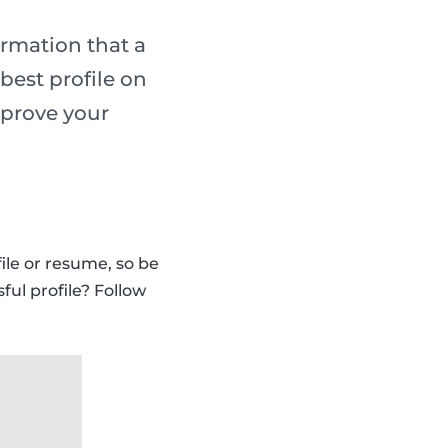
ormation that a
best profile on
mprove your
ile or resume, so be
ful profile? Follow