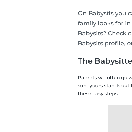
On Babysits you ca
family looks for i
Babysits? Check o
Babysits profile, 
The Babysitte
Parents will often go 
sure yours stands out 
these easy steps: