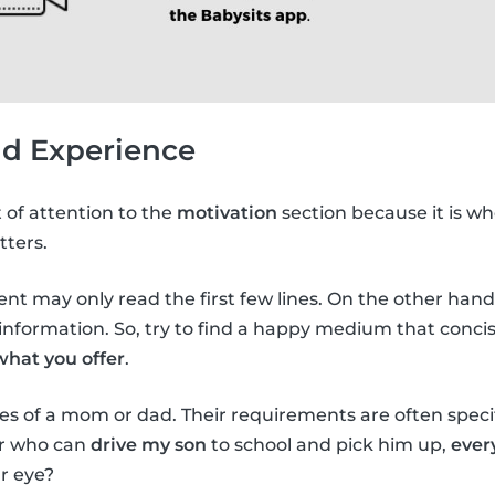
nd Experience
t of attention to the
motivation
section because it is wh
tters.
arent may only read the first few lines. On the other hand, 
nformation. So, try to find a happy medium that concis
what you offer
.
es of a mom or dad. Their requirements are often specifi
er who can
drive my son
to school and pick him up,
ever
r eye?