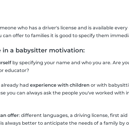
meone who has a driver's license and is available every d
u can offer to families it is good to specify them immedi
 in a babysitter motivation:
rself
by specifying your name and who you are. Are you 
or educator?
e already had
experience with children
or with babysitti
e you can always ask the people you've worked with in 
an offer
: different languages, a driving license, first aid
It is always better to anticipate the needs of a family by