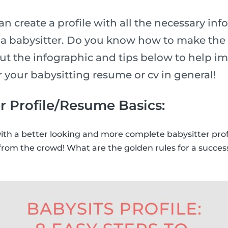
n create a profile with all the necessary inf
n a babysitter. Do you know how to make the 
ut the infographic and tips below to help i
or your babysitting resume or cv in general!
r Profile/Resume Basics:
with a better looking and more complete babysitter prof
from the crowd! What are the golden rules for a success