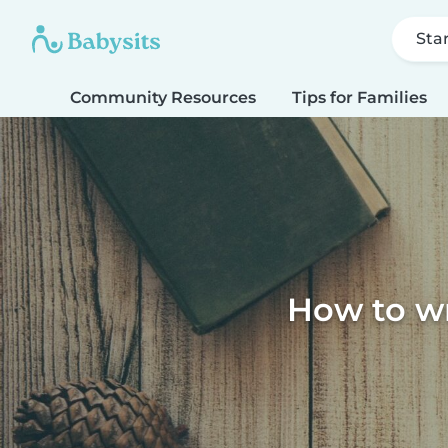
Sta
Community Resources
Tips for Families
How to wri