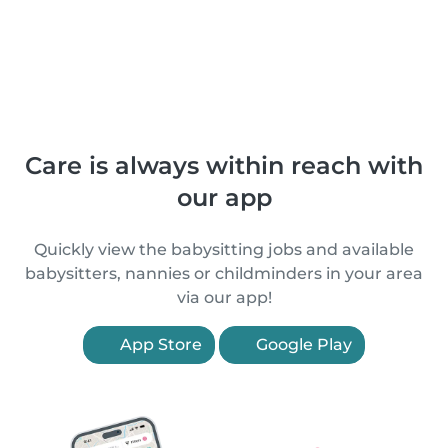
Care is always within reach with
our app
Quickly view the babysitting jobs and available
babysitters, nannies or childminders in your area
via our app!
App Store
Google Play