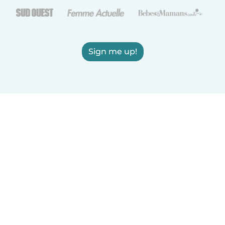
Sign me up!