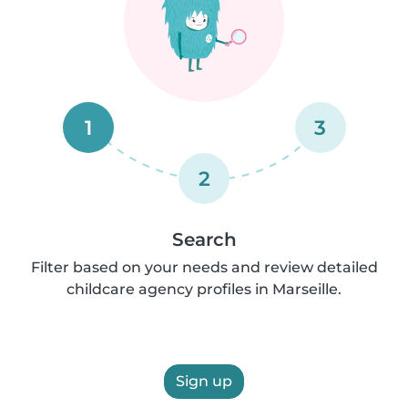
1
3
2
Search
Filter based on your needs and review detailed
childcare agency profiles in Marseille.
Sign up