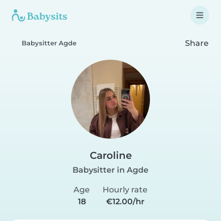
Share
Babysitter Agde
Caroline
Babysitter in Agde
Age
Hourly rate
18
€12.00/hr