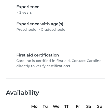
Experience
> 3 years
Experience with age(s)
Preschooler
•
Gradeschooler
First aid certification
Caroline is certified in first aid. Contact Caroline
directly to verify certifications.
Availability
Mo
Tu
We
Th
Fr
Sa
Su