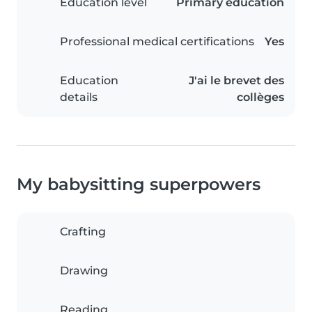
Education level
Primary education
Professional medical certifications
Yes
Education
J'ai le brevet des
details
collèges
My babysitting superpowers
Crafting
Drawing
Reading