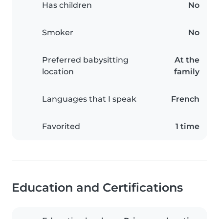
Has children
No
Smoker
No
Preferred babysitting
At the
location
family
Languages that I speak
French
Favorited
1 time
Education and Certifications