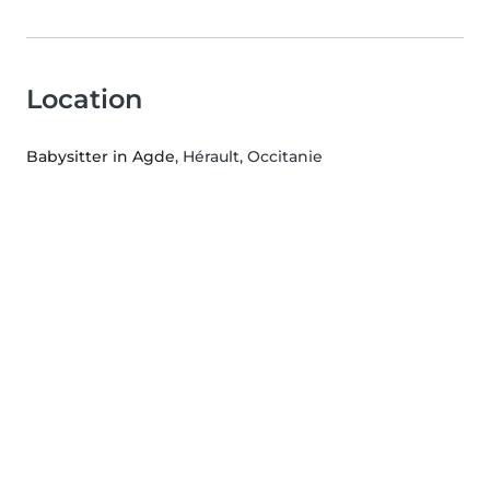
Location
Babysitter in Agde
, Hérault, Occitanie