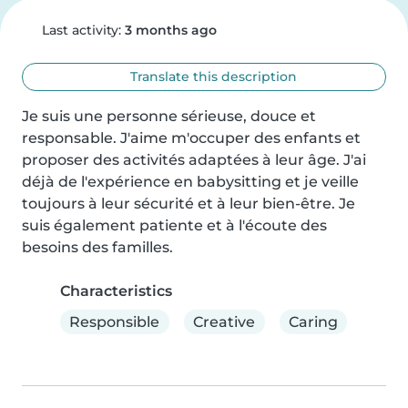
Last activity:
3 months ago
Translate this description
Je suis une personne sérieuse, douce et 
responsable. J'aime m'occuper des enfants et 
proposer des activités adaptées à leur âge. J'ai 
déjà de l'expérience en babysitting et je veille 
toujours à leur sécurité et à leur bien-être. Je 
suis également patiente et à l'écoute des 
besoins des familles.
Characteristics
Responsible
Creative
Caring