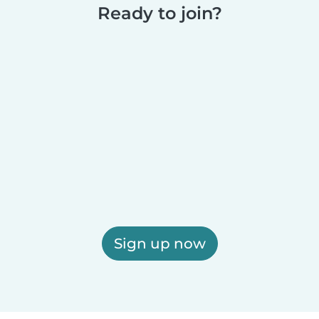
Ready to join?
Sign up now