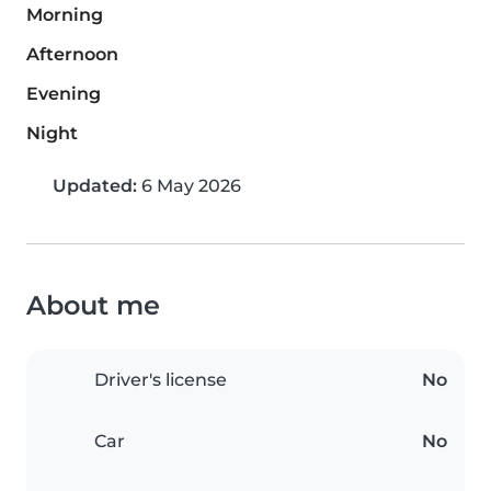
Morning
Afternoon
Evening
Night
Updated:
6 May 2026
About me
Driver's license
No
Car
No