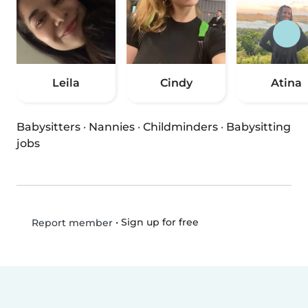
Leila
Cindy
Atina
Babysitters
·
Nannies
·
Childminders
·
Babysitting
jobs
•
Sign up for free
Report member