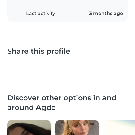
Last activity
3 months ago
Share this profile
Discover other options in and
around Agde