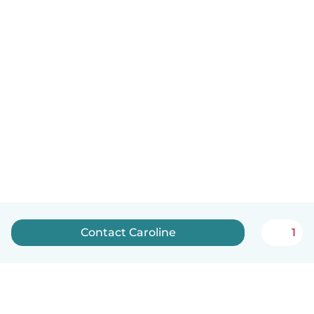
Contact Caroline
1