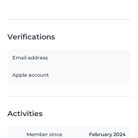
Verifications
Email address
Apple account
Activities
Member since
February 2024