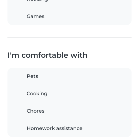
Games
I'm comfortable with
Pets
Cooking
Chores
Homework assistance