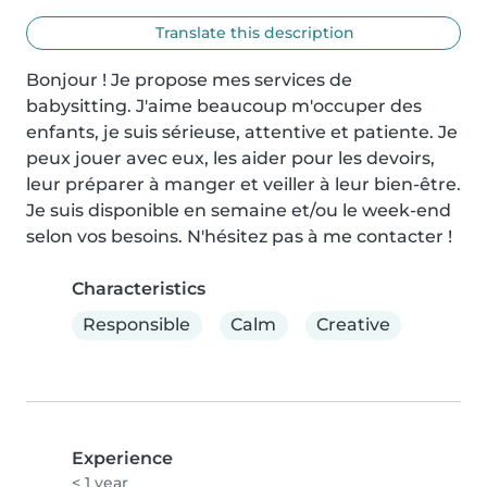
Translate this description
Bonjour ! Je propose mes services de 
babysitting. J'aime beaucoup m'occuper des 
enfants, je suis sérieuse, attentive et patiente. Je 
peux jouer avec eux, les aider pour les devoirs, 
leur préparer à manger et veiller à leur bien-être. 
Je suis disponible en semaine et/ou le week-end 
selon vos besoins. N'hésitez pas à me contacter !
Characteristics
Responsible
Calm
Creative
Experience
< 1 year