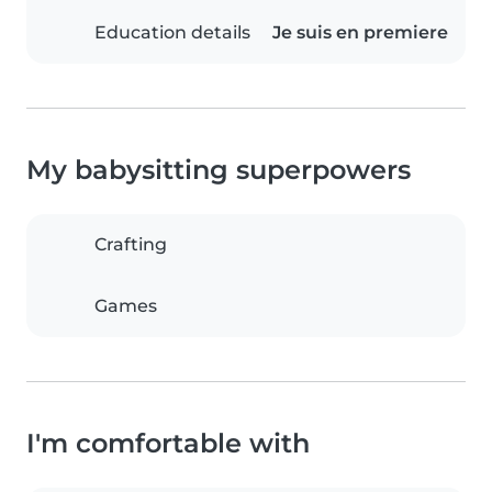
Education details
Je suis en premiere
My babysitting superpowers
Crafting
Games
I'm comfortable with