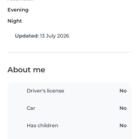
Evening
Night
Updated:
13 July 2026
About me
Driver's license
No
Car
No
Has children
No