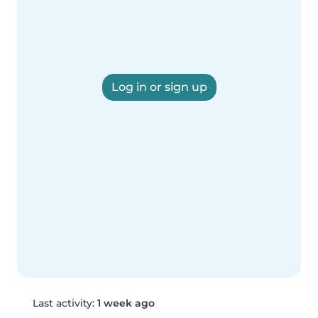
Log in or sign up
Last activity:
1 week ago