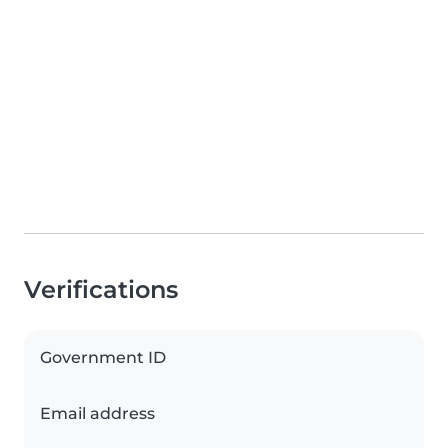
Verifications
Government ID
Email address