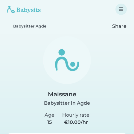
Share
Babysitter Agde
Maissane
Babysitter in Agde
Age
Hourly rate
15
€10.00/hr