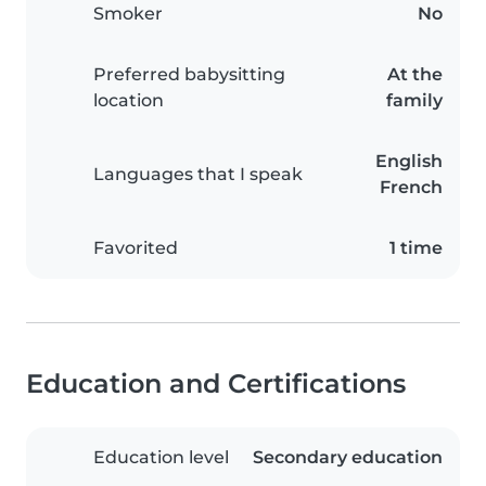
Smoker
No
Preferred babysitting
At the
location
family
English
Languages that I speak
French
Favorited
1 time
Education and Certifications
Education level
Secondary education