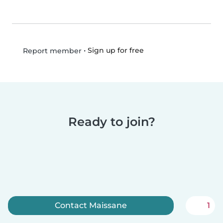
•
Sign up for free
Report member
Ready to join?
Contact Maissane
1