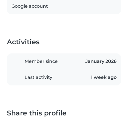
Google account
Activities
Member since
January 2026
Last activity
1 week ago
Share this profile