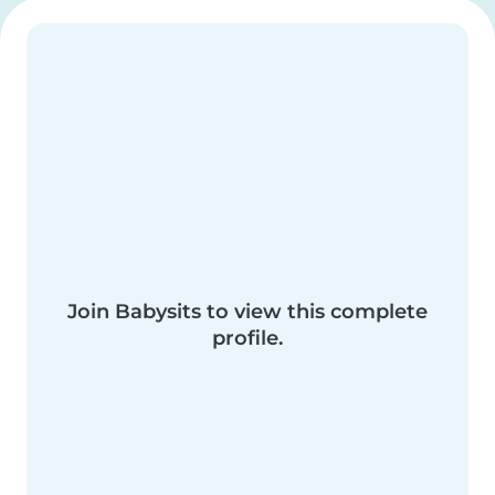
Join Babysits to view this complete
profile.