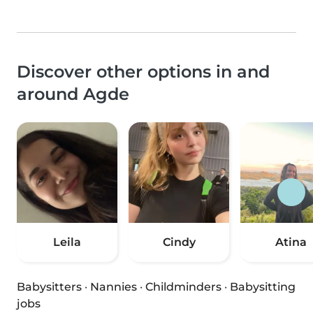
Discover other options in and
around Agde
Leila
Cindy
Atina
Babysitters
·
Nannies
·
Childminders
·
Babysitting
jobs