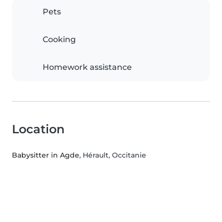
Pets
Cooking
Homework assistance
Location
Babysitter in Agde
, Hérault, Occitanie