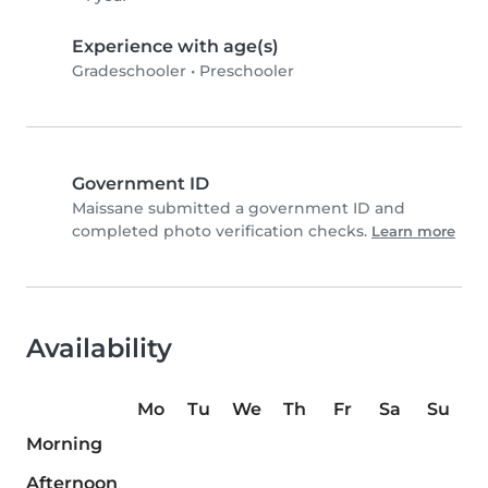
Experience with age(s)
Gradeschooler
•
Preschooler
Government ID
Maissane submitted a government ID and
completed photo verification checks.
Learn more
Availability
Mo
Tu
We
Th
Fr
Sa
Su
Morning
Afternoon