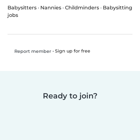
Babysitters
·
Nannies
·
Childminders
·
Babysitting
jobs
•
Sign up for free
Report member
Ready to join?