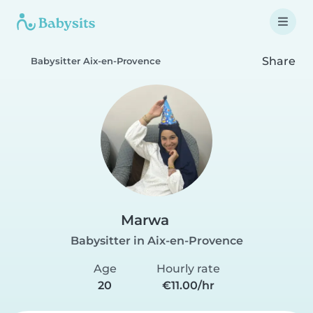
Share
Babysitter Aix-en-Provence
Marwa
Babysitter in Aix-en-Provence
Age
Hourly rate
20
€11.00/hr