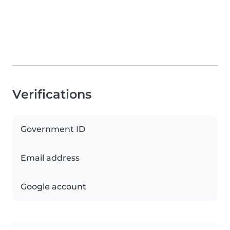
Verifications
Government ID
Email address
Google account