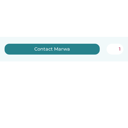
Contact Marwa
1
English
How it works
Help
Terms & Privacy
Pricing