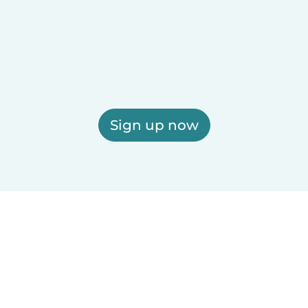
Sign up now