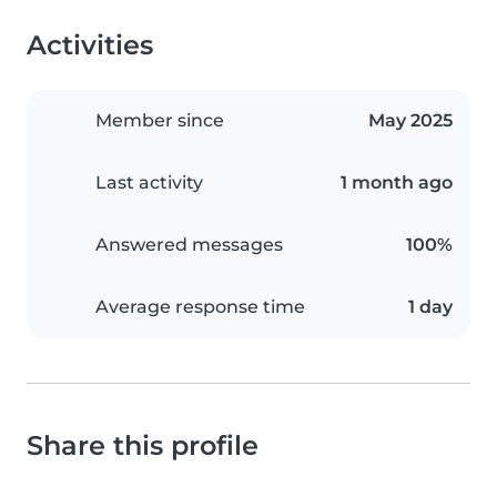
Activities
Member since
May 2025
Last activity
1 month ago
Answered messages
100%
Average response time
1 day
Share this profile