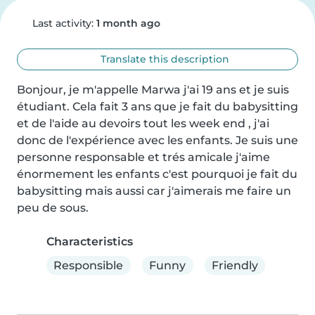
Last activity:
1 month ago
Translate this description
Bonjour, je m'appelle Marwa j'ai 19 ans et je suis 
étudiant. Cela fait 3 ans que je fait du babysitting 
et de l'aide au devoirs tout les week end , j'ai 
donc de l'expérience avec les enfants. Je suis une 
personne responsable et trés amicale j'aime 
énormement les enfants c'est pourquoi je fait du 
babysitting mais aussi car j'aimerais me faire un 
peu de sous.
Characteristics
Responsible
Funny
Friendly