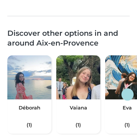
Discover other options in and
around Aix-en-Provence
Déborah
Vaiana
Eva
(1)
(1)
(1)