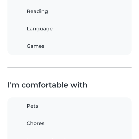
Reading
Language
Games
I'm comfortable with
Pets
Chores