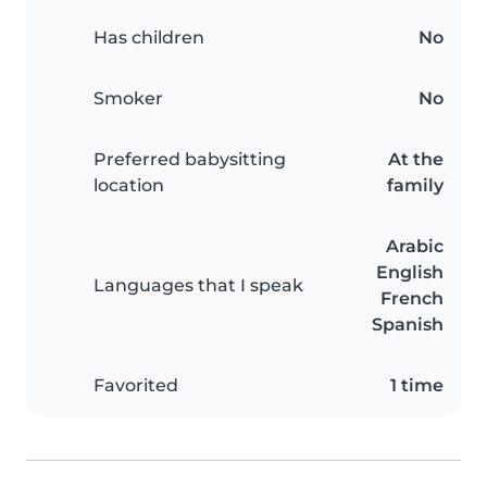
Has children
No
Smoker
No
Preferred babysitting
At the
location
family
Arabic
English
Languages that I speak
French
Spanish
Favorited
1 time