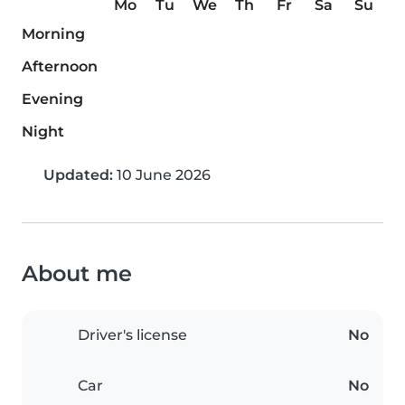
Mo
Tu
We
Th
Fr
Sa
Su
Morning
Afternoon
Evening
Night
Updated:
10 June 2026
About me
Driver's license
No
Car
No