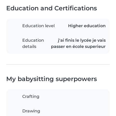
Education and Certifications
Education level
Higher education
Education
j'ai finis le lycée je vais
details
passer en école superieur
My babysitting superpowers
Crafting
Drawing