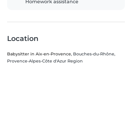
Homework assistance
Location
Babysitter in Aix-en-Provence
, Bouches-du-Rhône,
Provence-Alpes-Côte d'Azur Region