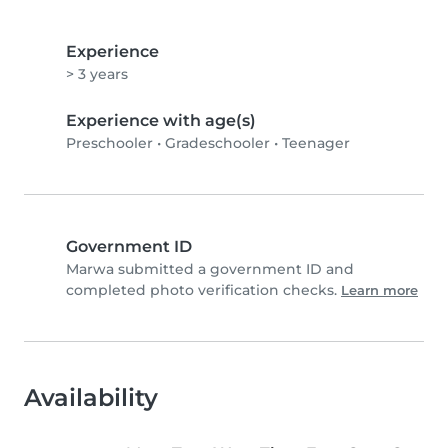
Experience
> 3 years
Experience with age(s)
Preschooler
•
Gradeschooler
•
Teenager
Government ID
Marwa submitted a government ID and
completed photo verification checks.
Learn more
Availability