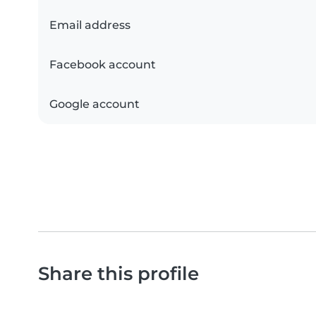
Email address
Facebook account
Google account
Share this profile