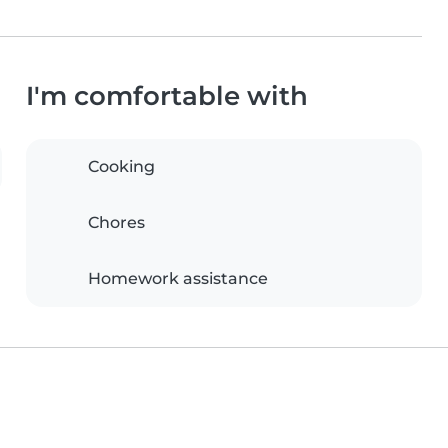
I'm comfortable with
Cooking
Chores
Homework assistance