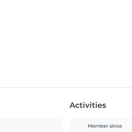
Activities
Member since