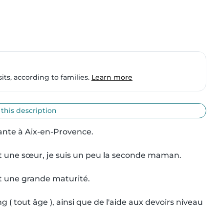
ts, according to families.
Learn more
 this description
diante à Aix-en-Provence.

 et une sœur, je suis un peu la seconde maman.

et une grande maturité.

( tout âge ), ainsi que de l'aide aux devoirs niveau 