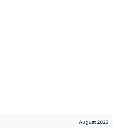
August 2025