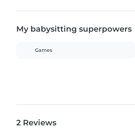
My babysitting superpowers
Games
2 Reviews