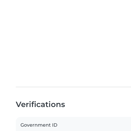
Verifications
Government ID