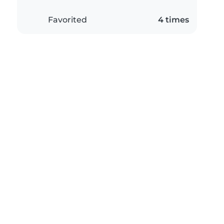
Favorited
4 times