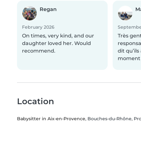
Regan
M
February 2026
Septembe
On times, very kind, and our
Très gen
daughter loved her. Would
responsa
recommend.
dit qu’il
moment a
Location
Babysitter in Aix-en-Provence
, Bouches-du-Rhône, Pr