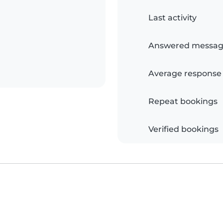
Last activity
Answered messag
Average response
Repeat bookings
Verified bookings