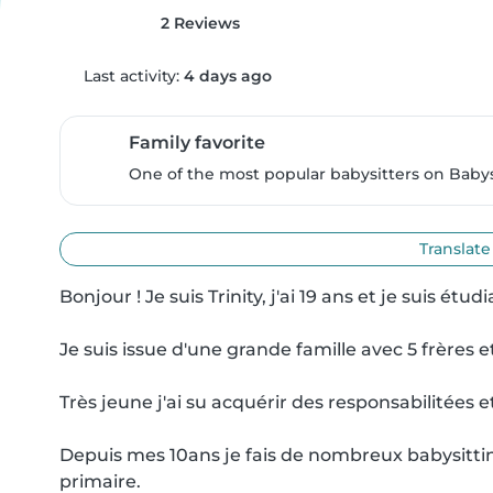
2 Reviews
Last activity:
4 days ago
Family favorite
One of the most popular babysitters on Babysi
Translate
Bonjour ! Je suis Trinity, j'ai 19 ans et je suis étu
Je suis issue d'une grande famille avec 5 frères
Très jeune j'ai su acquérir des responsabilitées 
Depuis mes 10ans je fais de nombreux babysitting 
primaire.
