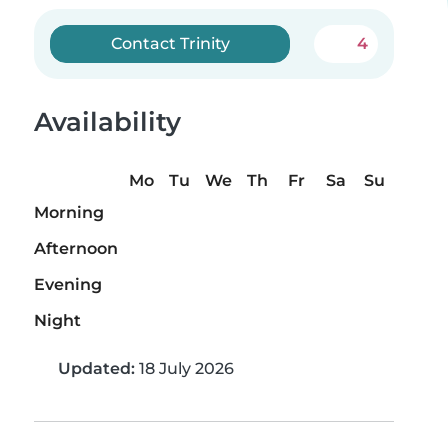
Contact Trinity
4
Availability
Mo
Tu
We
Th
Fr
Sa
Su
Morning
Afternoon
Evening
Night
Updated:
18 July 2026