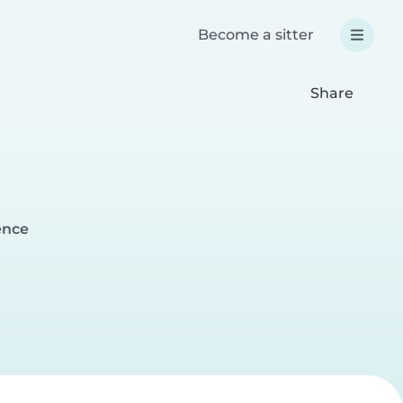
Become a sitter
Share
ence