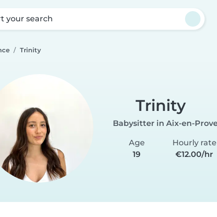
rt your search
nce
Trinity
Trinity
Babysitter in Aix-en-Prov
Age
Hourly rate
19
€12.00/hr