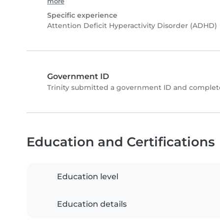
more
Specific experience
Attention Deficit Hyperactivity Disorder (ADHD)
Government ID
Trinity submitted a government ID and complete
Education and Certifications
Education level
Education details