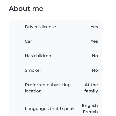
About me
Driver's license
Yes
Car
Yes
Has children
No
Smoker
No
Preferred babysitting
At the
location
family
English
Languages that I speak
French