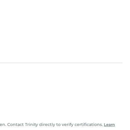
en. Contact Trinity directly to verify certifications.
Learn