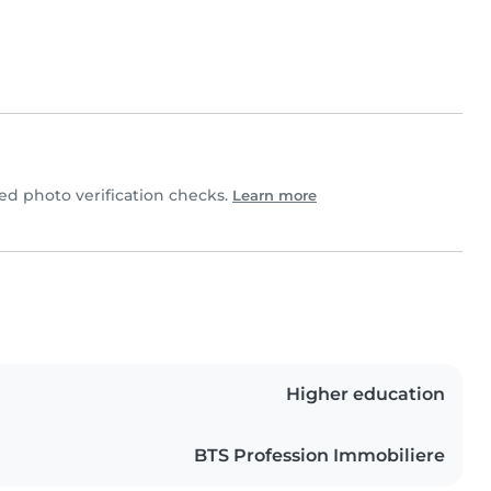
d photo verification checks.
Learn more
Higher education
BTS Profession Immobiliere