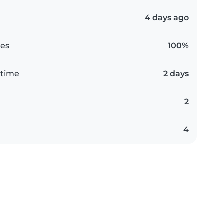
4 days ago
es
100%
 time
2 days
2
4