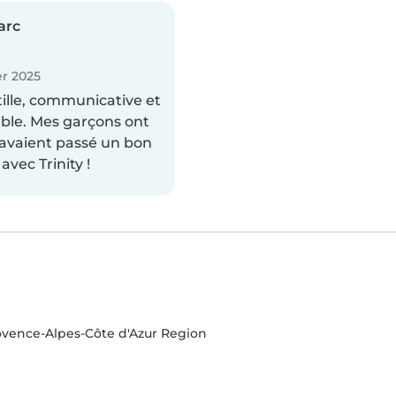
arc
r 2025
tille, communicative et
ble. Mes garçons ont
s avaient passé un bon
vec Trinity !
ovence-Alpes-Côte d'Azur Region