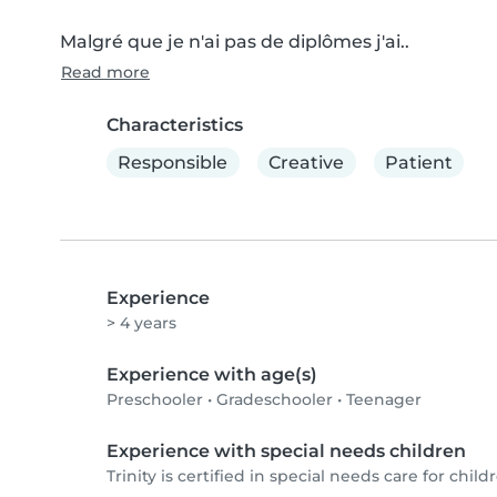
Malgré que je n'ai pas de diplômes j'ai..
Read more
Characteristics
Responsible
Creative
Patient
Experience
> 4 years
Experience with age(s)
Preschooler
•
Gradeschooler
•
Teenager
Experience with special needs children
Trinity is certified in special needs care for childr