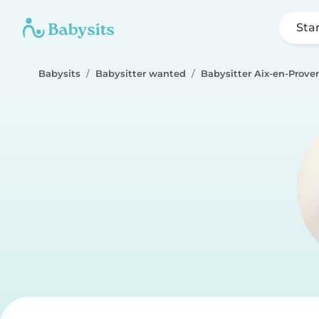
Sta
Babysits
Babysitter wanted
Babysitter Aix-en-Prove