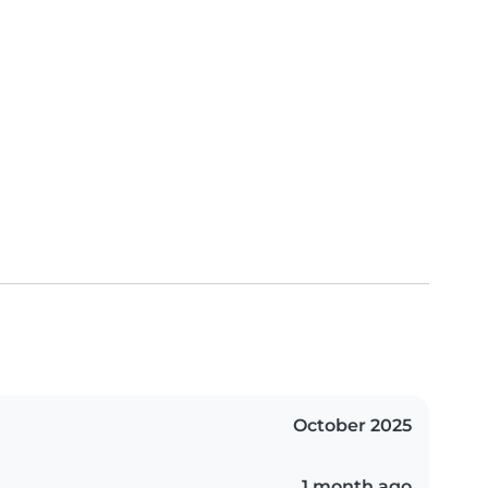
October 2025
1 month ago