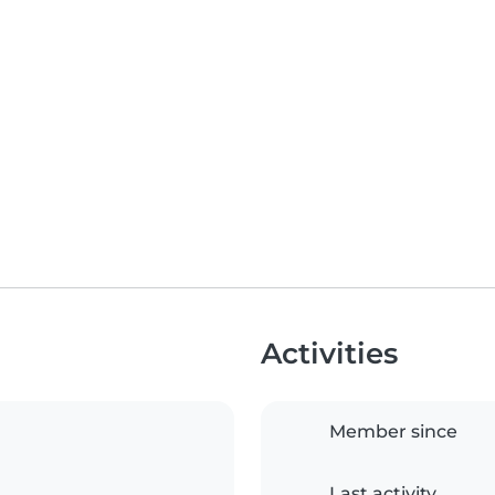
Activities
Member since
Last activity