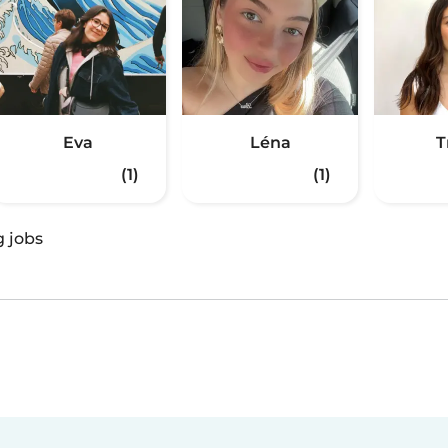
Eva
Léna
T
(1)
(1)
g jobs