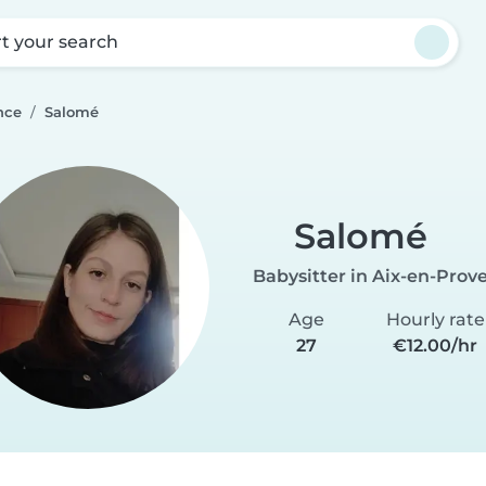
rt your search
nce
Salomé
Salomé
Babysitter in Aix-en-Prov
Age
Hourly rate
27
€12.00/hr