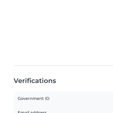
Verifications
Government ID
Email address