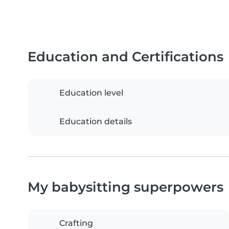
Education and Certifications
Education level
Education details
My babysitting superpowers
Crafting