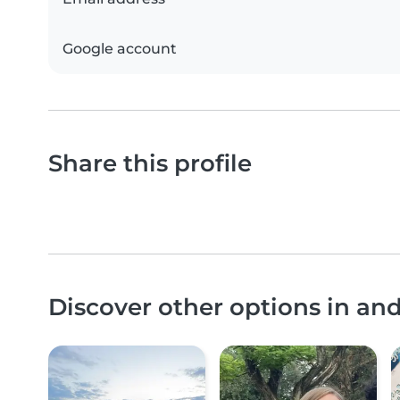
Google account
Share this profile
Discover other options in an