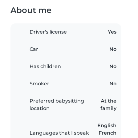
About me
Driver's license
Yes
Car
No
Has children
No
Smoker
No
Preferred babysitting
At the
location
family
English
Languages that I speak
French