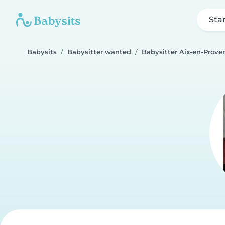
Sta
Babysits
Babysitter wanted
Babysitter Aix-en-Prove