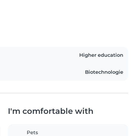
Higher education
Biotechnologie
I'm comfortable with
Pets