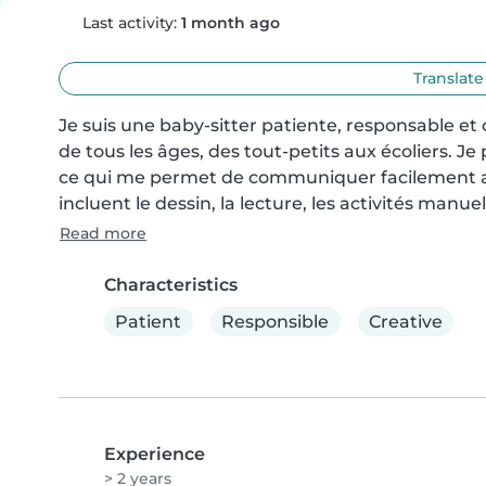
Last activity:
1 month ago
Translate
Je suis une baby-sitter patiente, responsable et
de tous les âges, des tout-petits aux écoliers. Je 
ce qui me permet de communiquer facilement av
incluent le dessin, la lecture, les activités manuel
Read more
Characteristics
Patient
Responsible
Creative
Experience
> 2 years