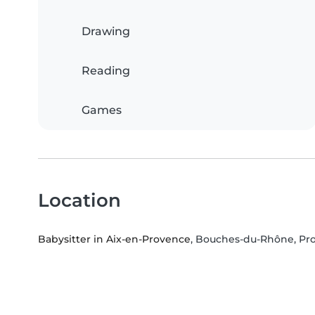
Drawing
Reading
Games
Location
Babysitter in Aix-en-Provence
, Bouches-du-Rhône, Pr