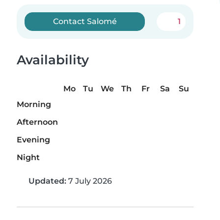
Contact Salomé
1
Availability
Mo
Tu
We
Th
Fr
Sa
Su
Morning
Afternoon
Evening
Night
Updated:
7 July 2026