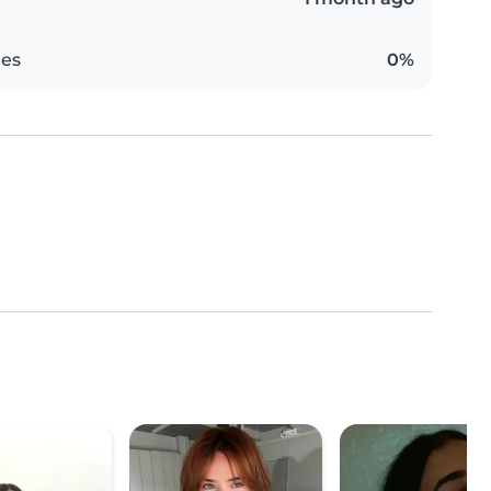
es
0%