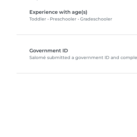
Experience with age(s)
Toddler
•
Preschooler
•
Gradeschooler
Government ID
Salomé submitted a government ID and complet