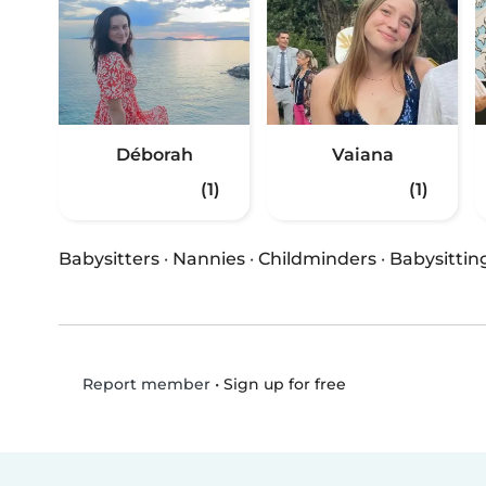
Déborah
Vaiana
(1)
(1)
Babysitters
·
Nannies
·
Childminders
·
Babysittin
•
Sign up for free
Report member