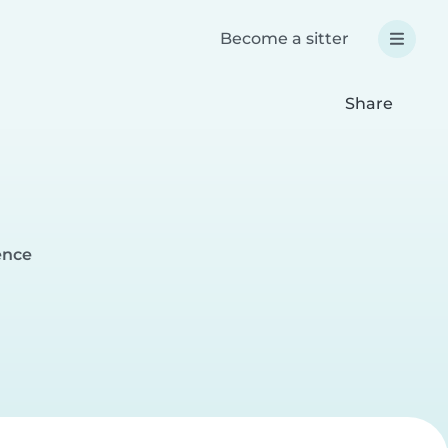
Become a sitter
Share
ence