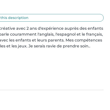
 this description
 créative avec 2 ans d'expérience auprès des enfants 
parle couramment l'anglais, l'espagnol et le français, 
ec les enfants et leurs parents. Mes compétences 
les et les jeux. Je serais ravie de prendre soin..