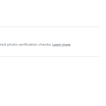
ed photo verification checks.
Learn more