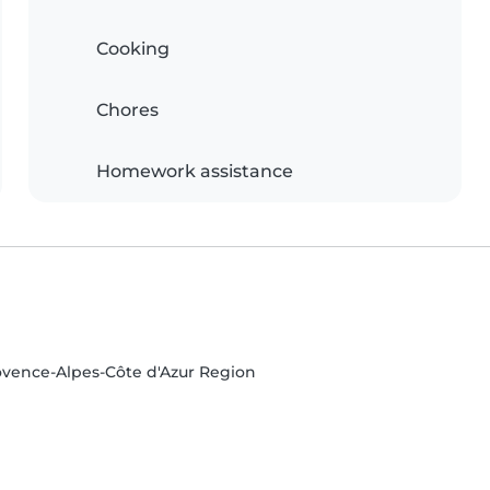
Cooking
Chores
Homework assistance
ovence-Alpes-Côte d'Azur Region