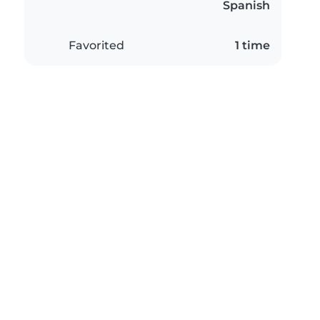
Spanish
Favorited
1 time