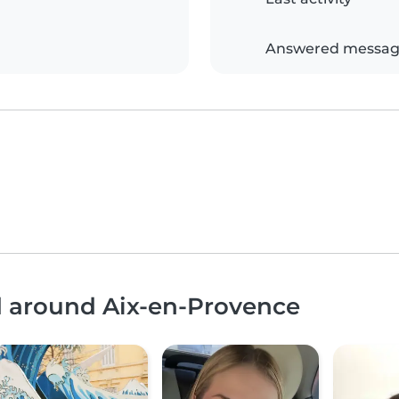
Answered messag
d around Aix-en-Provence