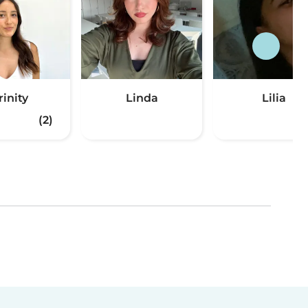
rinity
Linda
Lilia
(2)