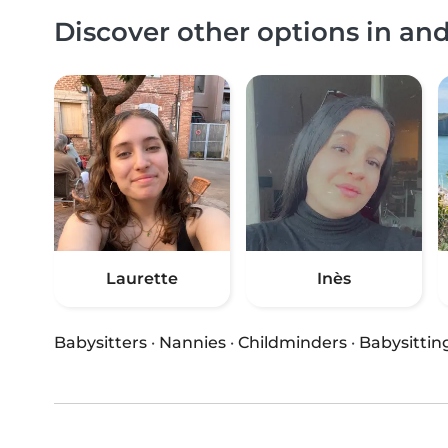
Discover other options in an
Laurette
Inès
Babysitters
·
Nannies
·
Childminders
·
Babysittin