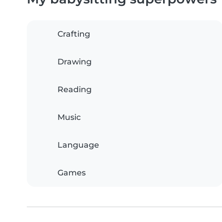
Crafting
Drawing
Reading
Music
Language
Games