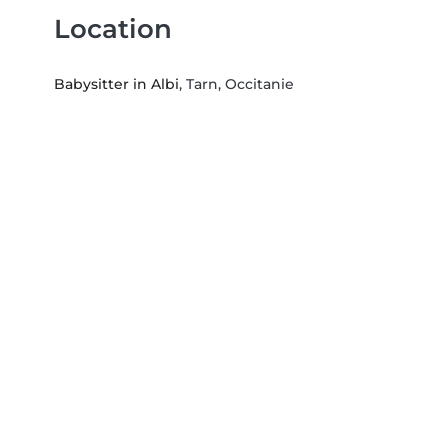
Location
Babysitter in Albi
, Tarn, Occitanie