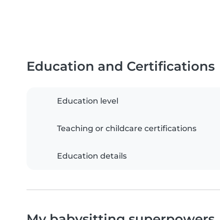
Education and Certifications
Education level
Teaching or childcare certifications
Education details
My babysitting superpowers