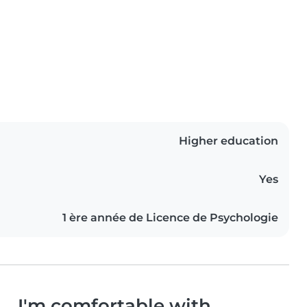
Higher education
Yes
1 ère année de Licence de Psychologie
I'm comfortable with