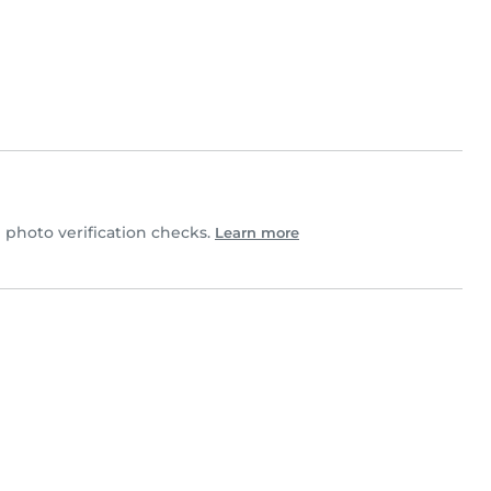
photo verification checks.
Learn more