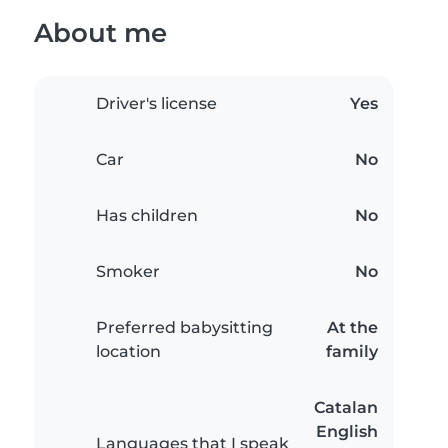
About me
Driver's license
Yes
Car
No
Has children
No
Smoker
No
Preferred babysitting
At the
location
family
Catalan
English
Languages that I speak