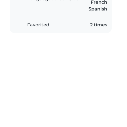
French
Spanish
Favorited
2 times