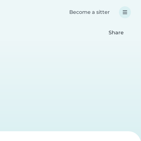
Become a sitter
Share