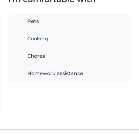
Pets
Cooking
Chores
Homework assistance