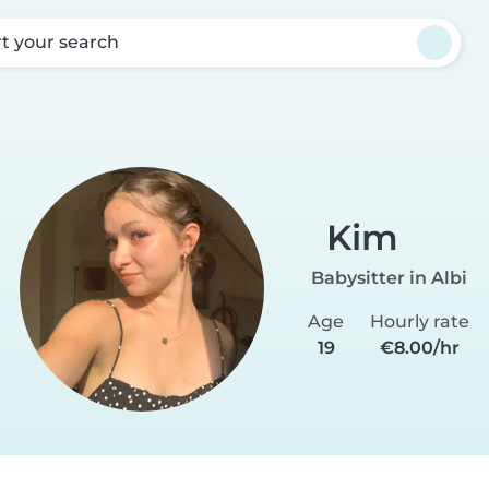
rt your search
Kim
Babysitter in Albi
Age
Hourly rate
19
€8.00/hr