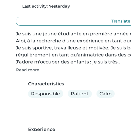
Last activity:
Yesterday
Translate
Je suis une jeune étudiante en première année d
Albi, à la recherche d'une expérience en tant que
Je suis sportive, travailleuse et motivée. Je suis b
régulièrement en tant qu'animatrice dans des cent
J'adore m'occuper des enfants : je suis très..
Read more
Characteristics
Responsible
Patient
Calm
Experience