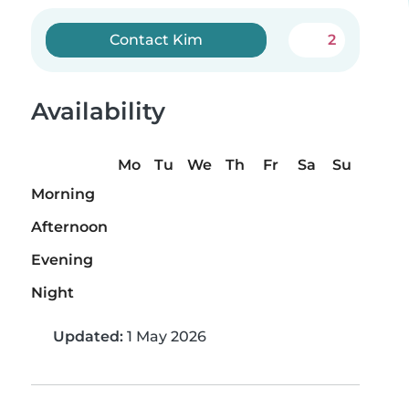
Contact Kim
2
Availability
Mo
Tu
We
Th
Fr
Sa
Su
Morning
Afternoon
Evening
Night
Updated:
1 May 2026