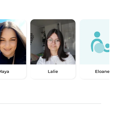
Maya
Lalie
Eloane