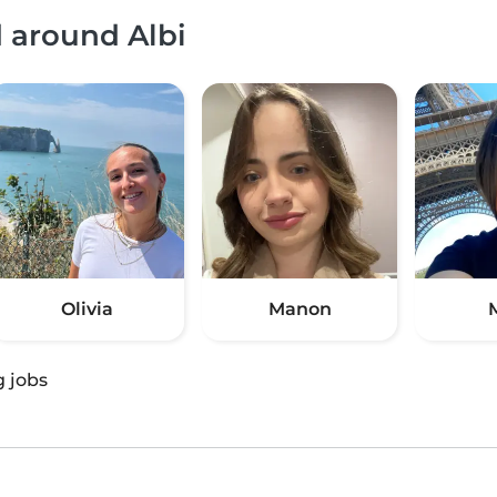
d around Albi
Olivia
Manon
g jobs