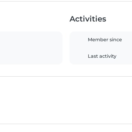
Activities
Member since
Last activity