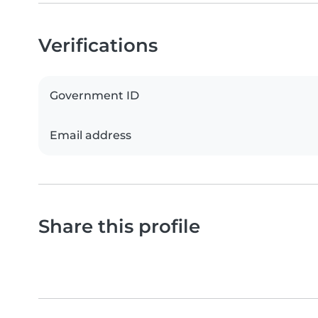
Verifications
Government ID
Email address
Share this profile