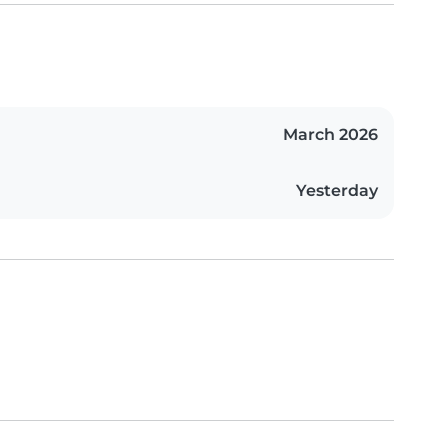
March 2026
Yesterday