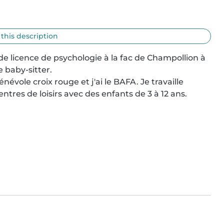
 this description
e licence de psychologie à la fac de Champollion à 
 baby-sitter.

énévole croix rouge et j'ai le BAFA. Je travaille 
res de loisirs avec des enfants de 3 à 12 ans.
