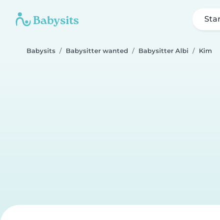
Sta
Babysits
Babysitter wanted
Babysitter Albi
Kim