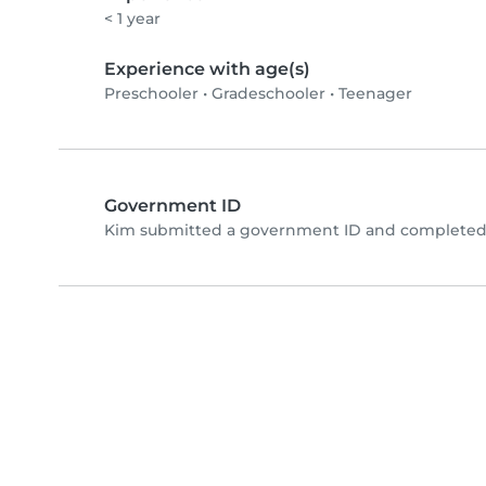
< 1 year
Experience with age(s)
Preschooler
•
Gradeschooler
•
Teenager
Government ID
Kim submitted a government ID and completed 