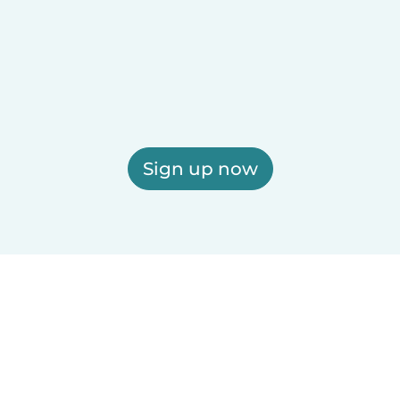
Sign up now