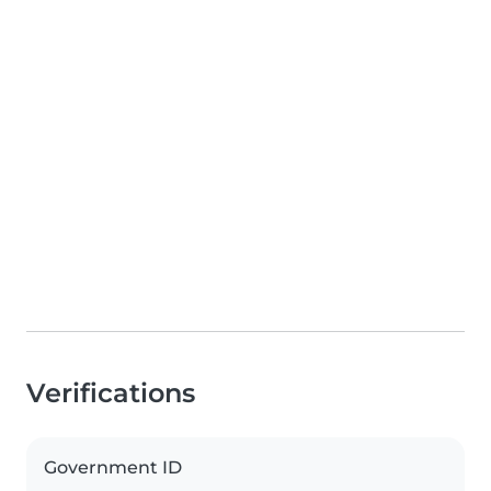
Verifications
Government ID