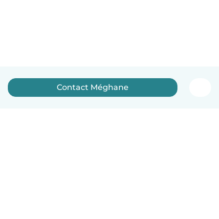
Contact Méghane
English
How it works
Help
Terms & Privacy
Pricing