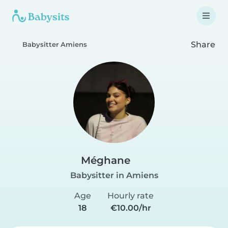
Share
Babysitter Amiens
Méghane
Babysitter in Amiens
Age
Hourly rate
18
€10.00/hr