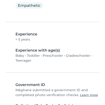
Empathetic
Experience
> 5 years
Experience with age(s)
Baby
•
Toddler
•
Preschooler
•
Gradeschooler
•
Teenager
Government ID
Méghane submitted a government ID and
completed photo verification checks.
Learn more