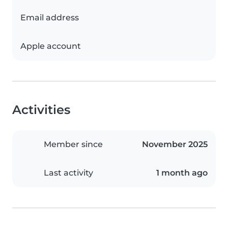
Email address
Apple account
Activities
Member since
November 2025
Last activity
1 month ago