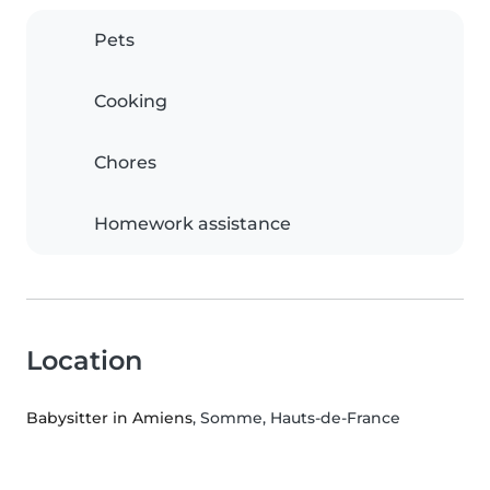
Pets
Cooking
Chores
Homework assistance
Location
Babysitter in Amiens
, Somme, Hauts-de-France