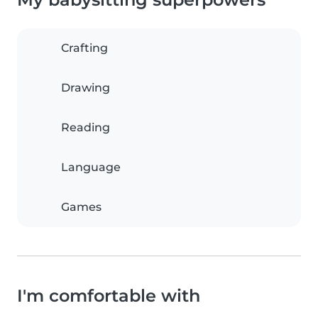
Crafting
Drawing
Reading
Language
Games
I'm comfortable with