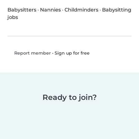
Babysitters
·
Nannies
·
Childminders
·
Babysitting
jobs
•
Sign up for free
Report member
Ready to join?