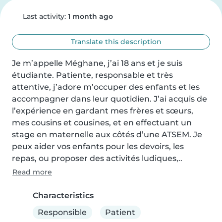
Last activity:
1 month ago
Translate this description
Je m’appelle Méghane, j’ai 18 ans et je suis 
étudiante. Patiente, responsable et très 
attentive, j’adore m’occuper des enfants et les 
accompagner dans leur quotidien. J’ai acquis de 
l’expérience en gardant mes frères et sœurs, 
mes cousins et cousines, et en effectuant un 
stage en maternelle aux côtés d’une ATSEM. Je 
peux aider vos enfants pour les devoirs, les 
repas, ou proposer des activités ludiques,..
Read more
Characteristics
Responsible
Patient