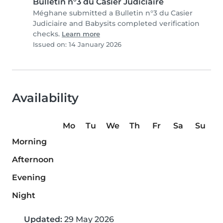
Bulletin n°3 du Casier Judiciaire
Méghane submitted a Bulletin n°3 du Casier
Judiciaire and Babysits completed verification
checks.
Learn more
Issued on: 14 January 2026
Availability
Mo
Tu
We
Th
Fr
Sa
Su
Morning
Afternoon
Evening
Night
Updated:
29 May 2026