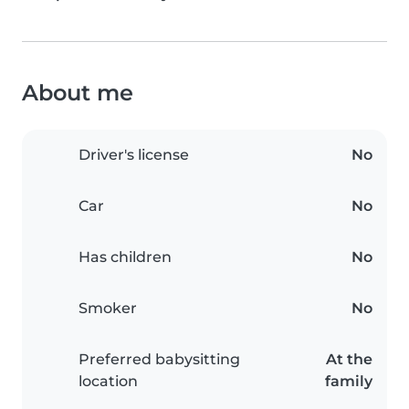
About me
Driver's license
No
Car
No
Has children
No
Smoker
No
Preferred babysitting
At the
location
family