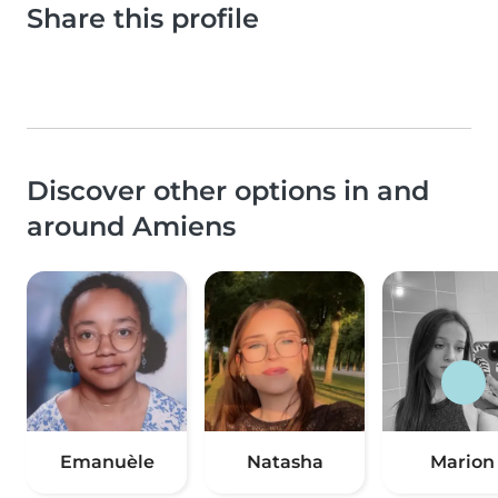
Share this profile
Discover other options in and
around Amiens
Emanuèle
Natasha
Marion