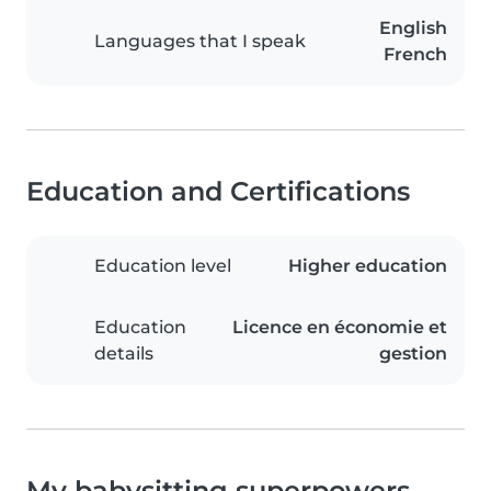
English
Languages that I speak
French
Education and Certifications
Education level
Higher education
Education
Licence en économie et
details
gestion
My babysitting superpowers