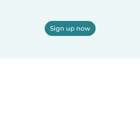
Sign up now