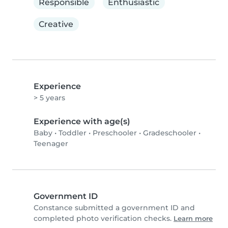
Responsible
Enthusiastic
Creative
Experience
> 5 years
Experience with age(s)
Baby
•
Toddler
•
Preschooler
•
Gradeschooler
•
Teenager
Government ID
Constance submitted a government ID and
completed photo verification checks.
Learn more