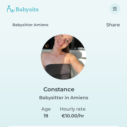
Share
Babysitter Amiens
Constance
Babysitter in Amiens
Age
Hourly rate
19
€10.00/hr