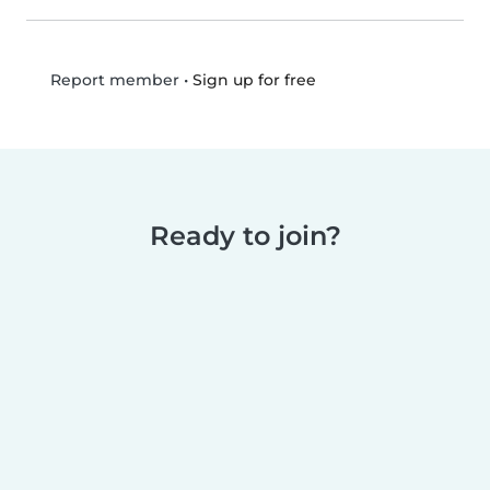
•
Sign up for free
Report member
Ready to join?