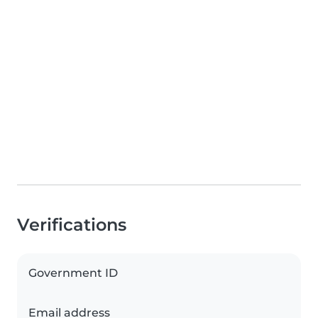
Verifications
Government ID
Email address