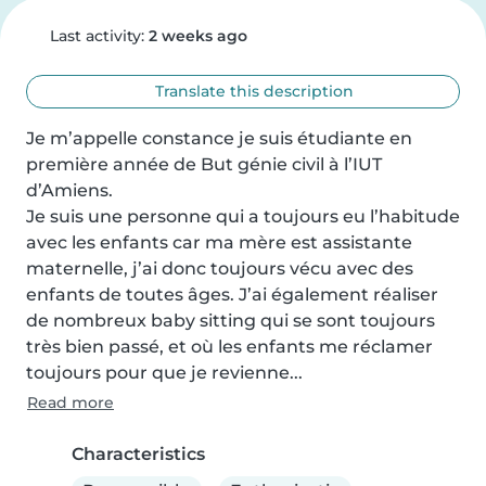
Last activity:
2 weeks ago
Translate this description
Je m’appelle constance je suis étudiante en 
première année de But génie civil à l’IUT 
d’Amiens. 

Je suis une personne qui a toujours eu l’habitude 
avec les enfants car ma mère est assistante 
maternelle, j’ai donc toujours vécu avec des 
enfants de toutes âges. J’ai également réaliser 
de nombreux baby sitting qui se sont toujours 
très bien passé, et où les enfants me réclamer 
toujours pour que je revienne...
Read more
Characteristics