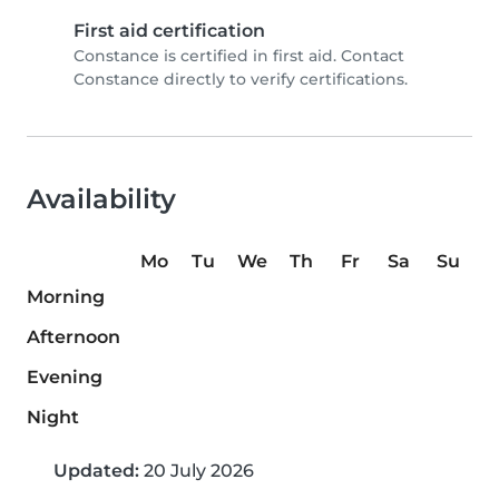
First aid certification
Constance is certified in first aid. Contact
Constance directly to verify certifications.
Availability
Mo
Tu
We
Th
Fr
Sa
Su
Morning
Afternoon
Evening
Night
Updated:
20 July 2026