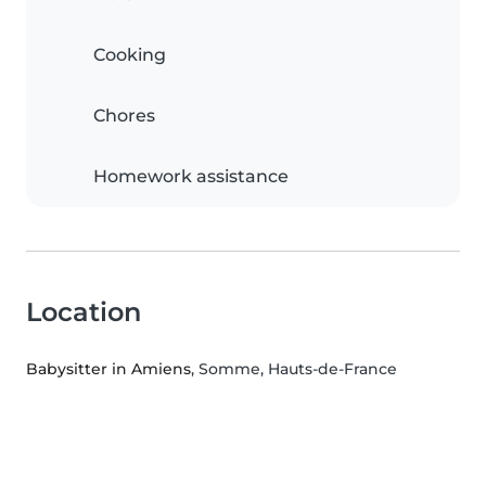
Cooking
Chores
Homework assistance
Location
Babysitter in Amiens
, Somme, Hauts-de-France