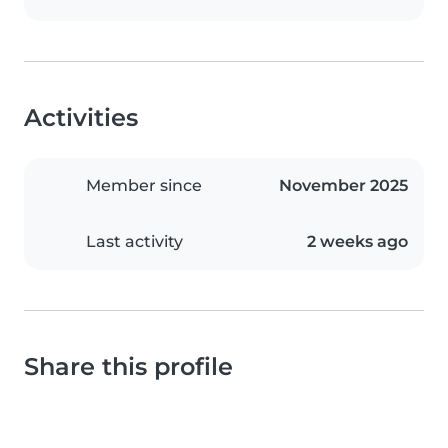
Activities
Member since
November 2025
Last activity
2 weeks ago
Share this profile