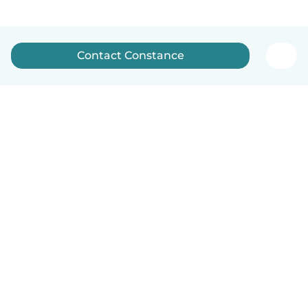
Contact Constance
English
How it works
Help
Terms & Privacy
Pricing
Company details
Babysits for Work
Community standards