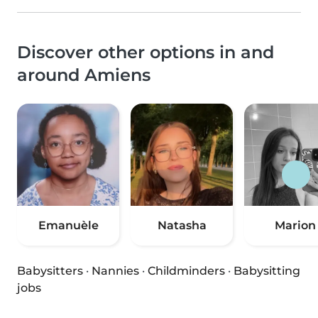
Discover other options in and
around Amiens
Emanuèle
Natasha
Marion
Babysitters
·
Nannies
·
Childminders
·
Babysitting
jobs