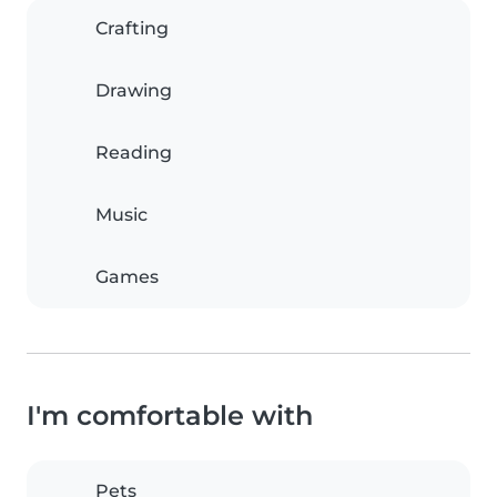
Crafting
Drawing
Reading
Music
Games
I'm comfortable with
Pets