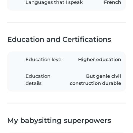
Languages that I speak
French
Education and Certifications
Education level
Higher education
Education
But genie civil
details
construction durable
My babysitting superpowers