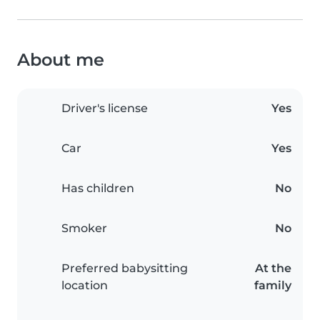
About me
Driver's license
Yes
Car
Yes
Has children
No
Smoker
No
Preferred babysitting
At the
location
family