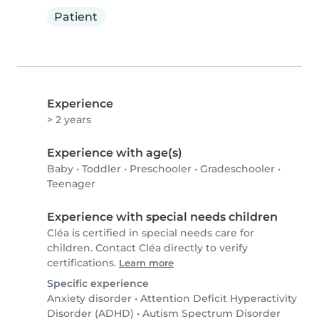
Patient
Experience
> 2 years
Experience with age(s)
Baby
•
Toddler
•
Preschooler
•
Gradeschooler
•
Teenager
Experience with special needs children
Cléa is certified in special needs care for
children. Contact Cléa directly to verify
certifications.
Learn more
Specific experience
Anxiety disorder
•
Attention Deficit Hyperactivity
Disorder (ADHD)
•
Autism Spectrum Disorder