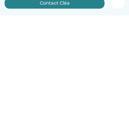
Contact Cléa
English
How it works
Help
Terms & Privacy
Pricing
Company details
Babysits for Work
Community standards