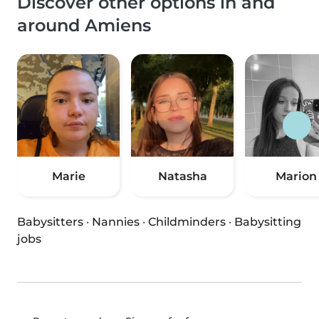
Discover other options in and
around Amiens
Marie
Natasha
Marion
Babysitters
·
Nannies
·
Childminders
·
Babysitting
jobs