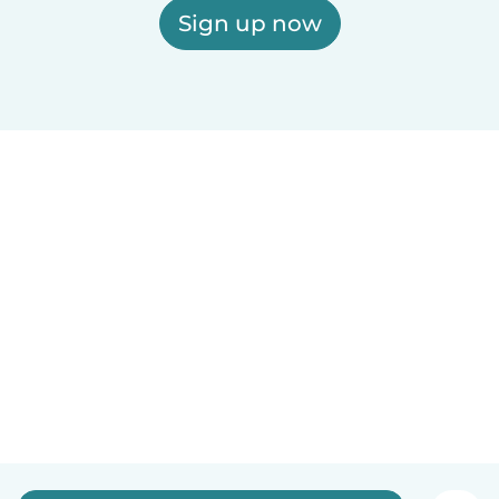
Sign up now