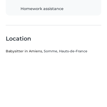
Homework assistance
Location
Babysitter in Amiens
, Somme, Hauts-de-France