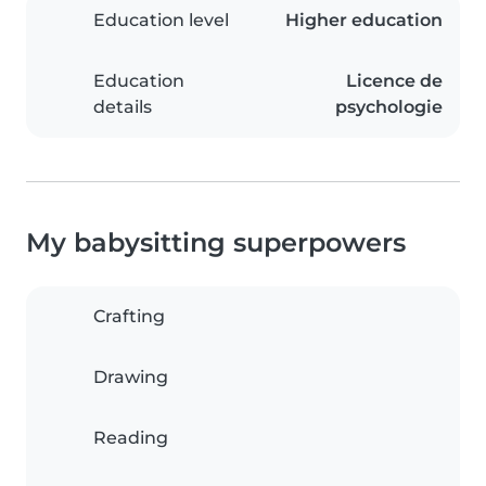
Education level
Higher education
Education
Licence de
details
psychologie
My babysitting superpowers
Crafting
Drawing
Reading