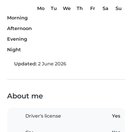
Mo
Tu
We
Th
Fr
Sa
Su
Morning
Afternoon
Evening
Night
Updated:
2 June 2026
About me
Driver's license
Yes