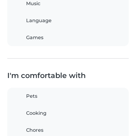
Music
Language
Games
I'm comfortable with
Pets
Cooking
Chores