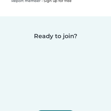
•
Sign up for free
Report member
Ready to join?