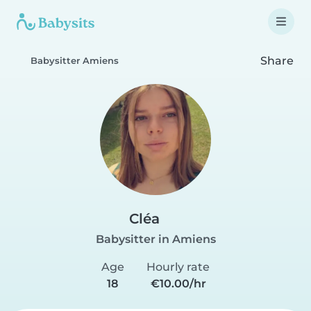
Share
Babysitter Amiens
Cléa
Babysitter in Amiens
Age
Hourly rate
18
€10.00/hr