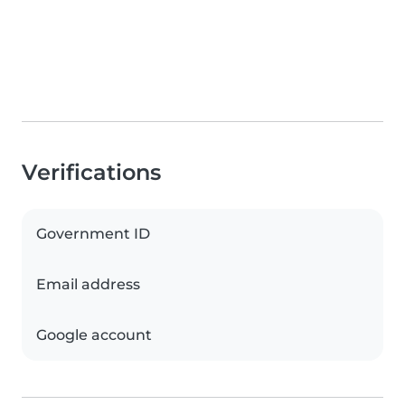
Verifications
Government ID
Email address
Google account