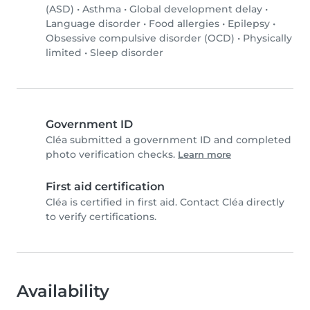
(ASD)
•
Asthma
•
Global development delay
•
Language disorder
•
Food allergies
•
Epilepsy
•
Obsessive compulsive disorder (OCD)
•
Physically
limited
•
Sleep disorder
Government ID
Cléa submitted a government ID and completed
photo verification checks.
Learn more
First aid certification
Cléa is certified in first aid. Contact Cléa directly
to verify certifications.
Availability