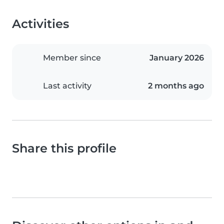
Activities
Member since
January 2026
Last activity
2 months ago
Share this profile