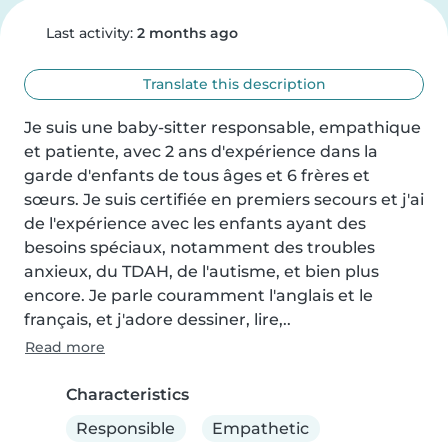
Last activity:
2 months ago
Translate this description
Je suis une baby-sitter responsable, empathique 
et patiente, avec 2 ans d'expérience dans la 
garde d'enfants de tous âges et 6 frères et 
sœurs. Je suis certifiée en premiers secours et j'ai 
de l'expérience avec les enfants ayant des 
besoins spéciaux, notamment des troubles 
anxieux, du TDAH, de l'autisme, et bien plus 
encore. Je parle couramment l'anglais et le 
français, et j'adore dessiner, lire,..
Read more
Characteristics
Responsible
Empathetic