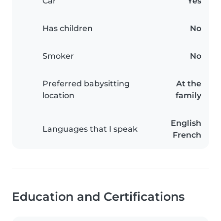
Car
Yes
Has children
No
Smoker
No
Preferred babysitting
At the
location
family
English
Languages that I speak
French
Education and Certifications