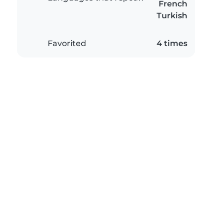
French
Turkish
Favorited
4 times