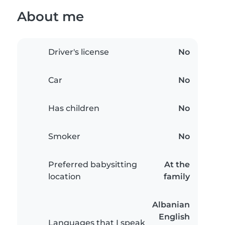
About me
Driver's license
No
Car
No
Has children
No
Smoker
No
Preferred babysitting
At the
location
family
Albanian
English
Languages that I speak