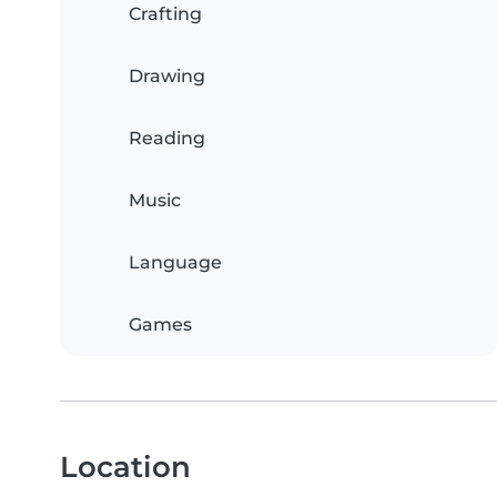
Crafting
Drawing
Reading
Music
Language
Games
Location