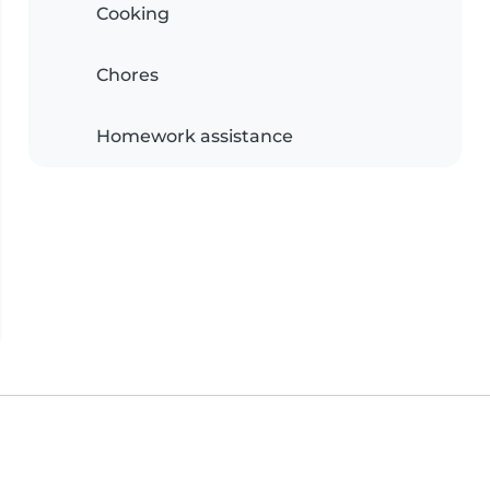
Cooking
Chores
Homework assistance