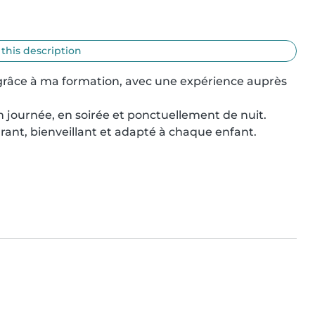
 this description
 grâce à ma formation, avec une expérience auprès 
en journée, en soirée et ponctuellement de nuit.

ant, bienveillant et adapté à chaque enfant.