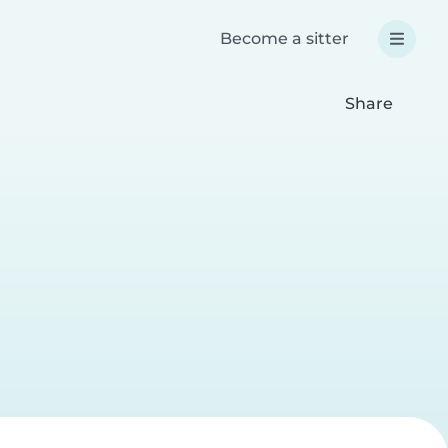
Become a sitter
Share