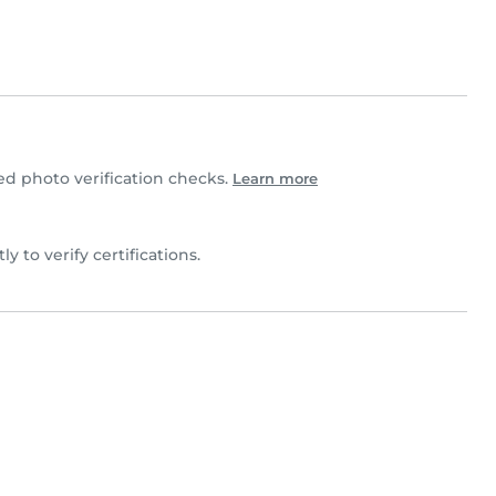
d photo verification checks.
Learn more
tly to verify certifications.