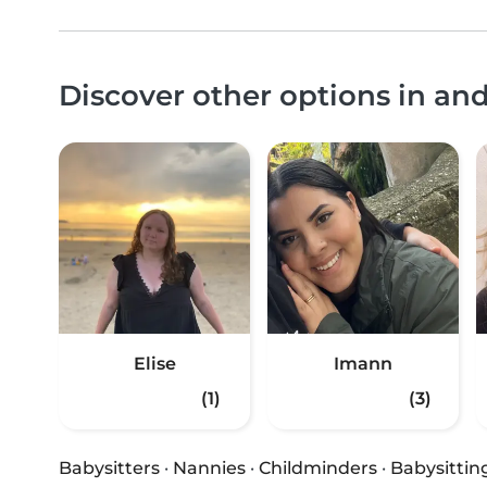
Discover other options in a
Elise
Imann
(1)
(3)
Babysitters
·
Nannies
·
Childminders
·
Babysittin