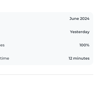
June 2024
Yesterday
es
100%
 time
12 minutes