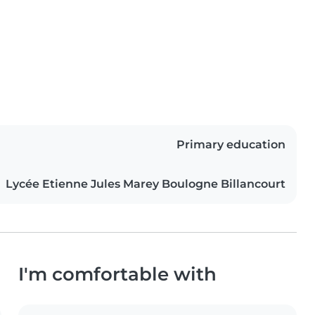
Primary education
Lycée Etienne Jules Marey Boulogne Billancourt
I'm comfortable with