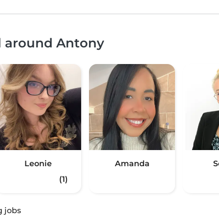
nd around Antony
Leonie
Amanda
S
(1)
g jobs