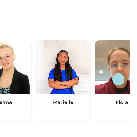
elma
Marielle
Flora