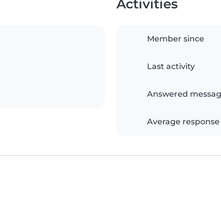
Activities
Member since
Last activity
Answered messag
Average response