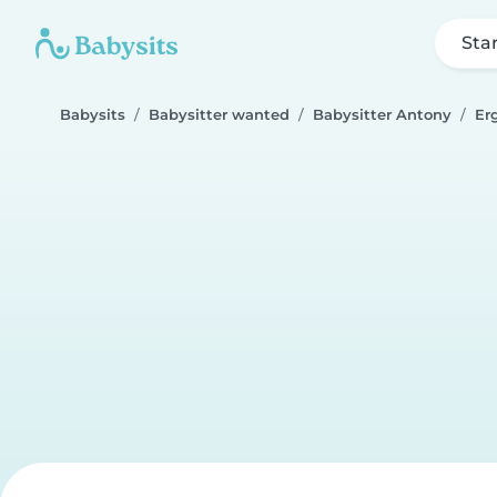
Sta
Babysits
Babysitter wanted
Babysitter Antony
Er