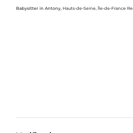
Babysitter in Antony
, Hauts-de-Seine, Île-de-France R