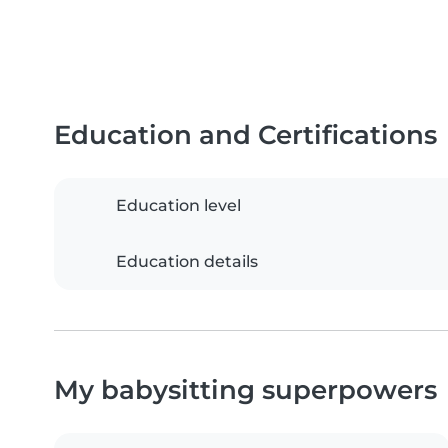
Education and Certifications
Education level
Education details
My babysitting superpowers