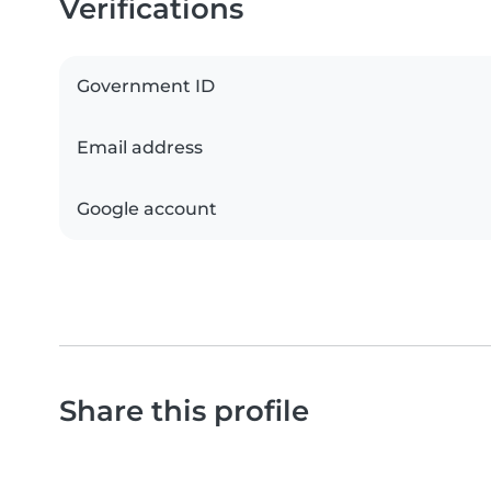
Verifications
Government ID
Email address
Google account
Share this profile