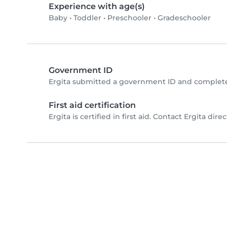
Experience with age(s)
Baby
•
Toddler
•
Preschooler
•
Gradeschooler
Government ID
Ergita submitted a government ID and complete
First aid certification
Ergita is certified in first aid. Contact Ergita direc