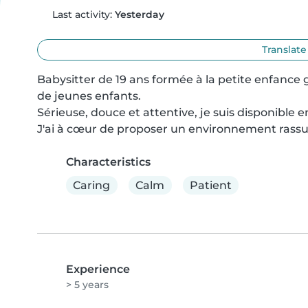
Last activity:
Yesterday
Translate
Babysitter de 19 ans formée à la petite enfance
de jeunes enfants.

Sérieuse, douce et attentive, je suis disponible 
J'ai à cœur de proposer un environnement rassur
Characteristics
Caring
Calm
Patient
Experience
> 5 years