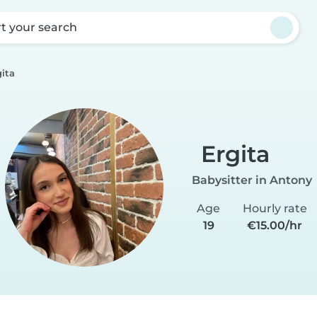
rt your search
gita
Ergita
Babysitter in Antony
Age
Hourly rate
19
€15.00/hr