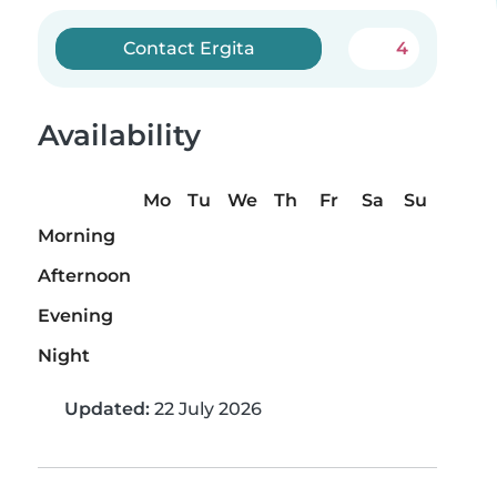
Contact Ergita
4
Availability
Mo
Tu
We
Th
Fr
Sa
Su
Morning
Afternoon
Evening
Night
Updated:
22 July 2026