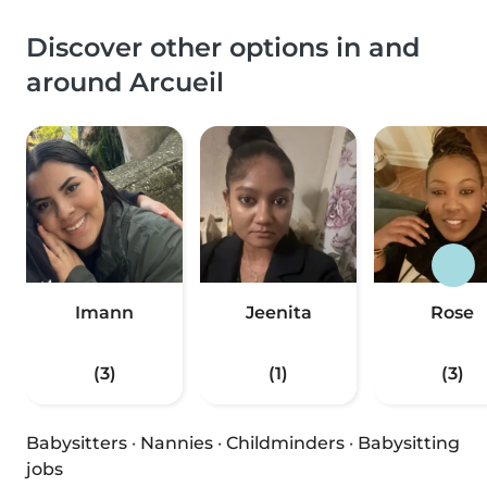
Discover other options in and
around Arcueil
Imann
Jeenita
Rose
(3)
(1)
(3)
Babysitters
·
Nannies
·
Childminders
·
Babysitting
jobs