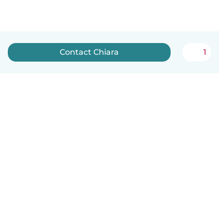
Contact Chiara
1
English
How it works
Help
Terms & Privacy
Pricing
Company details
Babysits for Work
Community standards