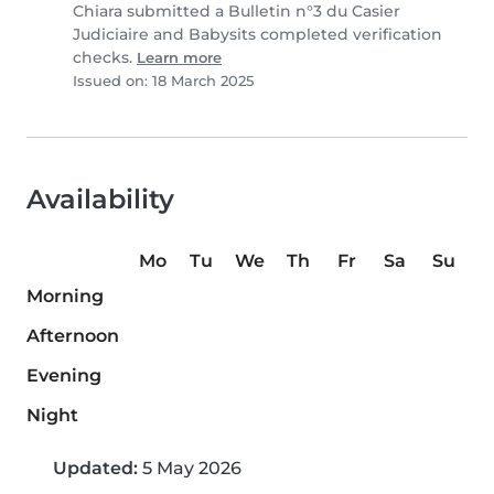
Chiara submitted a Bulletin n°3 du Casier
Judiciaire and Babysits completed verification
checks.
Learn more
Issued on: 18 March 2025
Availability
Mo
Tu
We
Th
Fr
Sa
Su
Morning
Afternoon
Evening
Night
Updated:
5 May 2026