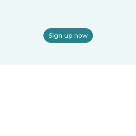
Sign up now