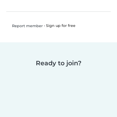
•
Sign up for free
Report member
Ready to join?