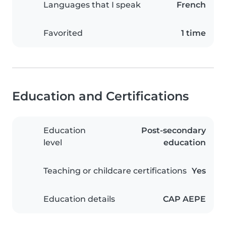
Languages that I speak
French
Favorited
1 time
Education and Certifications
Education
Post-secondary
level
education
Teaching or childcare certifications
Yes
Education details
CAP AEPE