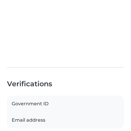
Verifications
Government ID
Email address