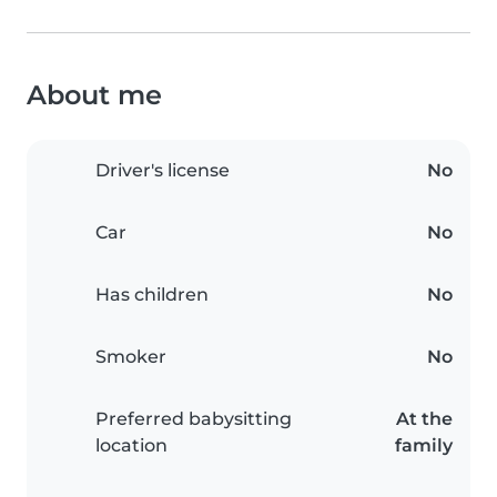
About me
Driver's license
No
Car
No
Has children
No
Smoker
No
Preferred babysitting
At the
location
family