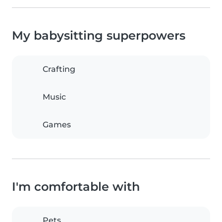
My babysitting superpowers
Crafting
Music
Games
I'm comfortable with
Pets