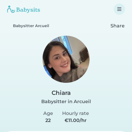
Share
Babysitter Arcueil
Chiara
Babysitter in Arcueil
Age
Hourly rate
22
€11.00/hr