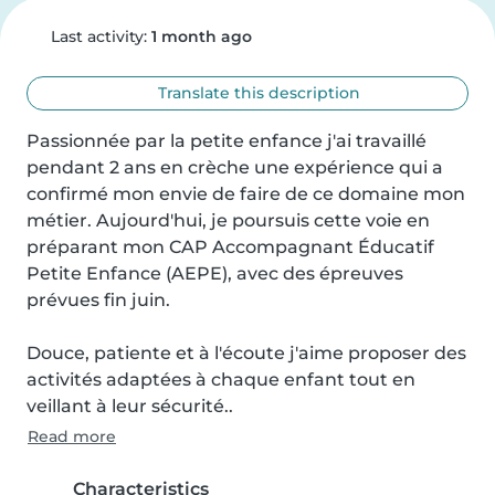
Last activity:
1 month ago
Translate this description
Passionnée par la petite enfance j'ai travaillé 
pendant 2 ans en crèche une expérience qui a 
confirmé mon envie de faire de ce domaine mon 
métier. Aujourd'hui, je poursuis cette voie en 
préparant mon CAP Accompagnant Éducatif 
Petite Enfance (AEPE), avec des épreuves 
prévues fin juin.

Douce, patiente et à l'écoute j'aime proposer des 
activités adaptées à chaque enfant tout en 
veillant à leur sécurité..
Read more
Characteristics