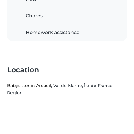
Chores
Homework assistance
Location
Babysitter in Arcueil
, Val-de-Marne, Île-de-France
Region