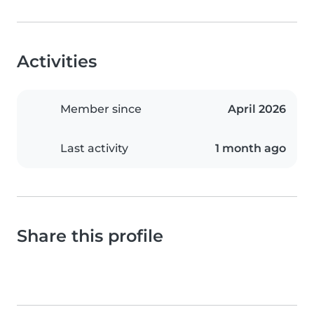
Activities
Member since
April 2026
Last activity
1 month ago
Share this profile