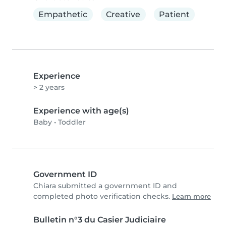
Empathetic
Creative
Patient
Experience
> 2 years
Experience with age(s)
Baby
•
Toddler
Government ID
Chiara submitted a government ID and
completed photo verification checks.
Learn more
Bulletin n°3 du Casier Judiciaire