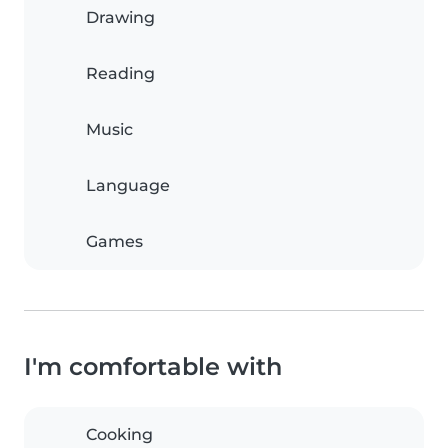
Drawing
Reading
Music
Language
Games
I'm comfortable with
Cooking