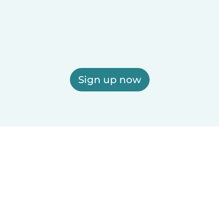
Sign up now