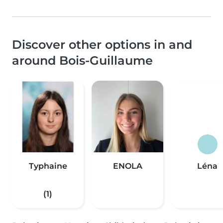
Discover other options in and
around Bois-Guillaume
Typhaine
ENOLA
Léna
(1)