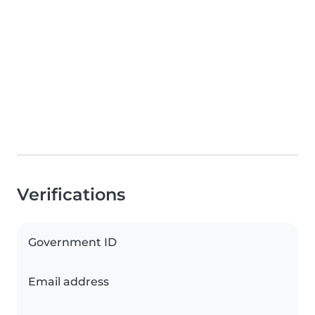
Verifications
Government ID
Email address