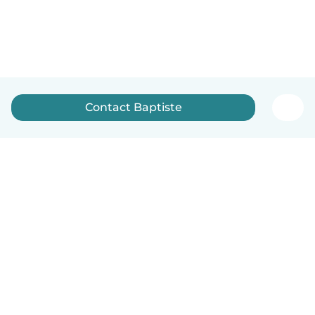
Contact Baptiste
English
How it works
Help
Terms & Privacy
Pricing
Company details
Babysits for Work