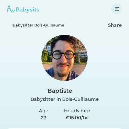
Share
Babysitter Bois-Guillaume
Baptiste
Babysitter in Bois-Guillaume
Age
Hourly rate
27
€15.00/hr