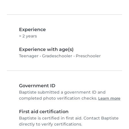
Experience
> 2 years
Experience with age(s)
Teenager
•
Gradeschooler
•
Preschooler
Government ID
Baptiste submitted a government ID and
completed photo verification checks.
Learn more
First aid certification
Baptiste is certified in first aid. Contact Baptiste
directly to verify certifications.