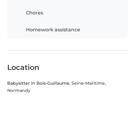
Chores
Homework assistance
Location
Babysitter in Bois-Guillaume
, Seine-Maritime,
Normandy