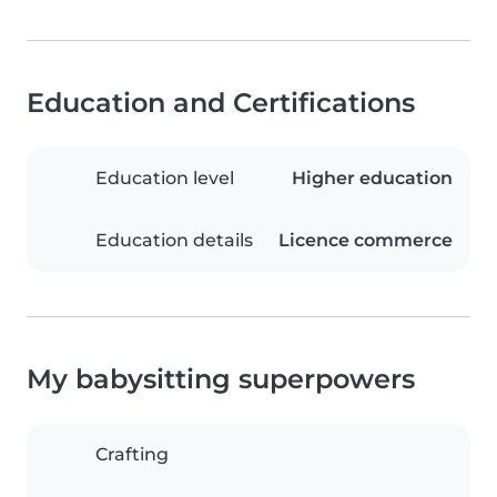
Education and Certifications
Education level
Higher education
Education details
Licence commerce
My babysitting superpowers
Crafting