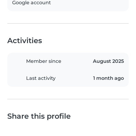
Google account
Activities
Member since
August 2025
Last activity
1 month ago
Share this profile