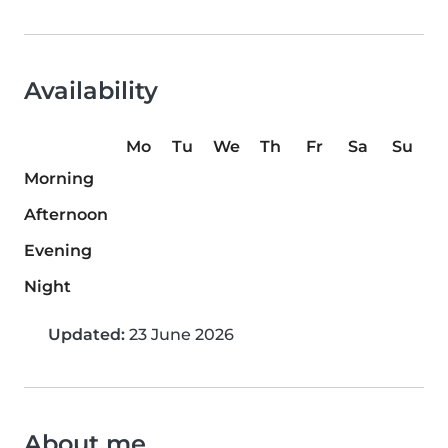
Availability
Mo
Tu
We
Th
Fr
Sa
Su
Morning
Afternoon
Evening
Night
Updated:
23 June 2026
About me