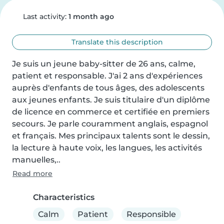
Last activity:
1 month ago
Translate this description
Je suis un jeune baby-sitter de 26 ans, calme, 
patient et responsable. J'ai 2 ans d'expériences 
auprès d'enfants de tous âges, des adolescents 
aux jeunes enfants. Je suis titulaire d'un diplôme 
de licence en commerce et certifiée en premiers 
secours. Je parle couramment anglais, espagnol 
et français. Mes principaux talents sont le dessin, 
la lecture à haute voix, les langues, les activités 
manuelles,..
Read more
Characteristics
Calm
Patient
Responsible