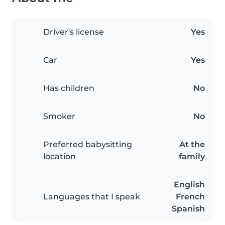
Driver's license
Yes
Car
Yes
Has children
No
Smoker
No
Preferred babysitting
At the
location
family
English
Languages that I speak
French
Spanish