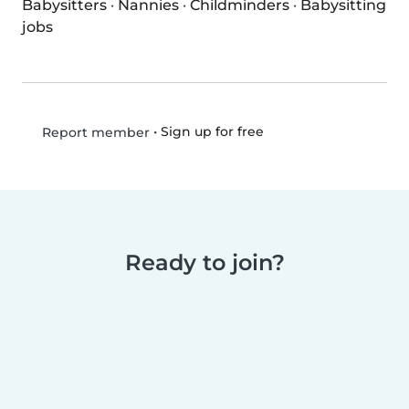
Babysitters
·
Nannies
·
Childminders
·
Babysitting
jobs
•
Sign up for free
Report member
Ready to join?