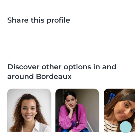
Share this profile
Discover other options in and
around Bordeaux