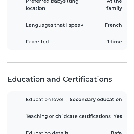
Preferred babysitting
At the
location
family
Languages that I speak
French
Favorited
1 time
Education and Certifications
Education level
Secondary education
Teaching or childcare certifications
Yes
Education details
Bafa