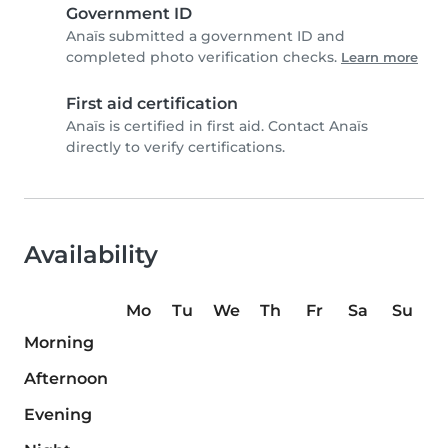
Government ID
Anaïs submitted a government ID and
completed photo verification checks.
Learn more
First aid certification
Anaïs is certified in first aid. Contact Anaïs
directly to verify certifications.
Availability
Mo
Tu
We
Th
Fr
Sa
Su
Morning
Afternoon
Evening