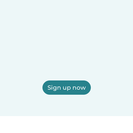
Sign up now