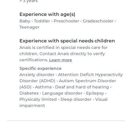
> 3 years
Experience with age(s)
Baby
•
Toddler
•
Preschooler
•
Gradeschooler
•
Teenager
Experience with special needs children
Anaïs is certified in special needs care for
children. Contact Anaïs directly to verify
certifications.
Learn more
Specific experience
Anxiety disorder
•
Attention Deficit Hyperactivity
Disorder (ADHD)
•
Autism Spectrum Disorder
(ASD)
•
Asthma
•
Deaf and hard of hearing
•
Diabetes
•
Language disorder
•
Epilepsy
•
Physically limited
•
Sleep disorder
•
Visual
impairment