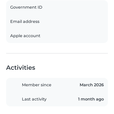
Government ID
Email address
Apple account
Activities
Member since
March 2026
Last activity
1 month ago