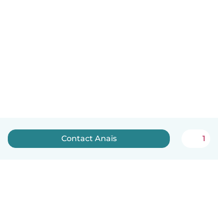
Contact Anaïs
1