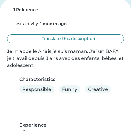
1 Reference
Last activity:
1 month ago
Translate this description
Je m'appelle Anais je suis maman. J'ai un BAFA 
je travail depuis 3 ans avec des enfants, bébés, et 
adolescent.
Characteristics
Responsible
Funny
Creative
Experience