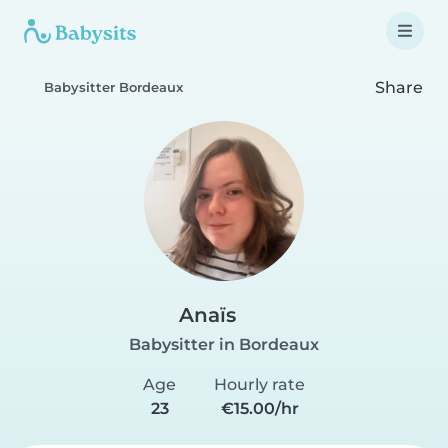
Share
Babysitter Bordeaux
Anaïs
Babysitter in Bordeaux
Age
Hourly rate
23
€15.00/hr