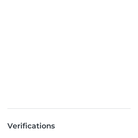
Verifications