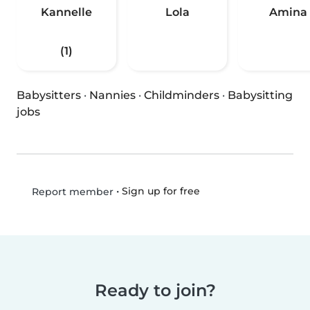
Kannelle
Lola
Amina
(1)
Babysitters
·
Nannies
·
Childminders
·
Babysitting
jobs
•
Sign up for free
Report member
Ready to join?