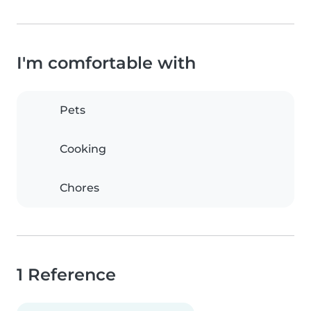
I'm comfortable with
Pets
Cooking
Chores
1 Reference