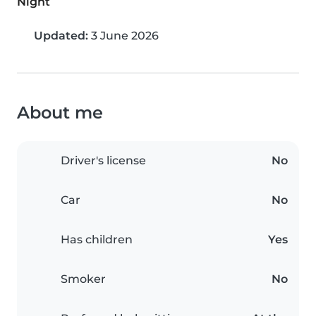
Night
Updated:
3 June 2026
About me
Driver's license
No
Car
No
Has children
Yes
Smoker
No