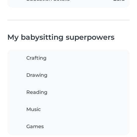
My babysitting superpowers
Crafting
Drawing
Reading
Music
Games