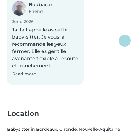
Boubacar
Friend
June 2026
Jai fait appelle as cette
baby-sitter. Je vous la
recommande les yeux
fermer. Elle es gentille
avenante flexible a l'écoute
et franchement..
Read more
Location
Babysitter in Bordeaux
, Gironde, Nouvelle-Aquitaine