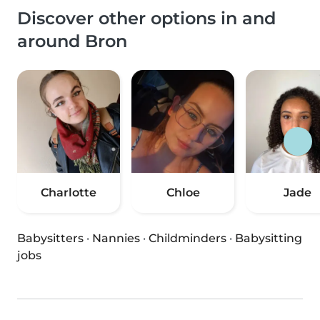
Discover other options in and
around Bron
Charlotte
Chloe
Jade
Babysitters
·
Nannies
·
Childminders
·
Babysitting
jobs