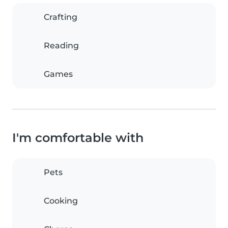
Crafting
Reading
Games
I'm comfortable with
Pets
Cooking