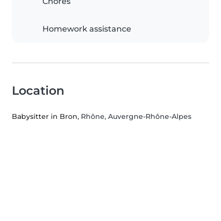
Chores
Homework assistance
Location
Babysitter in Bron
, Rhône, Auvergne-Rhône-Alpes