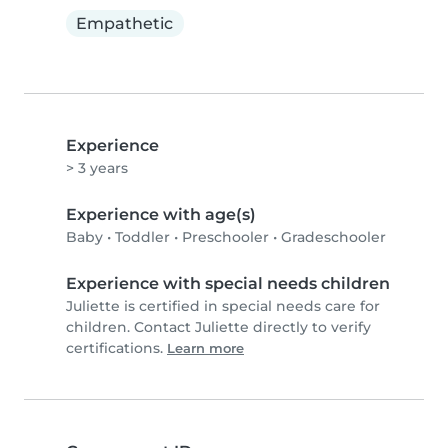
Empathetic
Experience
> 3 years
Experience with age(s)
Baby
•
Toddler
•
Preschooler
•
Gradeschooler
Experience with special needs children
Juliette is certified in special needs care for
children. Contact Juliette directly to verify
certifications.
Learn more