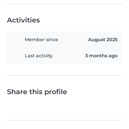
Activities
Member since
August 2025
Last activity
3 months ago
Share this profile