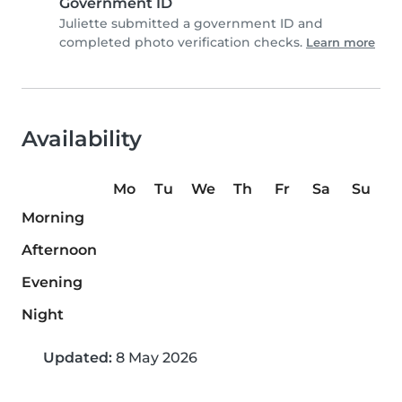
Government ID
Juliette submitted a government ID and
completed photo verification checks.
Learn more
Availability
Mo
Tu
We
Th
Fr
Sa
Su
Morning
Afternoon
Evening
Night
Updated:
8 May 2026