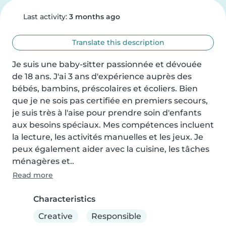
Last activity:
3 months ago
Translate this description
Je suis une baby-sitter passionnée et dévouée 
de 18 ans. J'ai 3 ans d'expérience auprès des 
bébés, bambins, préscolaires et écoliers. Bien 
que je ne sois pas certifiée en premiers secours, 
je suis très à l'aise pour prendre soin d'enfants 
aux besoins spéciaux. Mes compétences incluent 
la lecture, les activités manuelles et les jeux. Je 
peux également aider avec la cuisine, les tâches 
ménagères et..
Read more
Characteristics
Creative
Responsible