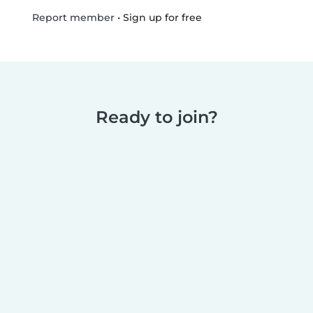
•
Sign up for free
Report member
Ready to join?