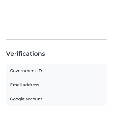
Verifications
Government ID
Email address
Google account