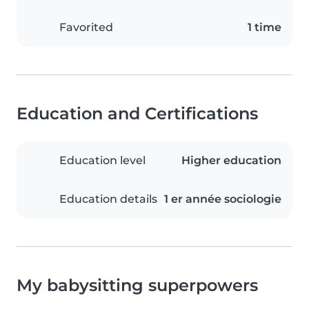
Favorited
1 time
Education and Certifications
Education level
Higher education
Education details
1 er année sociologie
My babysitting superpowers