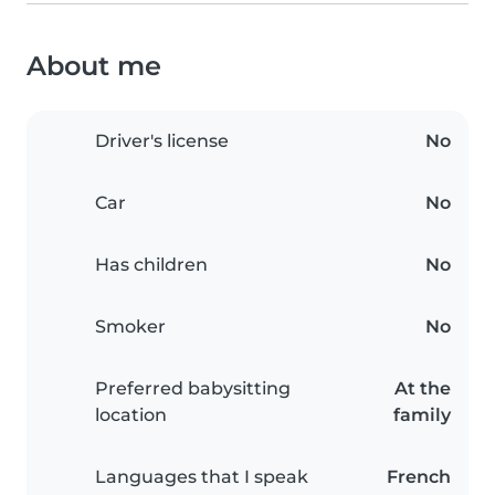
About me
Driver's license
No
Car
No
Has children
No
Smoker
No
Preferred babysitting
At the
location
family
Languages that I speak
French