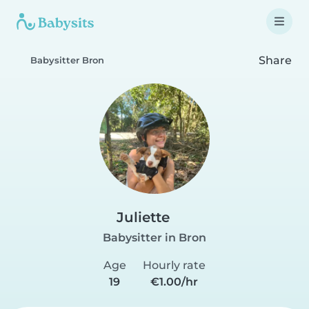
Share
Babysitter Bron
Juliette
Babysitter in Bron
Age
Hourly rate
19
€1.00/hr