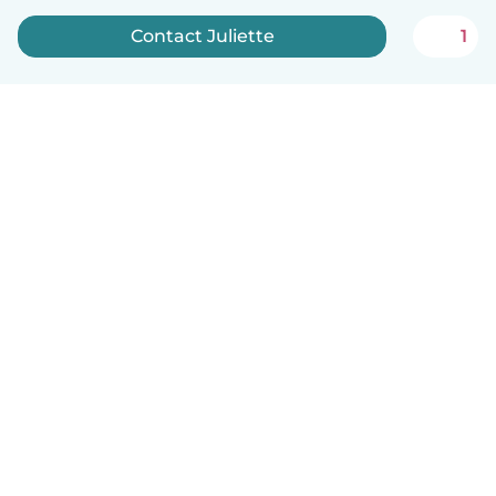
Contact Juliette
1
English
How it works
Help
Terms & Privacy
Pricing
Company details
Babysits for Work
Community standards