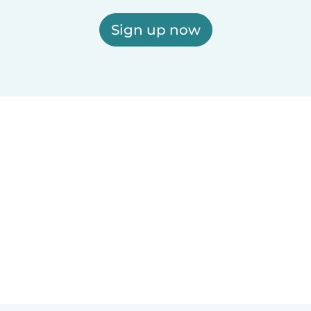
Sign up now