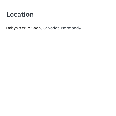
Location
Babysitter in Caen
, Calvados, Normandy