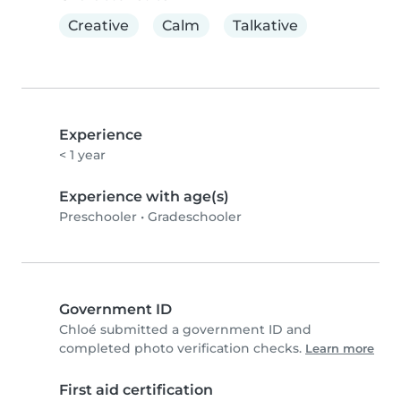
Creative
Calm
Talkative
Experience
< 1 year
Experience with age(s)
Preschooler
•
Gradeschooler
Government ID
Chloé submitted a government ID and
completed photo verification checks.
Learn more
First aid certification