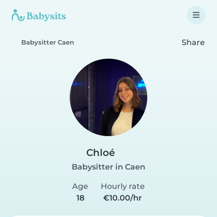
Share
Babysitter Caen
Chloé
Babysitter in Caen
Age
Hourly rate
18
€10.00/hr