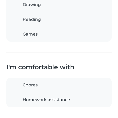
Drawing
Reading
Games
I'm comfortable with
Chores
Homework assistance