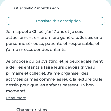
Last activity:
2 months ago
Translate this description
Je m'appelle Chloé, j'ai 17 ans et je suis 
actuellement en première générale. Je suis une 
personne sérieuse, patiente et responsable, et 
j'aime m'occuper des enfants.

Je propose du babysitting et je peux également 
aider les enfants à faire leurs devoirs (niveau 
primaire et collège). J'aime organiser des 
activités calmes comme les jeux, la lecture ou le 
dessin pour que les enfants passent un bon 
moment!..
Read more
Characteristics