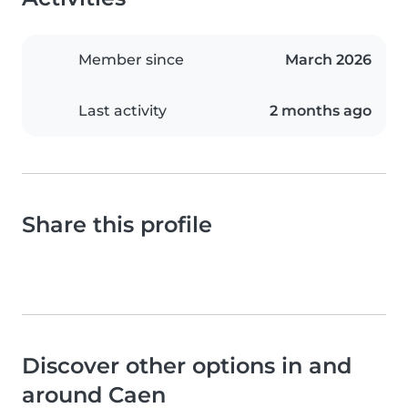
Member since
March 2026
Last activity
2 months ago
Share this profile
Discover other options in and
around Caen