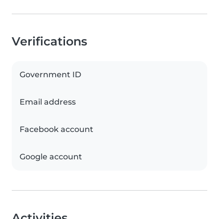
Verifications
Government ID
Email address
Facebook account
Google account
Activities