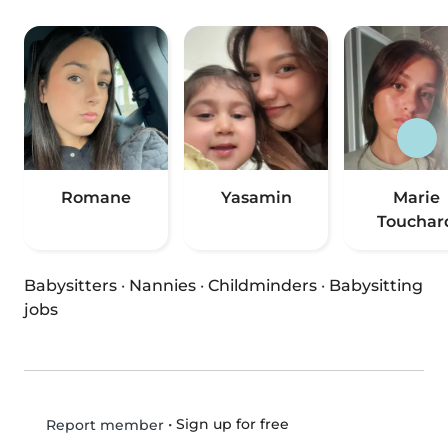
Romane
Yasamin
Marie
Touchar
Babysitters
·
Nannies
·
Childminders
·
Babysitting
jobs
•
Sign up for free
Report member