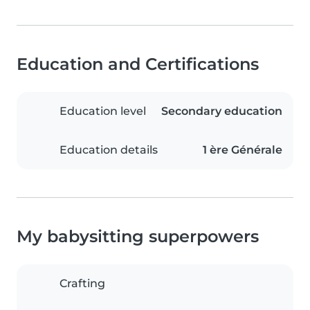
Education and Certifications
Education level
Secondary education
Education details
1 ère Générale
My babysitting superpowers
Crafting