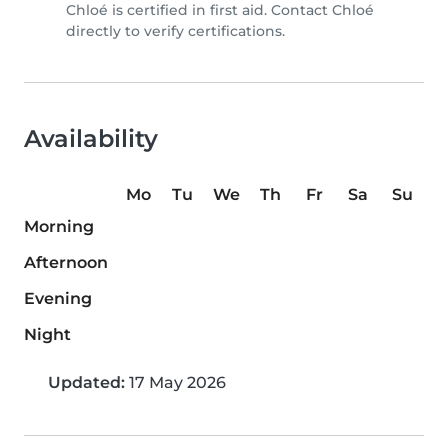
Chloé is certified in first aid. Contact Chloé
directly to verify certifications.
Availability
Mo
Tu
We
Th
Fr
Sa
Su
Morning
Afternoon
Evening
Night
Updated:
17 May 2026