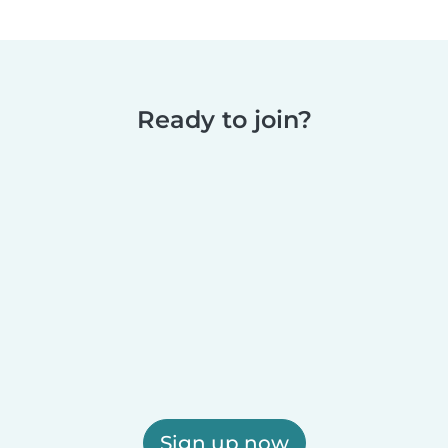
Ready to join?
Sign up now