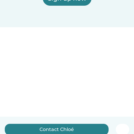
Contact Chloé