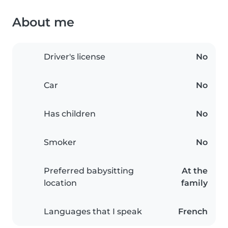
About me
Driver's license
No
Car
No
Has children
No
Smoker
No
Preferred babysitting
At the
location
family
Languages that I speak
French