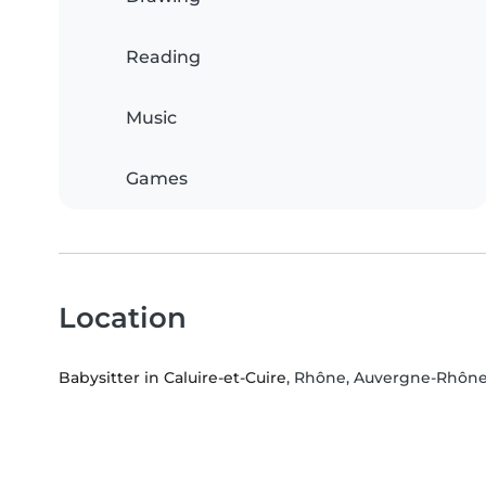
Reading
Music
Games
Location
Babysitter in Caluire-et-Cuire
, Rhône, Auvergne-Rhône