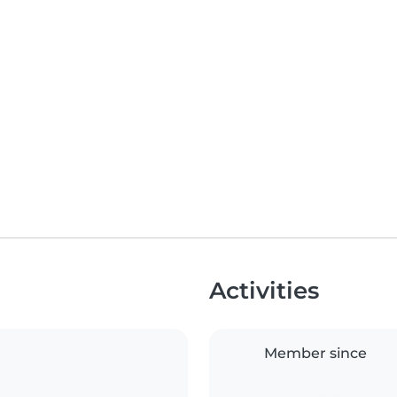
Activities
Member since