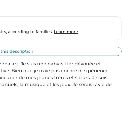
ts, according to families.
Learn more
 this description
 prépa art. Je suis une baby-sitter dévouée et 
ive. Bien que je n'aie pas encore d'expérience 
occuper de mes jeunes frères et sœurs. Je suis 
anuels, la musique et les jeux. Je serais ravie de 