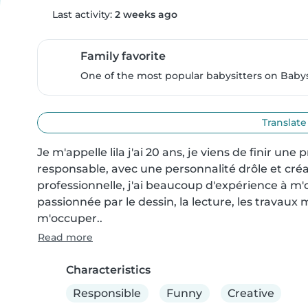
Last activity:
2 weeks ago
Family favorite
One of the most popular babysitters on Babysi
Translate
Je m'appelle lila j'ai 20 ans, je viens de finir une
responsable, avec une personnalité drôle et créat
professionnelle, j'ai beaucoup d'expérience à m'
passionnée par le dessin, la lecture, les travaux m
m'occuper..
Read more
Characteristics
Responsible
Funny
Creative