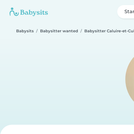
Sta
Babysits
Babysitter wanted
Babysitter Caluire-et-Cu