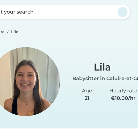
rt your search
ire
Lila
Lila
Babysitter in Caluire-et-C
Age
Hourly rate
21
€10.00/hr