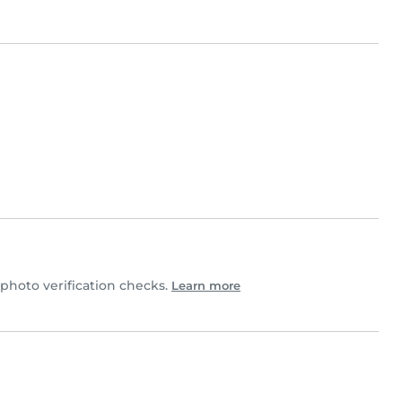
hoto verification checks.
Learn more