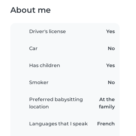
About me
Driver's license
Yes
Car
No
Has children
Yes
Smoker
No
Preferred babysitting
At the
location
family
Languages that I speak
French