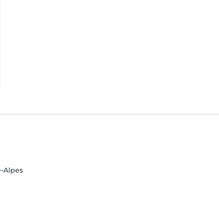
-Alpes