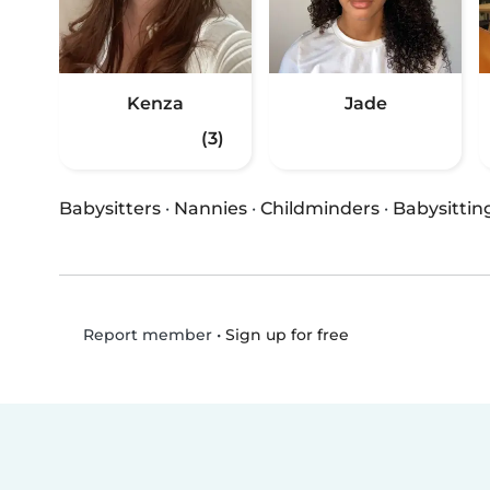
Kenza
Jade
(3)
Babysitters
·
Nannies
·
Childminders
·
Babysittin
•
Sign up for free
Report member