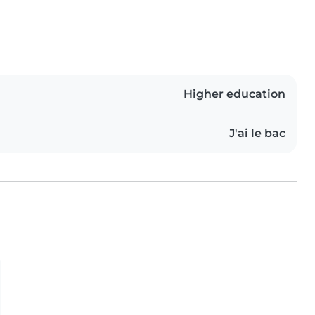
Higher education
J'ai le bac