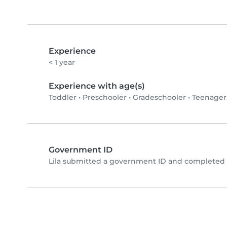
Experience
< 1 year
Experience with age(s)
Toddler
•
Preschooler
•
Gradeschooler
•
Teenager
Government ID
Lila submitted a government ID and completed p