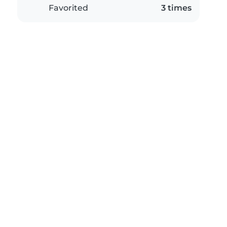
Favorited
3 times