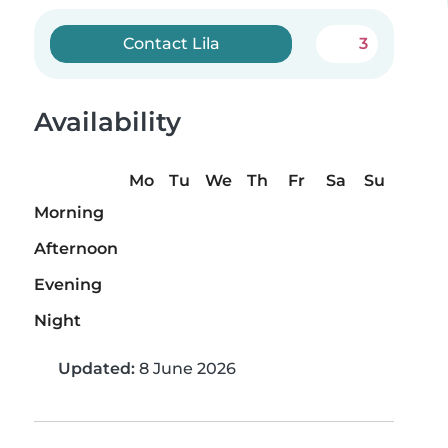
Contact Lila
3
Availability
Mo
Tu
We
Th
Fr
Sa
Su
Morning
Afternoon
Evening
Night
Updated:
8 June 2026