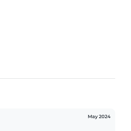
May 2024