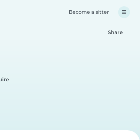
Become a sitter
Share
uire