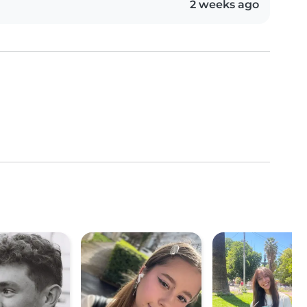
2 weeks ago