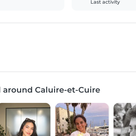
Last activity
d around Caluire-et-Cuire