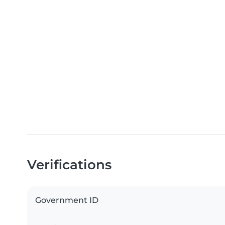
Verifications
Government ID