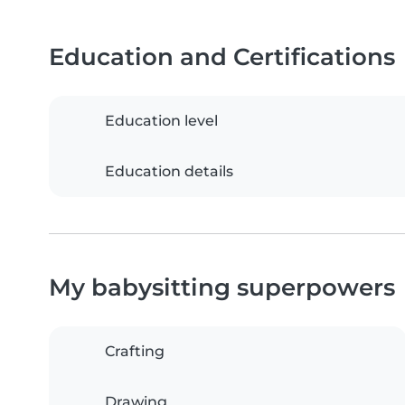
Education and Certifications
Education level
Education details
My babysitting superpowers
Crafting
Drawing