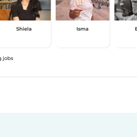
Shiela
Isma
g jobs