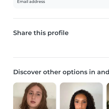
Email address
Share this profile
Discover other options in an