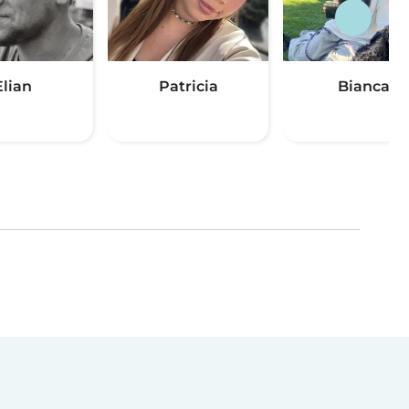
Elian
Patricia
Bianca