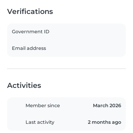
Verifications
Government ID
Email address
Activities
Member since
March 2026
Last activity
2 months ago