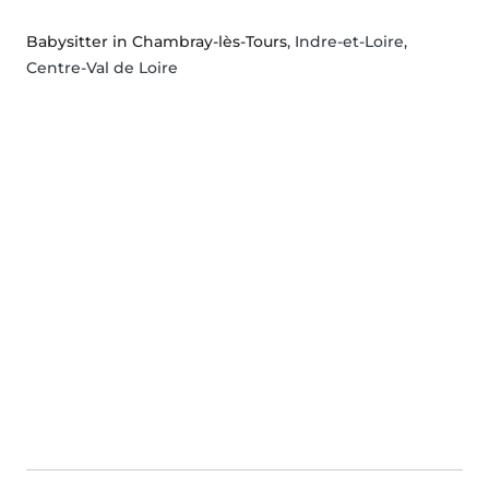
Babysitter in Chambray-lès-Tours
, Indre-et-Loire,
Centre-Val de Loire