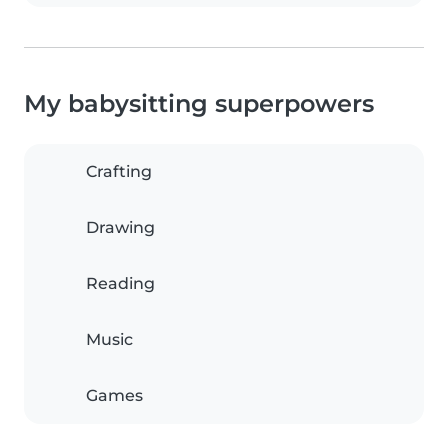
My babysitting superpowers
Crafting
Drawing
Reading
Music
Games