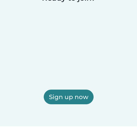
Sign up now