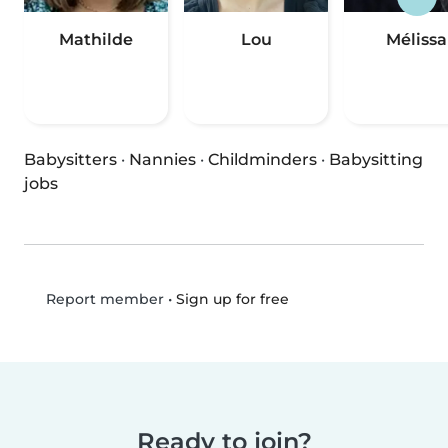
Mathilde
Lou
Mélissa
Babysitters
·
Nannies
·
Childminders
·
Babysitting
jobs
•
Sign up for free
Report member
Ready to join?