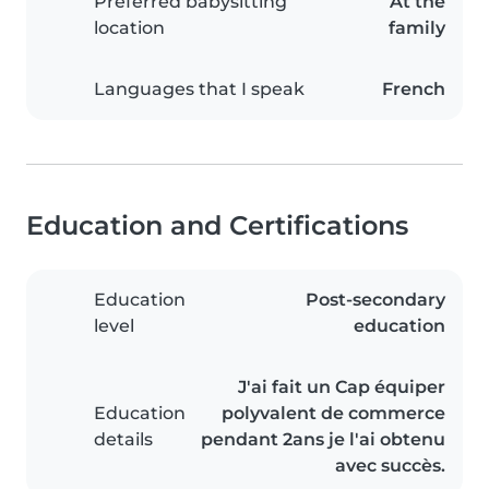
Preferred babysitting
At the
location
family
Languages that I speak
French
Education and Certifications
Education
Post-secondary
level
education
J'ai fait un Cap équiper
Education
polyvalent de commerce
details
pendant 2ans je l'ai obtenu
avec succès.