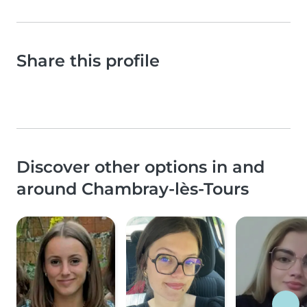
Share this profile
Discover other options in and
around Chambray-lès-Tours