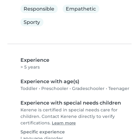
Responsible
Empathetic
Sporty
Experience
> 5 years
Experience with age(s)
Toddler
•
Preschooler
•
Gradeschooler
•
Teenager
Experience with special needs children
Kerene is certified in special needs care for
children. Contact Kerene directly to verify
certifications.
Learn more
Specific experience
Language disorder