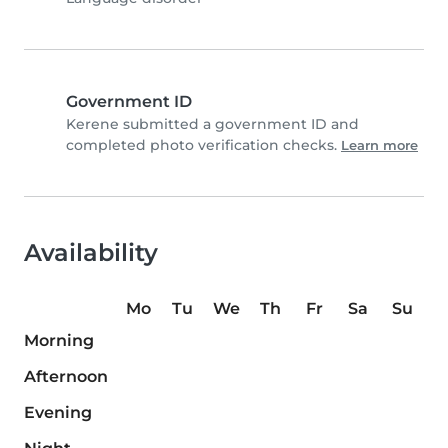
Government ID
Kerene submitted a government ID and
completed photo verification checks.
Learn more
Availability
Mo
Tu
We
Th
Fr
Sa
Su
Morning
Afternoon
Evening