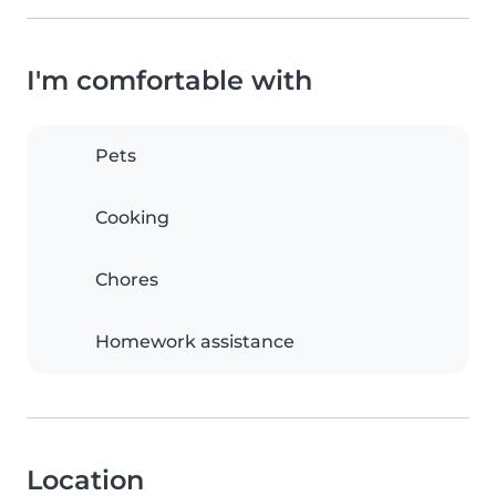
I'm comfortable with
Pets
Cooking
Chores
Homework assistance
Location