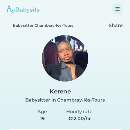
Share
Babysitter Chambray-lès-Tours
Kerene
Babysitter in Chambray-lès-Tours
Age
Hourly rate
19
€12.00/hr