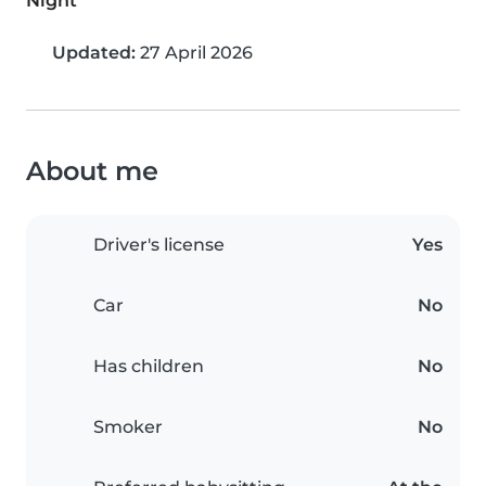
Night
Updated:
27 April 2026
About me
Driver's license
Yes
Car
No
Has children
No
Smoker
No