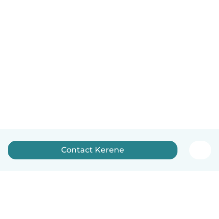
Contact Kerene