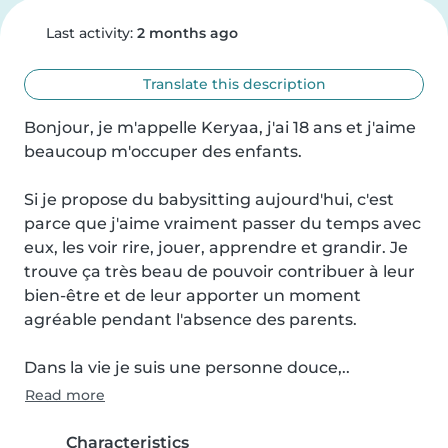
Last activity:
2 months ago
Translate this description
Bonjour, je m'appelle Keryaa, j'ai 18 ans et j'aime 
beaucoup m'occuper des enfants.

Si je propose du babysitting aujourd'hui, c'est 
parce que j'aime vraiment passer du temps avec 
eux, les voir rire, jouer, apprendre et grandir. Je 
trouve ça très beau de pouvoir contribuer à leur 
bien-être et de leur apporter un moment 
agréable pendant l'absence des parents.

Dans la vie je suis une personne douce,..
Read more
Characteristics