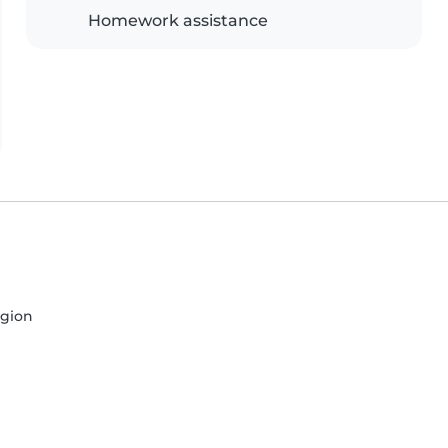
Homework assistance
egion