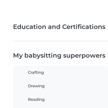
Education and Certifications
My babysitting superpowers
Crafting
Drawing
Reading