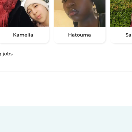
Kamelia
Hatouma
Sa
g jobs