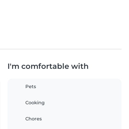
I'm comfortable with
Pets
Cooking
Chores