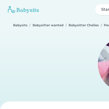
Sta
Babysits
Babysitter wanted
Babysitter Chelles
Pau