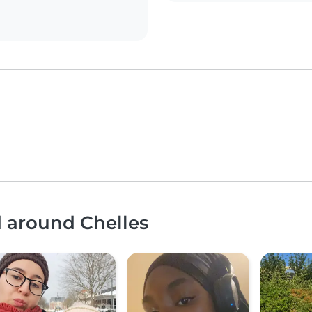
d around Chelles