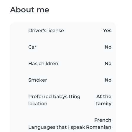
About me
Driver's license
Yes
Car
No
Has children
No
Smoker
No
Preferred babysitting
At the
location
family
French
Languages that I speak
Romanian