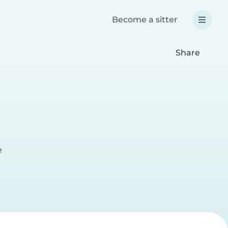
Become a sitter
Share
e