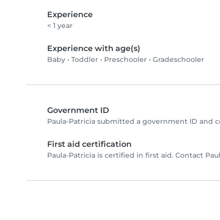
Experience
< 1 year
Experience with age(s)
Baby
•
Toddler
•
Preschooler
•
Gradeschooler
Government ID
Paula-Patricia submitted a government ID and c
First aid certification
Paula-Patricia is certified in first aid. Contact Paul