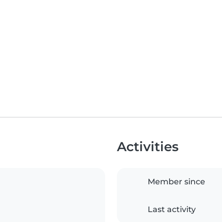
Activities
Member since
Last activity