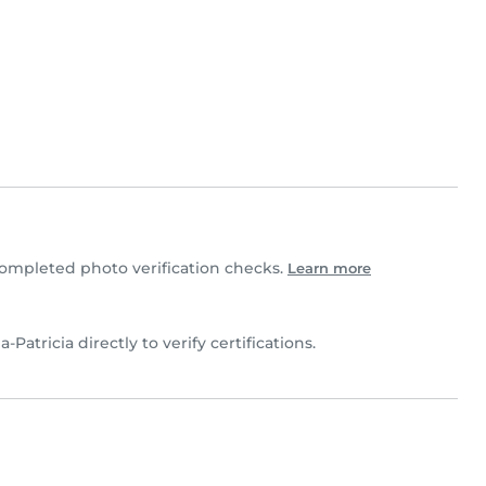
ompleted photo verification checks.
Learn more
a-Patricia directly to verify certifications.