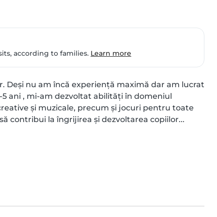
ts, according to families.
Learn more
or. Deși nu am încă experiență maximă dar am lucrat 
-5 ani , mi-am dezvoltat abilități în domeniul 
r creative și muzicale, precum și jocuri pentru toate 
ă contribui la îngrijirea și dezvoltarea copiilor...