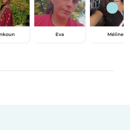
nkoun
Eva
Méline