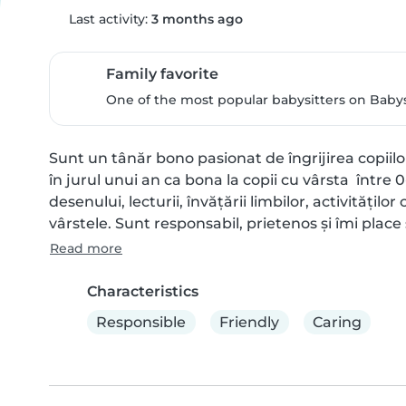
Last activity:
3 months ago
Family favorite
One of the most popular babysitters on Babysi
Sunt un tânăr bono pasionat de îngrijirea copiil
în jurul unui an ca bona la copii cu vârsta  între 0
desenului, lecturii, învățării limbilor, activitățilo
vârstele. Sunt responsabil, prietenos și îmi place s
Read more
Characteristics
Responsible
Friendly
Caring