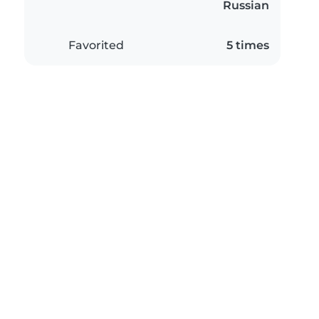
Russian
Favorited
5 times