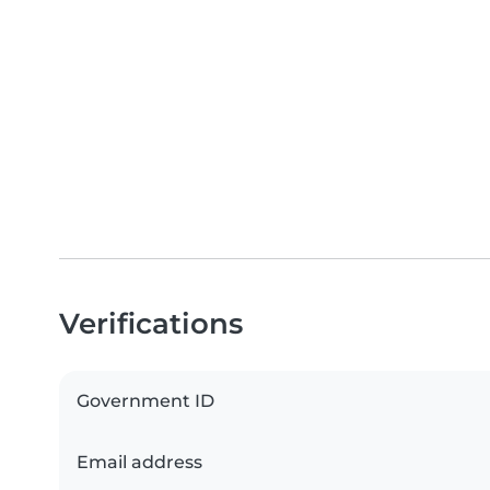
Verifications
Government ID
Email address