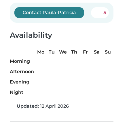
Contact Paula-Patricia
5
Availability
Mo
Tu
We
Th
Fr
Sa
Su
Morning
Afternoon
Evening
Night
Updated:
12 April 2026