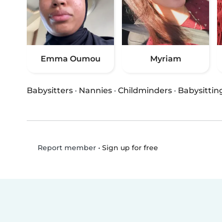
Emma Oumou
Myriam
Babysitters
·
Nannies
·
Childminders
·
Babysittin
•
Sign up for free
Report member