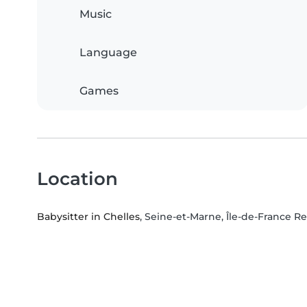
Music
Language
Games
Location
Babysitter in Chelles
, Seine-et-Marne, Île-de-France R