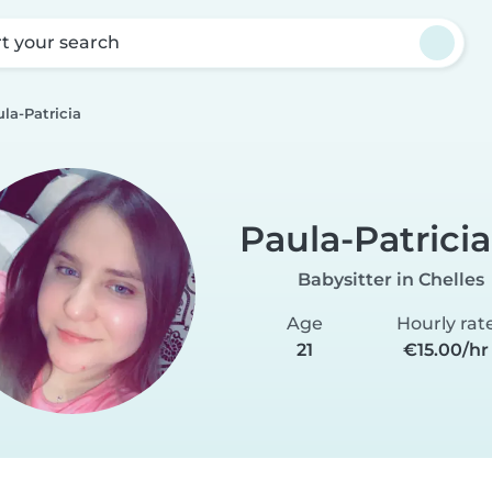
rt your search
la-Patricia
Paula-Patricia
Babysitter in Chelles
Age
Hourly rat
21
€15.00/hr