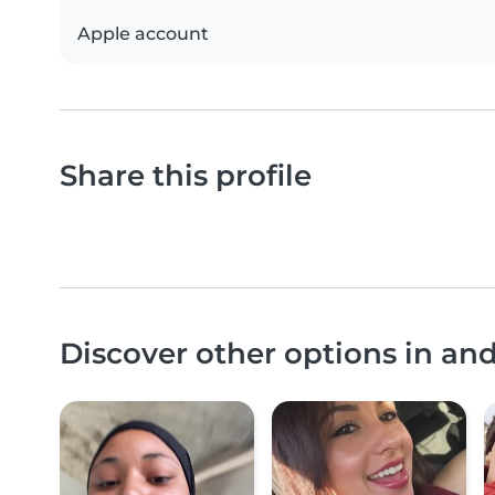
Apple account
Share this profile
Discover other options in an