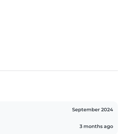
September 2024
3 months ago