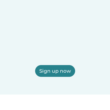
Sign up now