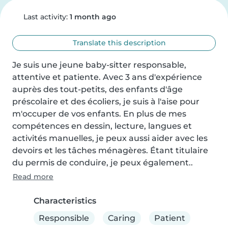
Last activity:
1 month ago
Translate this description
Je suis une jeune baby-sitter responsable, 
attentive et patiente. Avec 3 ans d'expérience 
auprès des tout-petits, des enfants d'âge 
préscolaire et des écoliers, je suis à l'aise pour 
m'occuper de vos enfants. En plus de mes 
compétences en dessin, lecture, langues et 
activités manuelles, je peux aussi aider avec les 
devoirs et les tâches ménagères. Étant titulaire 
du permis de conduire, je peux également..
Read more
Characteristics
Responsible
Caring
Patient