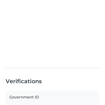
Verifications
Government ID