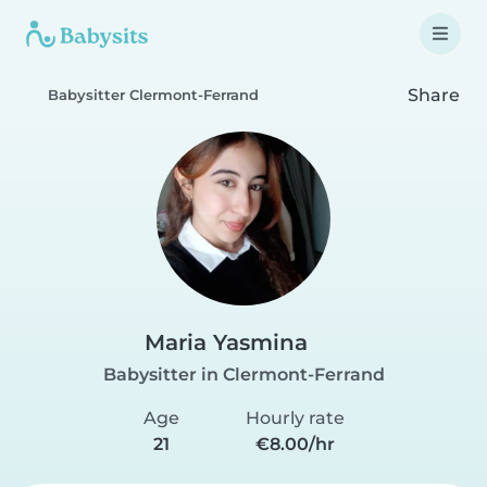
Share
Babysitter Clermont-Ferrand
Maria Yasmina
Babysitter in Clermont-Ferrand
Age
Hourly rate
21
€8.00/hr