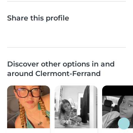
Share this profile
Discover other options in and
around Clermont-Ferrand