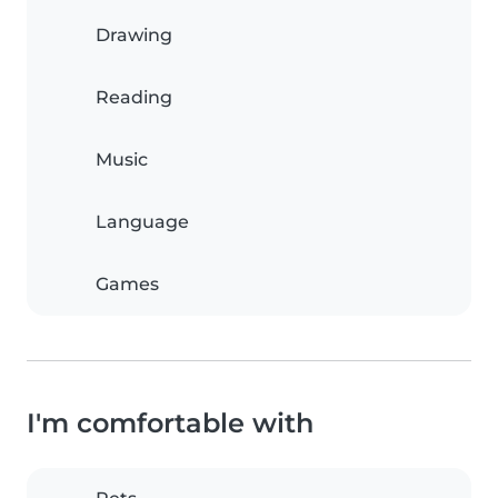
Drawing
Reading
Music
Language
Games
I'm comfortable with