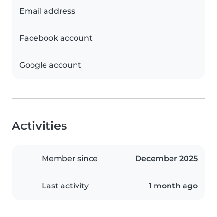
Email address
Facebook account
Google account
Activities
Member since
December 2025
Last activity
1 month ago