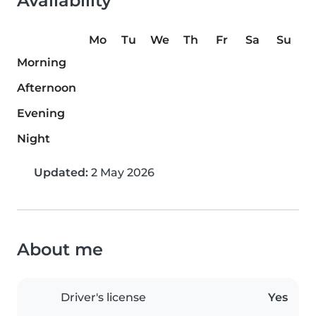
Availability
Mo
Tu
We
Th
Fr
Sa
Su
Morning
Afternoon
Evening
Night
Updated:
2 May 2026
About me
Driver's license
Yes