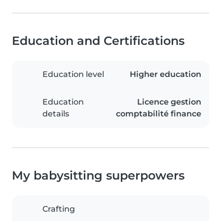
Education and Certifications
Education level
Higher education
Education
Licence gestion
details
comptabilité finance
My babysitting superpowers
Crafting