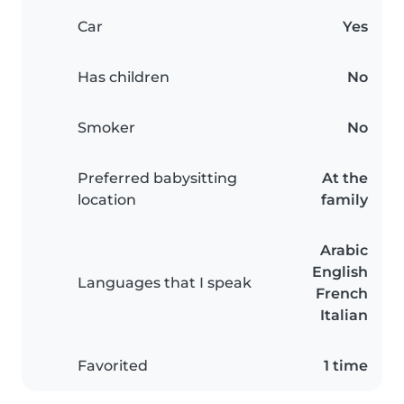
Car
Yes
Has children
No
Smoker
No
Preferred babysitting
At the
location
family
Arabic
English
Languages that I speak
French
Italian
Favorited
1 time