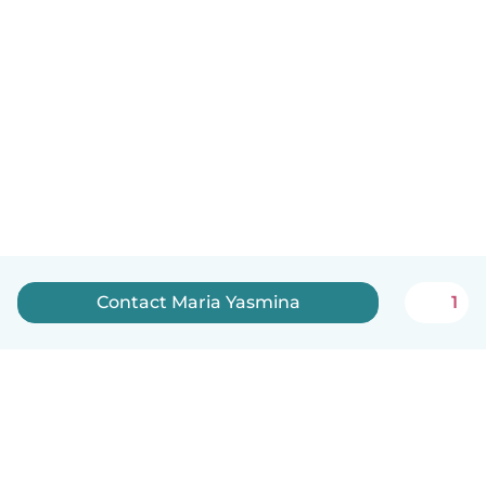
Contact Maria Yasmina
1