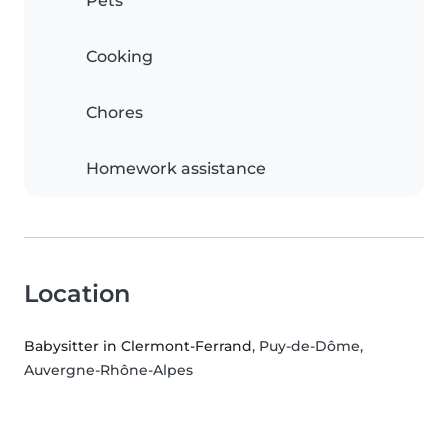
Pets
Cooking
Chores
Homework assistance
Location
Babysitter in Clermont-Ferrand
, Puy-de-Dôme,
Auvergne-Rhône-Alpes