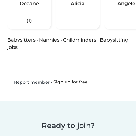
Océane
Alicia
Angèle
(1)
Babysitters
·
Nannies
·
Childminders
·
Babysitting
jobs
•
Sign up for free
Report member
Ready to join?