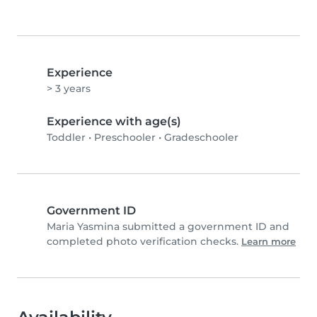
Experience
> 3 years
Experience with age(s)
Toddler
•
Preschooler
•
Gradeschooler
Government ID
Maria Yasmina submitted a government ID and
completed photo verification checks.
Learn more