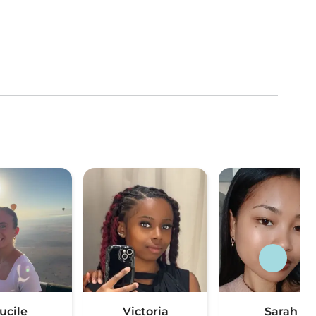
ucile
Victoria
Sarah