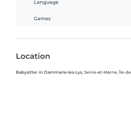
Language
Games
Location
Babysitter in Dammarie-les-Lys
, Seine-et-Marne, Île-