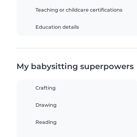
Teaching or childcare certifications
Education details
My babysitting superpowers
Crafting
Drawing
Reading