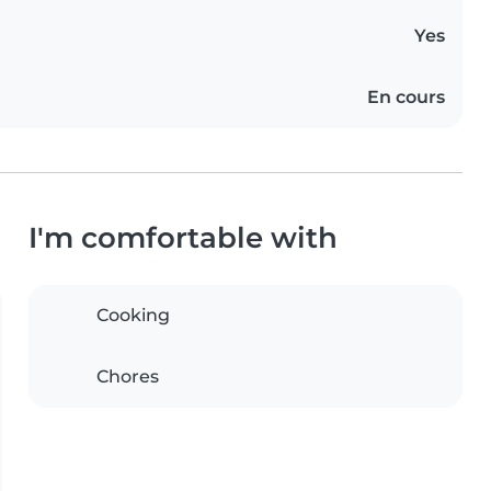
Yes
En cours
I'm comfortable with
Cooking
Chores