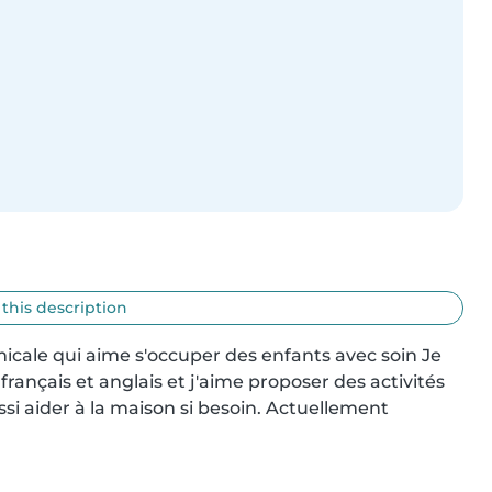
 this description
cale qui aime s'occuper des enfants avec soin Je 
 français et anglais et j'aime proposer des activités 
si aider à la maison si besoin. Actuellement 