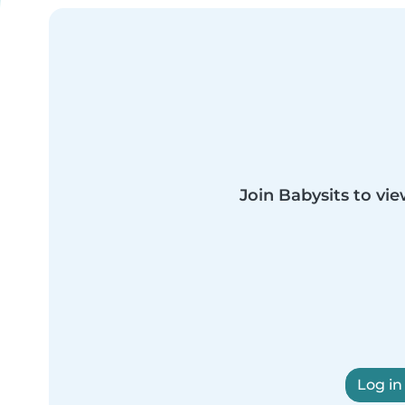
Join Babysits to vie
Log in