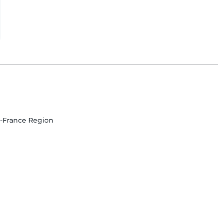
de-France Region