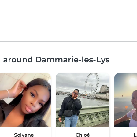
nd around Dammarie-les-Lys
Solyane
Chloé
L