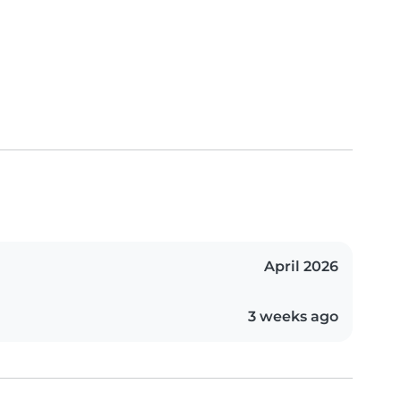
April 2026
3 weeks ago