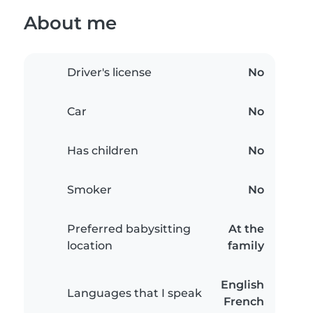
About me
Driver's license
No
Car
No
Has children
No
Smoker
No
Preferred babysitting
At the
location
family
English
Languages that I speak
French