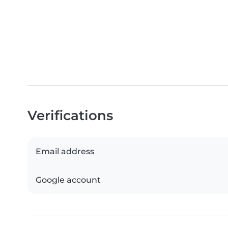
Verifications
Email address
Google account