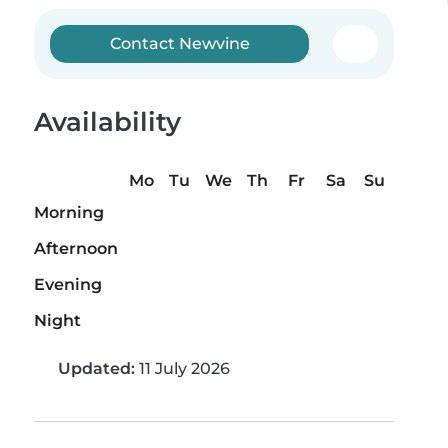
Contact Newvine
Availability
Mo
Tu
We
Th
Fr
Sa
Su
Morning
Afternoon
Evening
Night
Updated:
11 July 2026