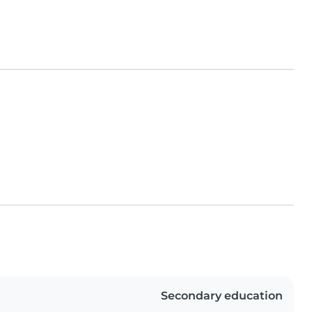
Secondary education