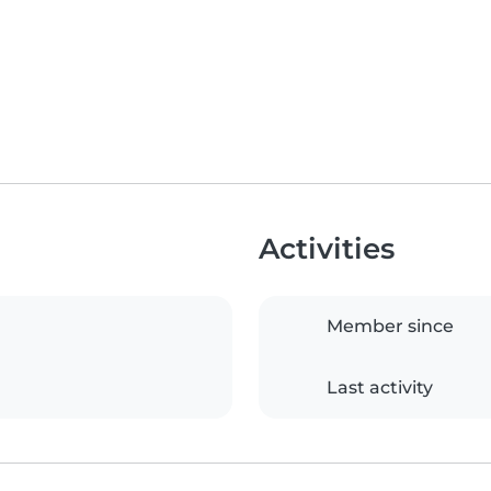
Activities
Member since
Last activity