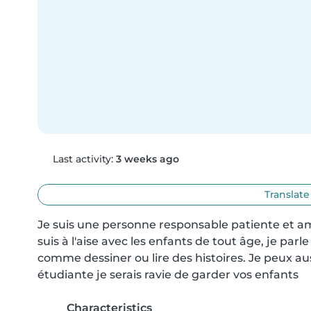
Last activity:
3 weeks ago
Translate
Je suis une personne responsable patiente et ami
suis à l'aise avec les enfants de tout âge, je parle
comme dessiner ou lire des histoires. Je peux aus
étudiante je serais ravie de garder vos enfants
Characteristics