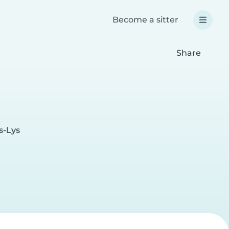
Become a sitter
Share
s-Lys
e