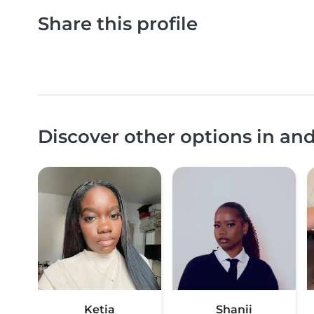
Share this profile
Discover other options in a
Ketia
Shanii