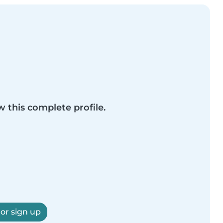
w this complete profile.
 or sign up