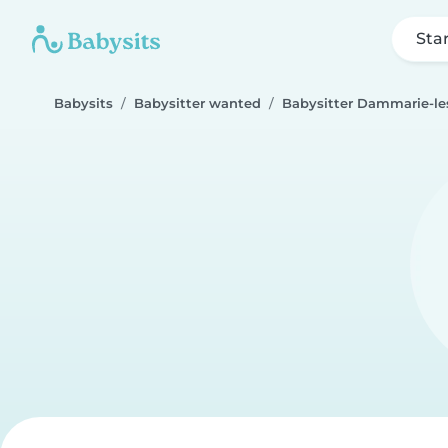
Sta
Babysits
Babysitter wanted
Babysitter Dammarie-le