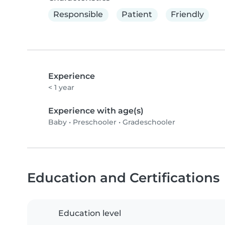
Responsible
Patient
Friendly
Experience
< 1 year
Experience with age(s)
Baby
•
Preschooler
•
Gradeschooler
Education and Certifications
Education level