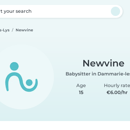
rt your search
s-Lys
Newvine
Newvine
Babysitter in Dammarie-le
Age
Hourly rat
15
€6.00/hr