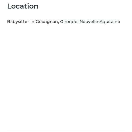
Location
Babysitter in Gradignan
, Gironde, Nouvelle-Aquitaine