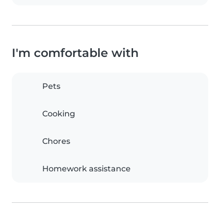
I'm comfortable with
Pets
Cooking
Chores
Homework assistance