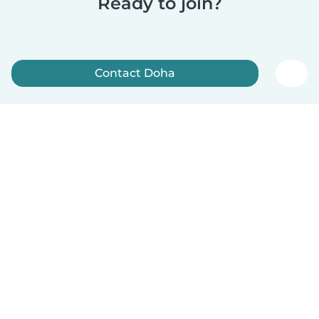
Ready to join?
Contact Doha
Sign up now