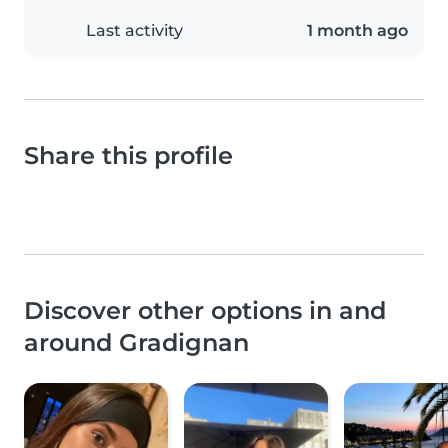
Last activity
1 month ago
Share this profile
Discover other options in and
around Gradignan