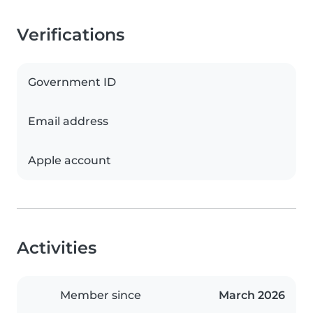
Verifications
Government ID
Email address
Apple account
Activities
Member since
March 2026