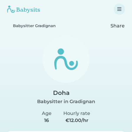
Share
Babysitter Gradignan
Doha
Babysitter in Gradignan
Age
Hourly rate
16
€12.00/hr