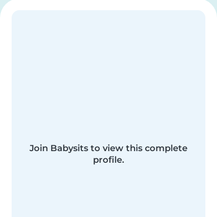
Join Babysits to view this complete
profile.