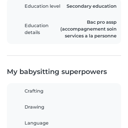
Education level
Secondary education
Bac pro assp
Education
(accompagnement soin
details
services a la personne
My babysitting superpowers
Crafting
Drawing
Language