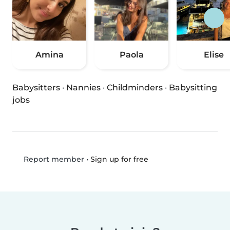
Amina
Paola
Elise
Babysitters
·
Nannies
·
Childminders
·
Babysitting
jobs
•
Sign up for free
Report member