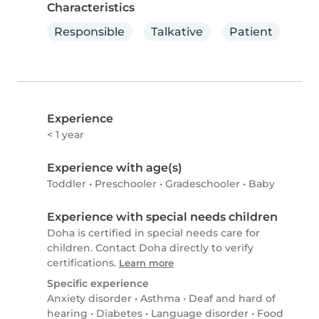
Characteristics
Responsible
Talkative
Patient
Experience
< 1 year
Experience with age(s)
Toddler
•
Preschooler
•
Gradeschooler
•
Baby
Experience with special needs children
Doha is certified in special needs care for
children. Contact Doha directly to verify
certifications.
Learn more
Specific experience
Anxiety disorder
•
Asthma
•
Deaf and hard of
hearing
•
Diabetes
•
Language disorder
•
Food