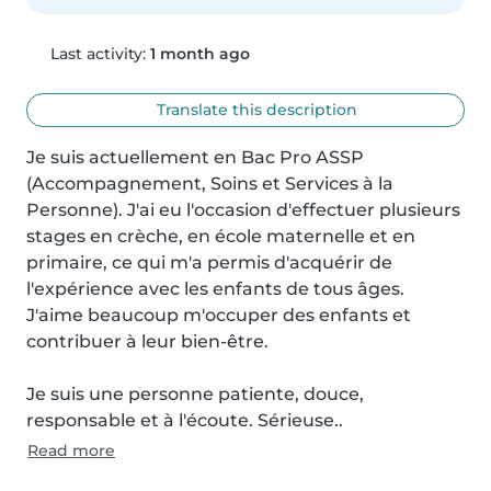
Last activity:
1 month ago
Translate this description
Je suis actuellement en Bac Pro ASSP 
(Accompagnement, Soins et Services à la 
Personne). J'ai eu l'occasion d'effectuer plusieurs 
stages en crèche, en école maternelle et en 
primaire, ce qui m'a permis d'acquérir de 
l'expérience avec les enfants de tous âges. 
J'aime beaucoup m'occuper des enfants et 
contribuer à leur bien-être.

Je suis une personne patiente, douce, 
responsable et à l'écoute. Sérieuse..
Read more