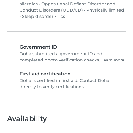
allergies
•
Oppositional Defiant Disorder and
Conduct Disorders (ODD/CD)
•
Physically limited
•
Sleep disorder
•
Tics
Government ID
Doha submitted a government ID and
completed photo verification checks.
Learn more
First aid certification
Doha is certified in first aid. Contact Doha
directly to verify certifications.
Availability