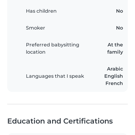
Has children
No
Smoker
No
Preferred babysitting
At the
location
family
Arabic
Languages that I speak
English
French
Education and Certifications