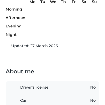
Mo
Tu
We
Th
Fr
Sa
Su
Morning
Afternoon
Evening
Night
Updated:
27 March 2026
About me
Driver's license
No
Car
No