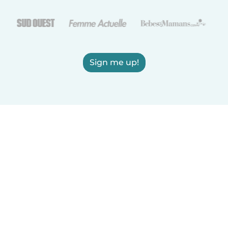
Sign me up!