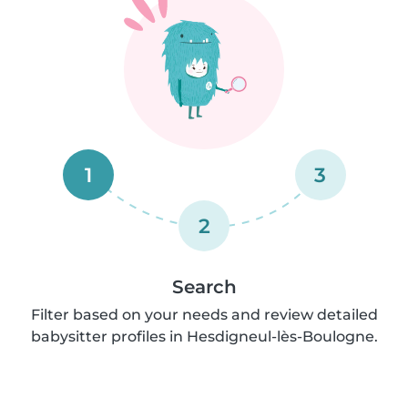
1
3
2
Search
Filter based on your needs and review detailed
babysitter profiles in Hesdigneul-lès-Boulogne.