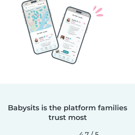
Babysits is the platform families
trust most
4,7 / 5