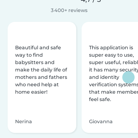
3 400+ reviews
Beautiful and safe
This application is
way to find
super easy to use,
babysitters and
super useful, reliabl
make the daily life of
it has many securit
mothers and fathers
and identity
who need help at
verification system
home easier!
that make membe
feel safe.
Nerina
Giovanna