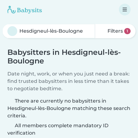
Filters
1
Babysitters in Hesdigneul-lès-
Boulogne
Date night, work, or when you just need a break:
find trusted babysitters in less time than it takes
to negotiate bedtime.
There are currently no babysitters in
Hesdigneul-lès-Boulogne matching these search
criteria.
All members complete mandatory ID
verification