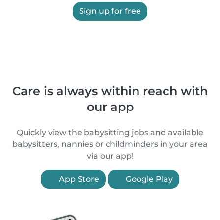
Sign up for free
Care is always within reach with
our app
Quickly view the babysitting jobs and available
babysitters, nannies or childminders in your area
via our app!
App Store
Google Play