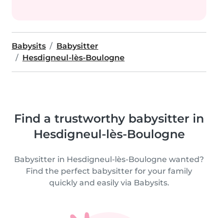
Babysits
Babysitter
Hesdigneul-lès-Boulogne
Find a trustworthy babysitter in
Hesdigneul-lès-Boulogne
Babysitter in Hesdigneul-lès-Boulogne wanted?
Find the perfect babysitter for your family
quickly and easily via Babysits.