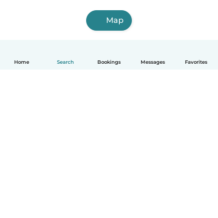
Map
Home
Search
Bookings
Messages
Favorites
English
How it works
Help
Terms & Privacy
Pricing
Company details
Babysits for Work
Community standards