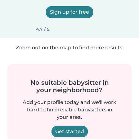
Sign up for free
4,7 / 5
Zoom out on the map to find more results.
No suitable babysitter in
your neighborhood?
Add your profile today and we'll work
hard to find reliable babysitters in
your area.
Get started