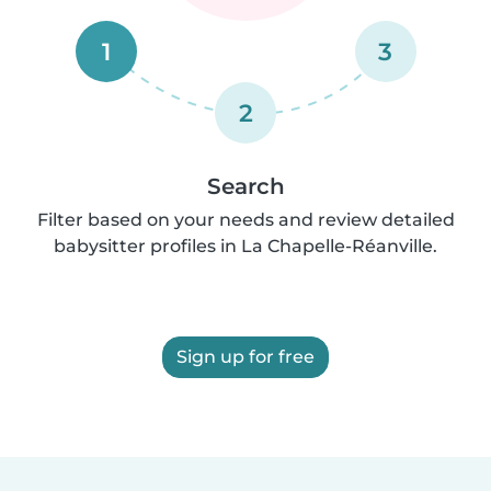
1
3
2
Search
Filter based on your needs and review detailed
babysitter profiles in La Chapelle-Réanville.
Sign up for free