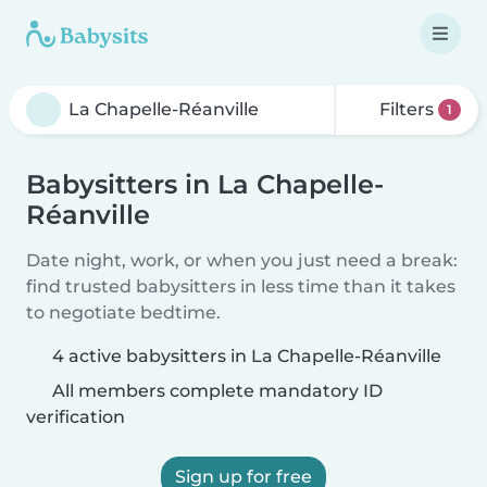
Filters
1
Babysitters in La Chapelle-
Réanville
Date night, work, or when you just need a break:
find trusted babysitters in less time than it takes
to negotiate bedtime.
4 active babysitters in La Chapelle-Réanville
All members complete mandatory ID
verification
Sign up for free