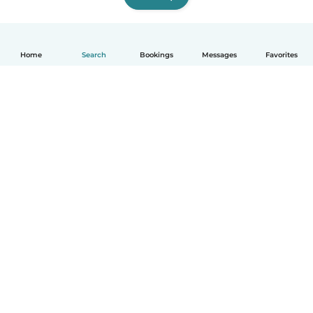
Home
Search
Bookings
Messages
Favorites
English
How it works
Help
Terms & Privacy
Pricing
Company details
Babysits for Work
Community standards
© Babysits B.V.