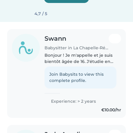
4,7 / 5
Swann
Babysitter in La Chapelle-Réanville
Bonjour ! Je m'appelle et je suis
bientôt âgée de 16. J'étudie en
classe de seconde dans une
section binationale franco-
Join Babysits to view this
espagnole. Je fais du babysitting
complete profile.
depuis que je suis âgée de..
Experience: > 2 years
€10.00/hr