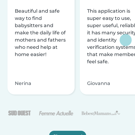
Beautiful and safe
This application is
way to find
super easy to use,
babysitters and
super useful, reliabl
make the daily life of
it has many securit
mothers and fathers
and identity
who need help at
verification system
home easier!
that make membe
feel safe.
Nerina
Giovanna