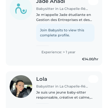
Jade Anadi
Babysitter in La Chapelle-Réanville
Je m'appelle Jade étudiante en
Gestion des Entreprises et des
administrations. Je suis l'aînée
d'une fratrie de 3 ans , je suis
Join Babysits to view this
donc responsable et je sais gérer
complete profile.
et surveiller des..
Experience: > 1 year
€14.00/hr
Lola
Babysitter in La Chapelle-Réanville
Je suis une jeune baby-sitter
responsable, créative et calme,
idéale pour s'occuper de vos
enfants. Avec une formation en