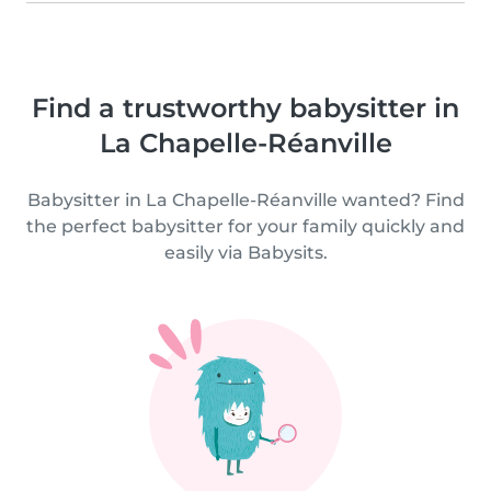
Find a trustworthy babysitter in
La Chapelle-Réanville
Babysitter in La Chapelle-Réanville wanted? Find
the perfect babysitter for your family quickly and
easily via Babysits.