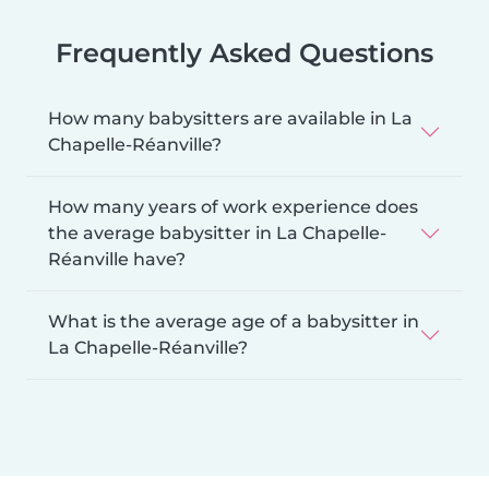
Frequently Asked Questions
How many babysitters are available in La
Chapelle-Réanville?
How many years of work experience does
the average babysitter in La Chapelle-
Réanville have?
What is the average age of a babysitter in
La Chapelle-Réanville?