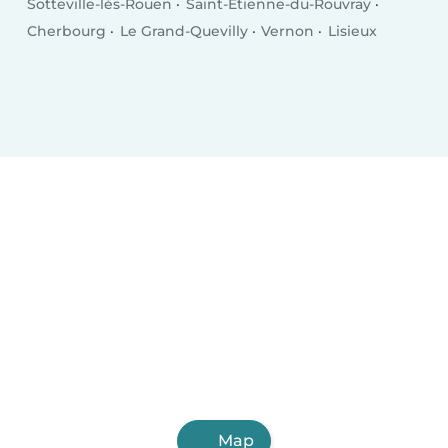
Sotteville-lès-Rouen
Saint-Étienne-du-Rouvray
Cherbourg
Le Grand-Quevilly
Vernon
Lisieux
Map