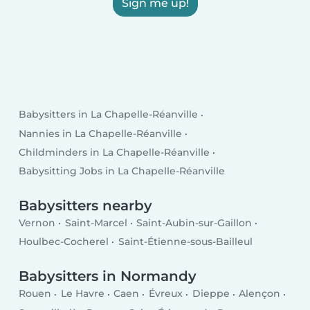
Sign me up!
Babysitters in La Chapelle-Réanville
Nannies in La Chapelle-Réanville
Childminders in La Chapelle-Réanville
Babysitting Jobs in La Chapelle-Réanville
Babysitters nearby
Vernon
Saint-Marcel
Saint-Aubin-sur-Gaillon
Houlbec-Cocherel
Saint-Étienne-sous-Bailleul
Babysitters in Normandy
Rouen
Le Havre
Caen
Évreux
Dieppe
Alençon