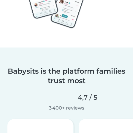
Babysits is the platform families
trust most
4,7 / 5
3 400+ reviews