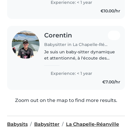
Experience: < 1 year
commerce, je suis également
€10.00/hr
douée en dessin, travaux
manuels,..
Corentin
Babysitter in La Chapelle-Réanville
Je suis un baby-sitter dynamique
et attentionné, à l'écoute des
tout-petits. Premier secours
certifié, j'adore organiser des
Experience: < 1 year
jeux et raconter des histoires.
€7.00/hr
Disponible pour aider à..
Zoom out on the map to find more results.
Babysits
Babysitter
La Chapelle-Réanville