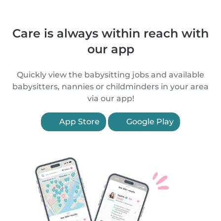
Care is always within reach with
our app
Quickly view the babysitting jobs and available
babysitters, nannies or childminders in your area
via our app!
App Store
Google Play