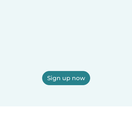
Sign up now