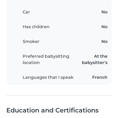
Car
No
Has children
No
Smoker
No
Preferred babysitting
At the
location
babysitter's
Languages that I speak
French
Education and Certifications