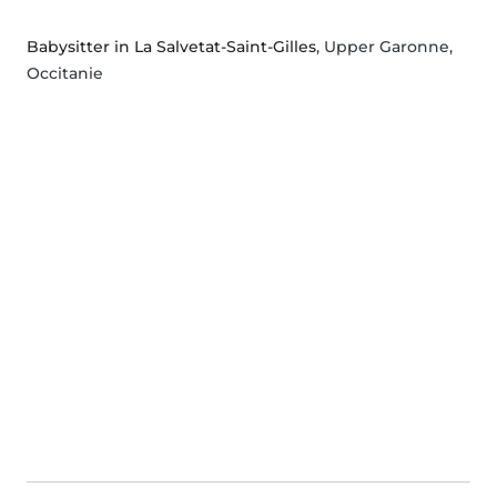
Babysitter in La Salvetat-Saint-Gilles
, Upper Garonne,
Occitanie