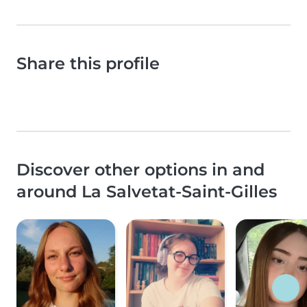
Share this profile
Discover other options in and
around La Salvetat-Saint-Gilles