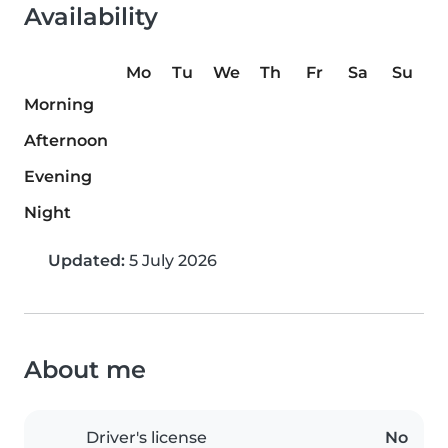
Availability
Mo
Tu
We
Th
Fr
Sa
Su
Morning
Afternoon
Evening
Night
Updated:
5 July 2026
About me
Driver's license
No