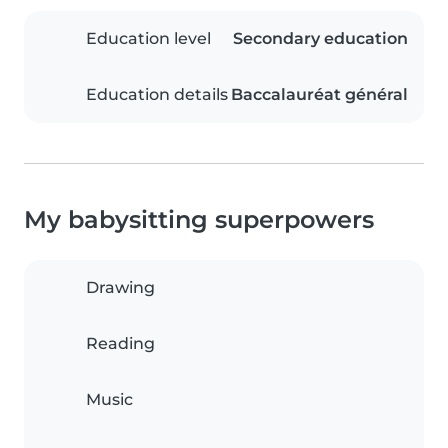
Education level
Secondary education
Education details
Baccalauréat général
My babysitting superpowers
Drawing
Reading
Music