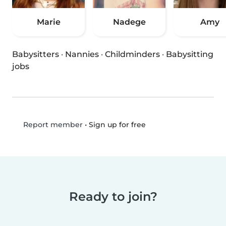
Marie
Nadege
Amy
Babysitters
·
Nannies
·
Childminders
·
Babysitting
jobs
•
Sign up for free
Report member
Ready to join?