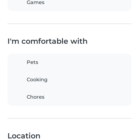
Games
I'm comfortable with
Pets
Cooking
Chores
Location