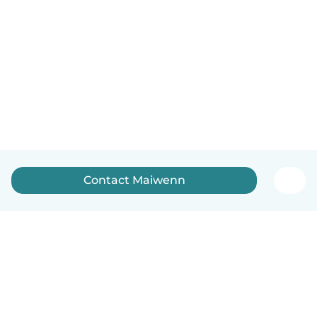
Contact Maiwenn
English