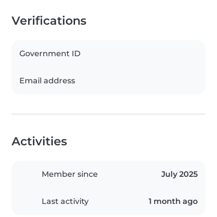
Verifications
Government ID
Email address
Activities
Member since
July 2025
Last activity
1 month ago