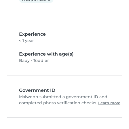
Experience
< 1 year
Experience with age(s)
Baby
•
Toddler
Government ID
Maiwenn submitted a government ID and
completed photo verification checks.
Learn more