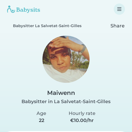
Share
Babysitter La Salvetat-Saint-Gilles
Maiwenn
Babysitter in La Salvetat-Saint-Gilles
Age
Hourly rate
22
€10.00/hr