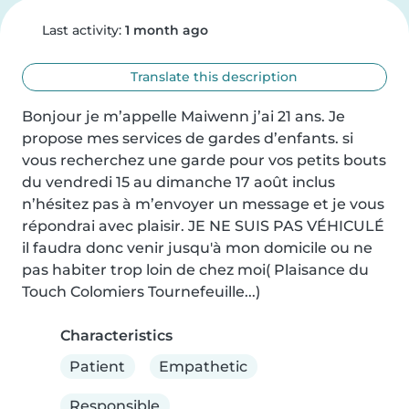
Last activity:
1 month ago
Translate this description
Bonjour je m’appelle Maiwenn j’ai 21 ans. Je 
propose mes services de gardes d’enfants. si 
vous recherchez une garde pour vos petits bouts 
du vendredi 15 au dimanche 17 août inclus 
n’hésitez pas à m’envoyer un message et je vous 
répondrai avec plaisir. JE NE SUIS PAS VÉHICULÉ 
il faudra donc venir jusqu'à mon domicile ou ne 
pas habiter trop loin de chez moi( Plaisance du 
Touch Colomiers Tournefeuille...)
Characteristics
Patient
Empathetic
Responsible