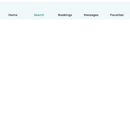
Home
Search
Bookings
Messages
Favorites
English
How it works
Help
Terms & Privacy
Pricing
Company details
Babysits for Work
Community standards
© Babysits B.V.