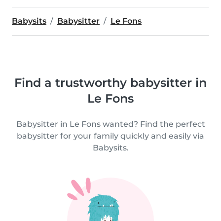
Babysits
Babysitter
Le Fons
Find a trustworthy babysitter in
Le Fons
Babysitter in Le Fons wanted? Find the perfect
babysitter for your family quickly and easily via
Babysits.