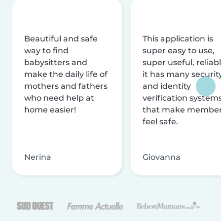
Beautiful and safe
This application is
way to find
super easy to use,
babysitters and
super useful, reliabl
make the daily life of
it has many securit
mothers and fathers
and identity
who need help at
verification system
home easier!
that make membe
feel safe.
Nerina
Giovanna