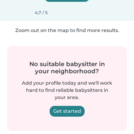
4,7 / 5
Zoom out on the map to find more results.
No suitable babysitter in
your neighborhood?
Add your profile today and we'll work
hard to find reliable babysitters in
your area.
Get started