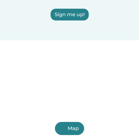
Sign me up!
Map