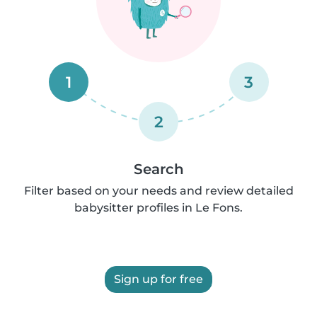
1
3
2
Search
Filter based on your needs and review detailed
babysitter profiles in Le Fons.
Sign up for free