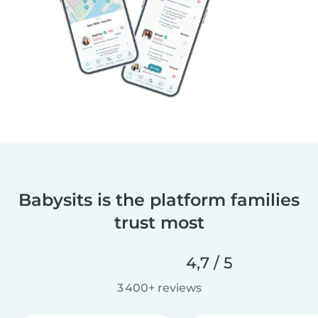
Babysits is the platform families
trust most
4,7 / 5
3 400+ reviews