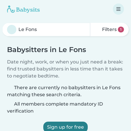
Filters
1
Babysitters in Le Fons
Date night, work, or when you just need a break:
find trusted babysitters in less time than it takes
to negotiate bedtime.
There are currently no babysitters in Le Fons
matching these search criteria.
All members complete mandatory ID
verification
Sign up for free