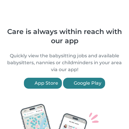
Care is always within reach with
our app
Quickly view the babysitting jobs and available
babysitters, nannies or childminders in your area
via our app!
App Store
Google Play