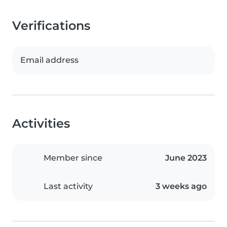
Verifications
Email address
Activities
Member since
June 2023
Last activity
3 weeks ago