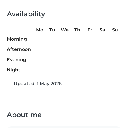
Availability
Mo
Tu
We
Th
Fr
Sa
Su
Morning
Afternoon
Evening
Night
Updated:
1 May 2026
About me