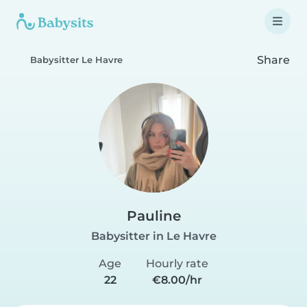
Share
Babysitter Le Havre
Pauline
Babysitter in Le Havre
Age
Hourly rate
22
€8.00/hr