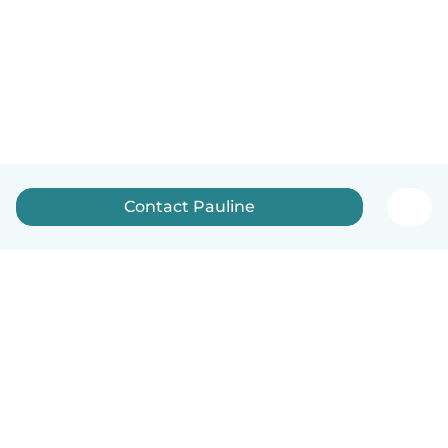
Contact Pauline
English