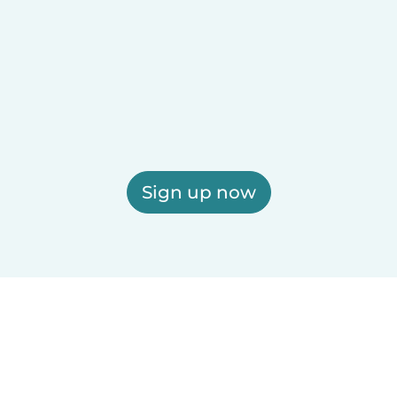
Sign up now