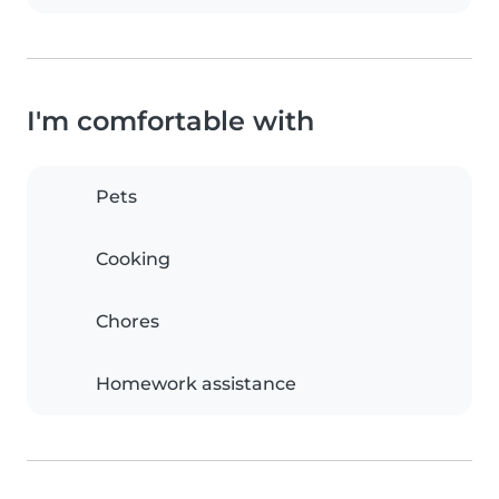
I'm comfortable with
Pets
Cooking
Chores
Homework assistance