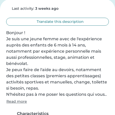
Last activity:
3 weeks ago
Translate this description
Bonjour !

Je suis une jeune femme avec de l'expérience 
auprès des enfants de 6 mois à 14 ans, 
notamment par expérience personnelle mais 
aussi professionnelles, stage, animation et 
bénévolat.

Je peux faire de l'aide au devoirs, notamment 
des petites classes (premiers apprentissages) 
activités sportives et manuelles, change, toilette 
si besoin, repas.

N'hésitez pas à me poser les questions qui vous..
Read more
Characteristics