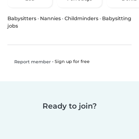
Babysitters
·
Nannies
·
Childminders
·
Babysitting
jobs
•
Sign up for free
Report member
Ready to join?