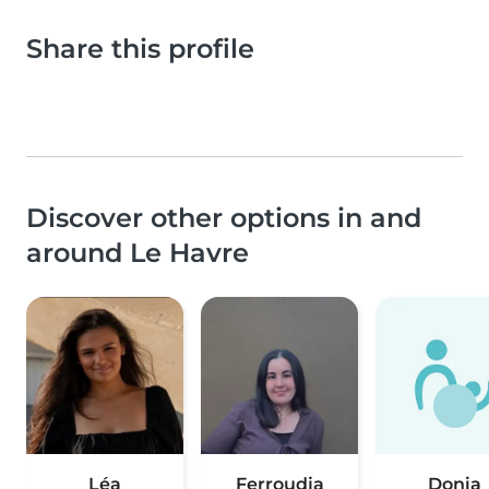
Share this profile
Discover other options in and
around Le Havre
Léa
Ferroudja
Donia