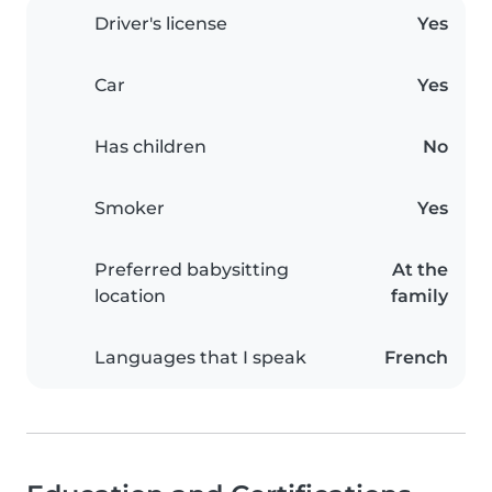
Driver's license
Yes
Car
Yes
Has children
No
Smoker
Yes
Preferred babysitting
At the
location
family
Languages that I speak
French