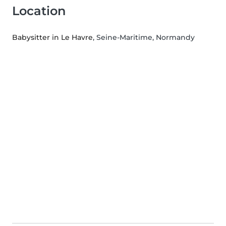
Location
Babysitter in Le Havre
, Seine-Maritime, Normandy