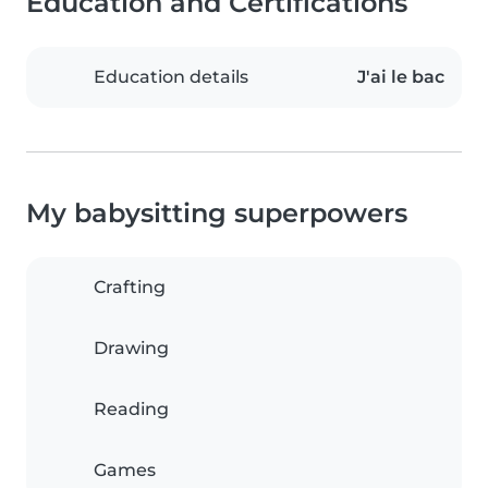
Education and Certifications
Education details
J'ai le bac
My babysitting superpowers
Crafting
Drawing
Reading
Games