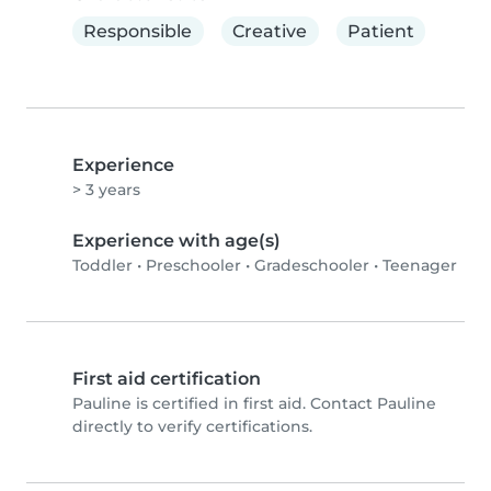
Responsible
Creative
Patient
Experience
> 3 years
Experience with age(s)
Toddler
•
Preschooler
•
Gradeschooler
•
Teenager
First aid certification
Pauline is certified in first aid. Contact Pauline
directly to verify certifications.