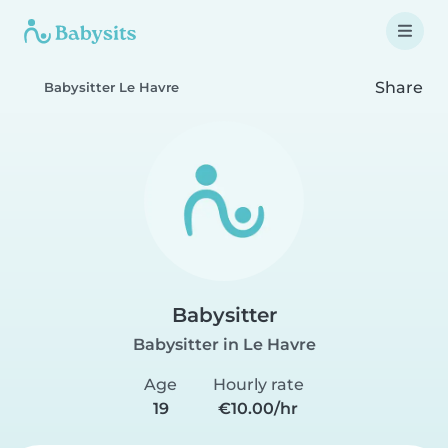
Share
Babysitter Le Havre
Babysitter
Babysitter in Le Havre
Age
Hourly rate
19
€10.00/hr