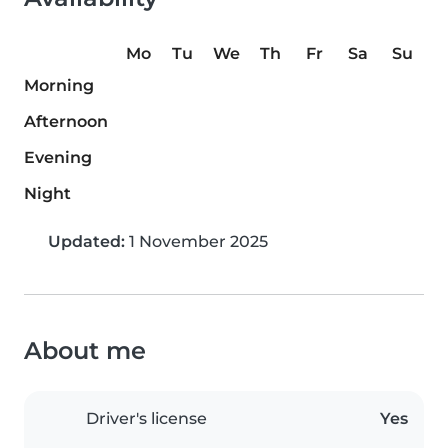
Mo
Tu
We
Th
Fr
Sa
Su
Morning
Afternoon
Evening
Night
Updated:
1 November 2025
About me
Driver's license
Yes