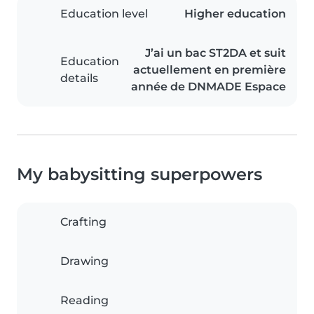
Education level
Higher education
J’ai un bac ST2DA et suit
Education
actuellement en première
details
année de DNMADE Espace
My babysitting superpowers
Crafting
Drawing
Reading