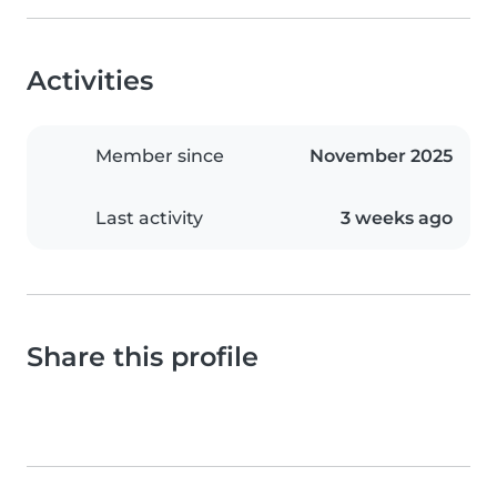
Activities
Member since
November 2025
Last activity
3 weeks ago
Share this profile