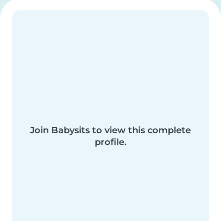
Join Babysits to view this complete
profile.