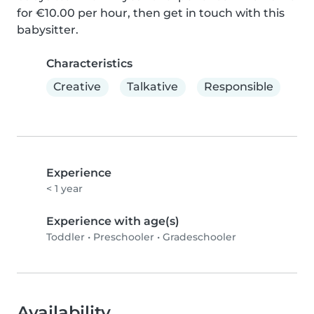
for €10.00 per hour, then get in touch with this 
babysitter.
Characteristics
Creative
Talkative
Responsible
Experience
< 1 year
Experience with age(s)
Toddler
•
Preschooler
•
Gradeschooler
Availability