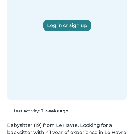
Log in or sign up
Last activity:
3 weeks ago
Babysitter (19) from Le Havre. Looking for a 
babysitter with < 1 year of experience in Le Havre 