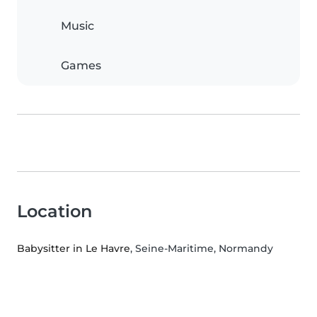
Music
Games
Location
Babysitter in Le Havre
, Seine-Maritime, Normandy