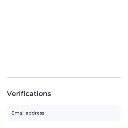
Verifications
Email address