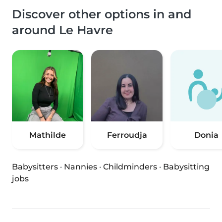
Discover other options in and
around Le Havre
Mathilde
Ferroudja
Donia
Babysitters
·
Nannies
·
Childminders
·
Babysitting
jobs