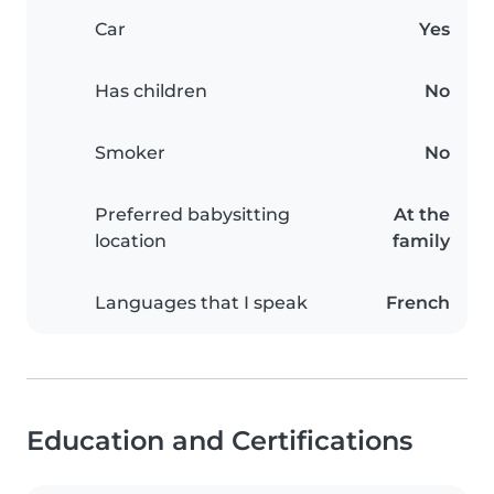
Car
Yes
Has children
No
Smoker
No
Preferred babysitting
At the
location
family
Languages that I speak
French
Education and Certifications