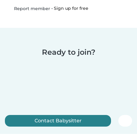
•
Sign up for free
Report member
Ready to join?
Contact Babysitter