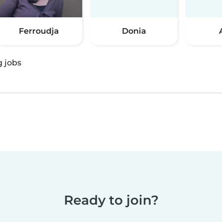
Ferroudja
Donia
g jobs
Ready to join?