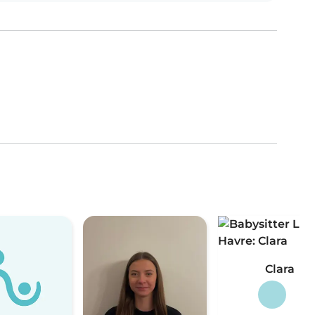
Clara