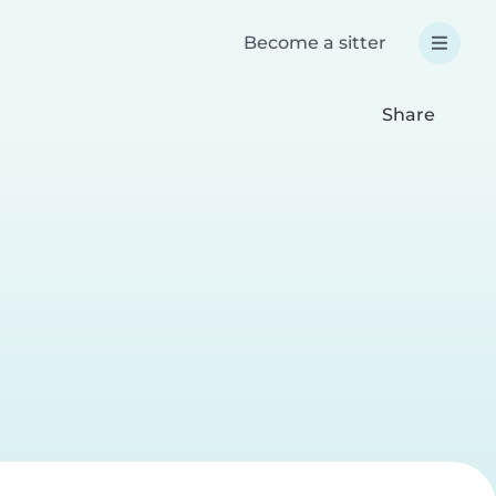
Become a sitter
Share