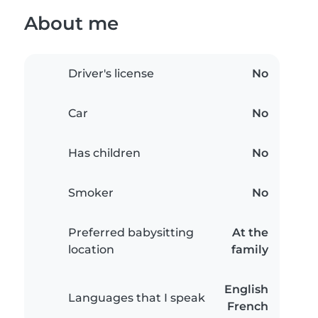
About me
Driver's license
No
Car
No
Has children
No
Smoker
No
Preferred babysitting
At the
location
family
English
Languages that I speak
French