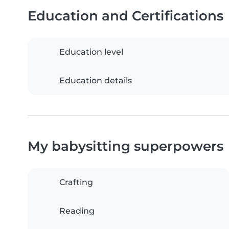
Education and Certifications
Education level
Education details
My babysitting superpowers
Crafting
Reading