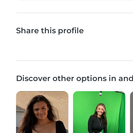
Share this profile
Discover other options in an