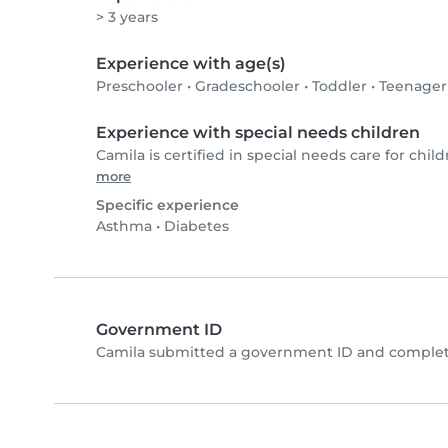
> 3 years
Experience with age(s)
Preschooler
•
Gradeschooler
•
Toddler
•
Teenager
Experience with special needs children
Camila is certified in special needs care for child
more
Specific experience
Asthma
•
Diabetes
Government ID
Camila submitted a government ID and complete