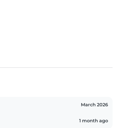
March 2026
1 month ago