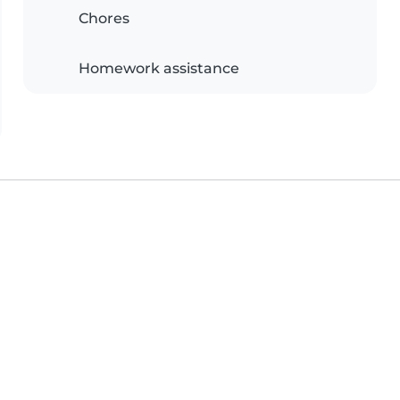
Chores
Homework assistance