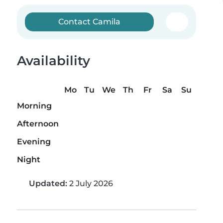
Contact Camila
Availability
Mo
Tu
We
Th
Fr
Sa
Su
Morning
Afternoon
Evening
Night
Updated:
2 July 2026