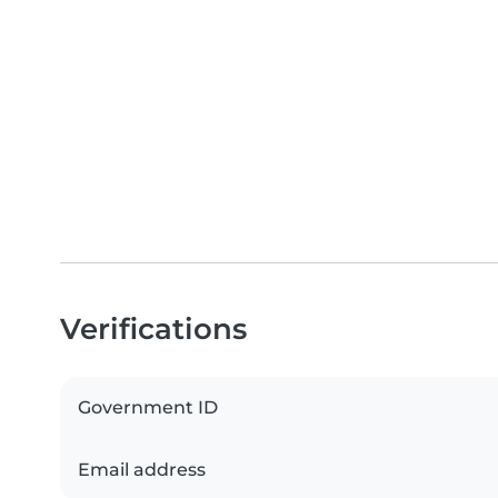
Verifications
Government ID
Email address