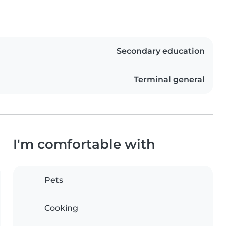
Secondary education
Terminal general
I'm comfortable with
Pets
Cooking