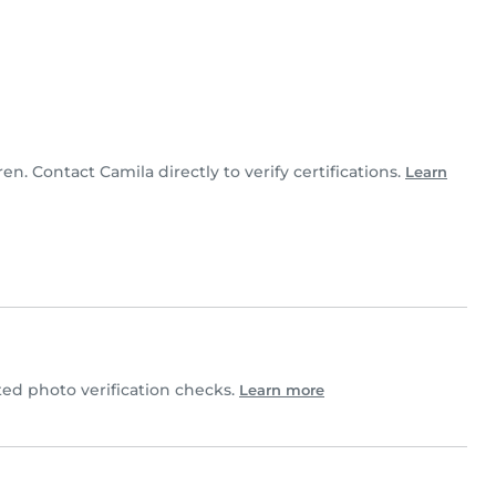
ren. Contact Camila directly to verify certifications.
Learn
d photo verification checks.
Learn more