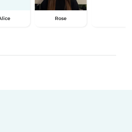
Alice
Rose