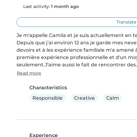
Last activity:
1 month ago
Translate
Je m'appelle Camila et je suis actuellement en te
Depuis que j'ai environ 12 ans je garde mes neveux 
devoirs et à les expérience familiale m'a amené à
première expérience professionnelle et d'un moy
seulement.J'aime aussi le fait de rencontrer des.
Read more
Characteristics
Responsible
Creative
Calm
Experience