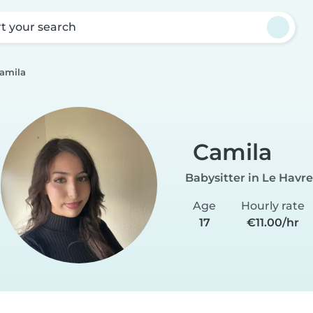
rt your search
amila
Camila
Babysitter in Le Havre
Age
Hourly rate
17
€11.00/hr