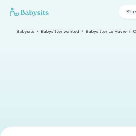
Sta
Babysits
Babysitter wanted
Babysitter Le Havre
C