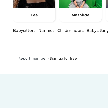
Léa
Mathilde
Babysitters
·
Nannies
·
Childminders
·
Babysittin
•
Sign up for free
Report member