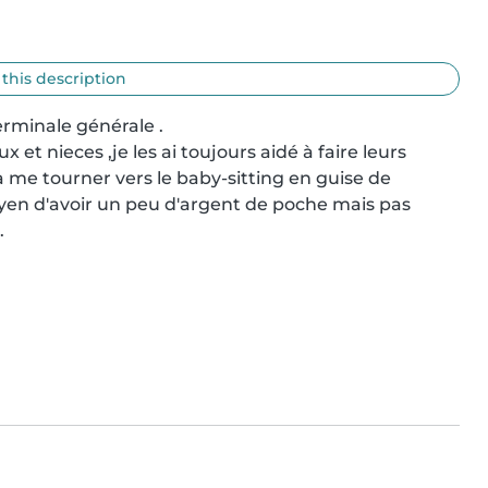
 this description
rminale générale .

et nieces ,je les ai toujours aidé à faire leurs 
 me tourner vers le baby-sitting en guise de 
en d'avoir un peu d'argent de poche mais pas 
.