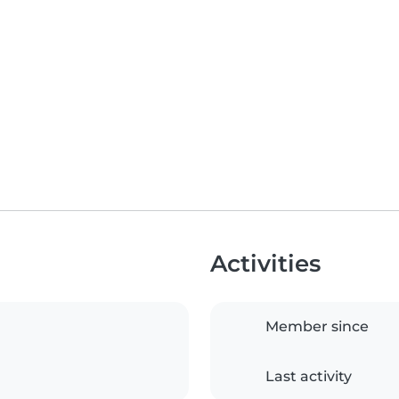
Activities
Member since
Last activity