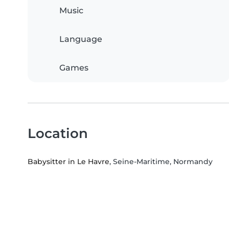
Music
Language
Games
Location
Babysitter in Le Havre
, Seine-Maritime, Normandy