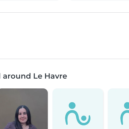
d around Le Havre