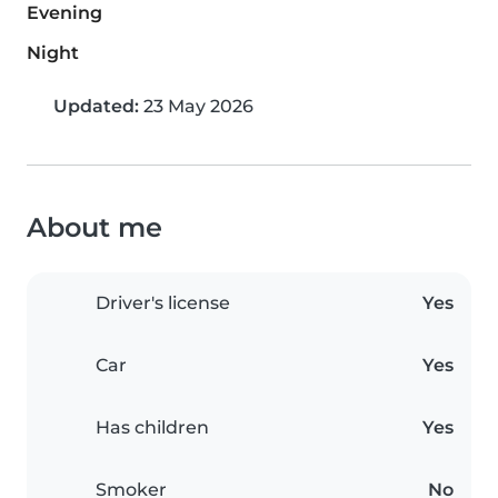
Evening
Night
Updated:
23 May 2026
About me
Driver's license
Yes
Car
Yes
Has children
Yes
Smoker
No