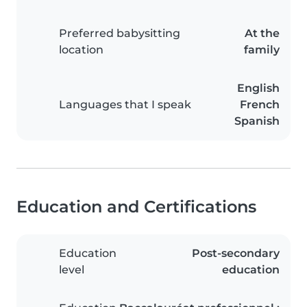
Preferred babysitting
At the
location
family
English
Languages that I speak
French
Spanish
Education and Certifications
Education
Post-secondary
level
education