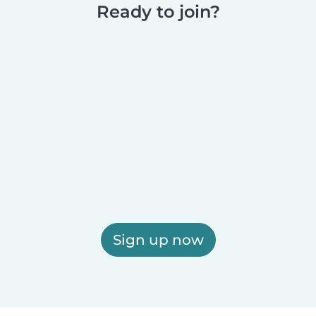
Ready to join?
Sign up now