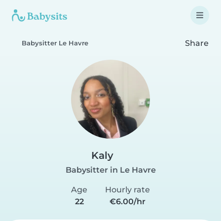
Share
Babysitter Le Havre
Kaly
Babysitter in Le Havre
Age
Hourly rate
22
€6.00/hr