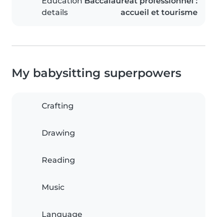
Education
Baccalauréat professionnel :
details
accueil et tourisme
My babysitting superpowers
Crafting
Drawing
Reading
Music
Language