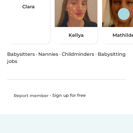
Clara
Kellya
Mathild
Babysitters
·
Nannies
·
Childminders
·
Babysitting
jobs
•
Sign up for free
Report member