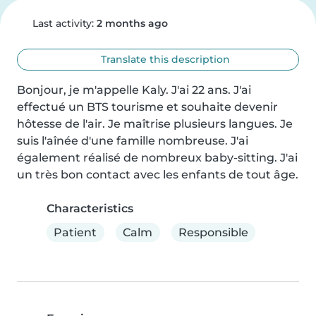
Last activity:
2 months ago
Translate this description
Bonjour, je m'appelle Kaly. J'ai 22 ans. J'ai 
effectué un BTS tourisme et souhaite devenir 
hôtesse de l'air. Je maîtrise plusieurs langues. Je 
suis l'aînée d'une famille nombreuse. J'ai 
également réalisé de nombreux baby-sitting. J'ai 
un très bon contact avec les enfants de tout âge.
Characteristics
Patient
Calm
Responsible