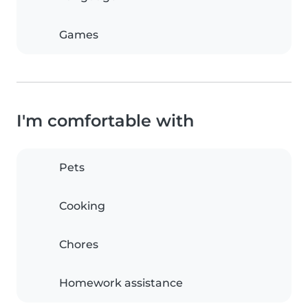
Games
I'm comfortable with
Pets
Cooking
Chores
Homework assistance