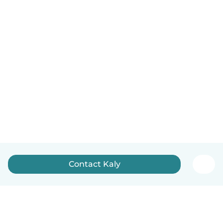
Contact Kaly