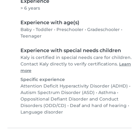
Experience
> 6 years
Experience with age(s)
Baby
•
Toddler
•
Preschooler
•
Gradeschooler
•
Teenager
Experience with special needs children
Kaly is certified in special needs care for children.
Contact Kaly directly to verify certifications.
Learn
more
Specific experience
Attention Deficit Hyperactivity Disorder (ADHD)
•
Autism Spectrum Disorder (ASD)
•
Asthma
•
Oppositional Defiant Disorder and Conduct
Disorders (ODD/CD)
•
Deaf and hard of hearing
•
Language disorder