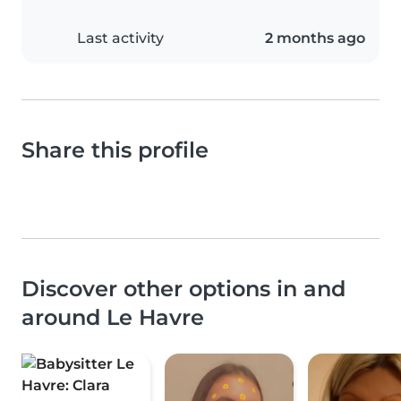
Last activity
2 months ago
Share this profile
Discover other options in and
around Le Havre