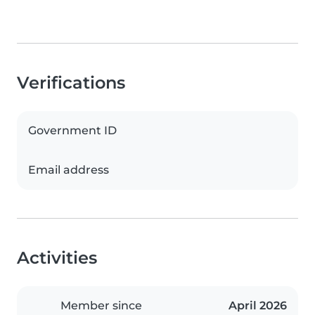
Verifications
Government ID
Email address
Activities
Member since
April 2026