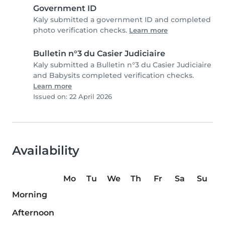
Government ID
Kaly submitted a government ID and completed
photo verification checks.
Learn more
Bulletin n°3 du Casier Judiciaire
Kaly submitted a Bulletin n°3 du Casier Judiciaire
and Babysits completed verification checks.
Learn more
Issued on: 22 April 2026
Availability
Mo
Tu
We
Th
Fr
Sa
Su
Morning
Afternoon