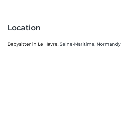
Location
Babysitter in Le Havre
, Seine-Maritime, Normandy