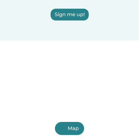
Sign me up!
Map