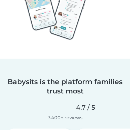
Babysits is the platform families
trust most
4,7 / 5
3 400+ reviews