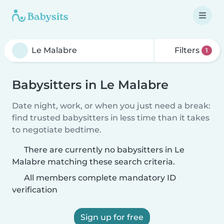
Filters
1
Babysitters in Le Malabre
Date night, work, or when you just need a break:
find trusted babysitters in less time than it takes
to negotiate bedtime.
There are currently no babysitters in Le
Malabre matching these search criteria.
All members complete mandatory ID
verification
Sign up for free