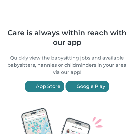
Care is always within reach with
our app
Quickly view the babysitting jobs and available
babysitters, nannies or childminders in your area
via our app!
App Store
Google Play