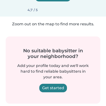
4,7 / 5
Zoom out on the map to find more results.
No suitable babysitter in
your neighborhood?
Add your profile today and we'll work
hard to find reliable babysitters in
your area.
Get started