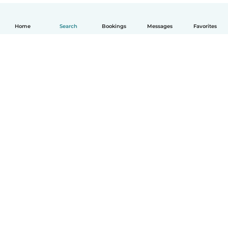
Home
Search
Bookings
Messages
Favorites
English
How it works
Help
Terms & Privacy
Pricing
Company details
Babysits for Work
Community standards
© Babysits B.V.