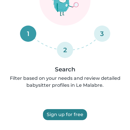
1
3
2
Search
Filter based on your needs and review detailed
babysitter profiles in Le Malabre.
Sign up for free