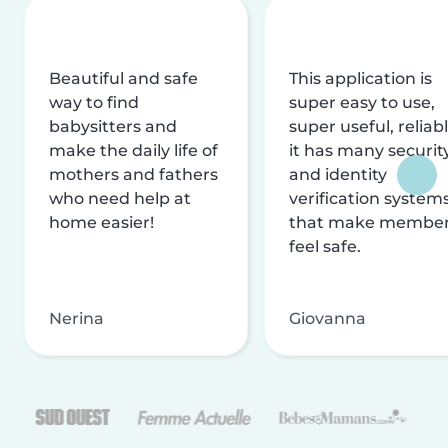
Beautiful and safe
This application is
way to find
super easy to use,
babysitters and
super useful, reliabl
make the daily life of
it has many securit
mothers and fathers
and identity
who need help at
verification system
home easier!
that make membe
feel safe.
Nerina
Giovanna