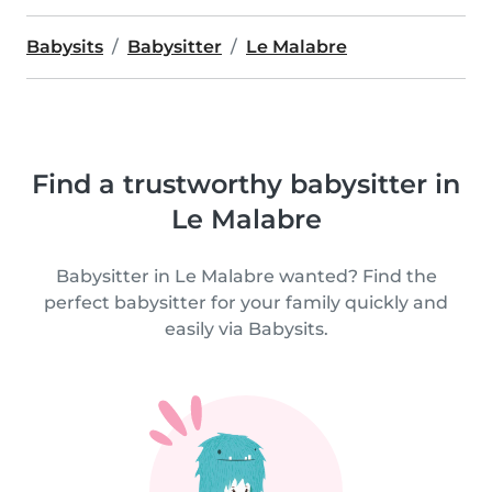
Babysits
Babysitter
Le Malabre
Find a trustworthy babysitter in
Le Malabre
Babysitter in Le Malabre wanted? Find the
perfect babysitter for your family quickly and
easily via Babysits.