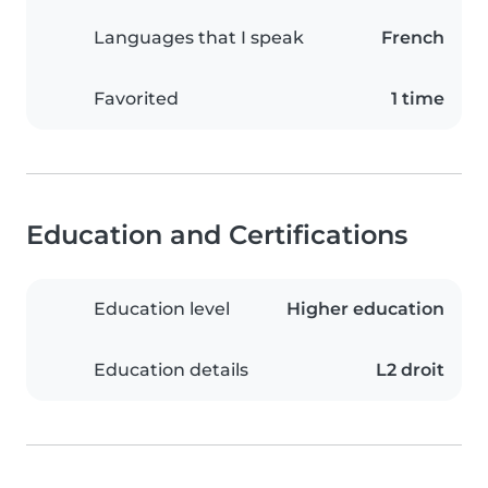
Languages that I speak
French
Favorited
1 time
Education and Certifications
Education level
Higher education
Education details
L2 droit