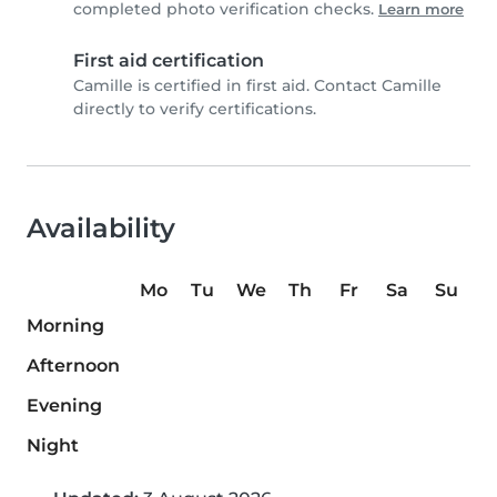
completed photo verification checks.
Learn more
First aid certification
Camille is certified in first aid. Contact Camille
directly to verify certifications.
Availability
Mo
Tu
We
Th
Fr
Sa
Su
Morning
Afternoon
Evening
Night