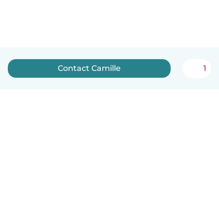
Contact Camille
1
English
How it works
Help
Terms & Privacy
Pricing
Company details
Babysits for Work