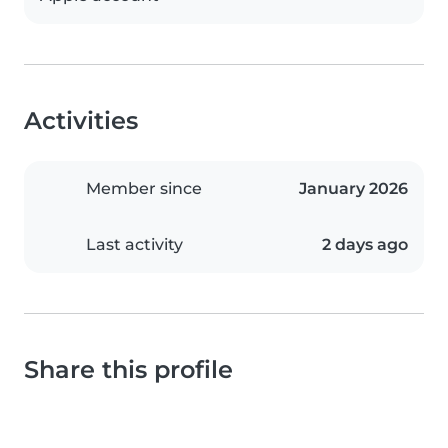
Activities
Member since
January 2026
Last activity
2 days ago
Share this profile