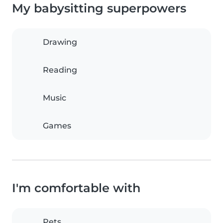
My babysitting superpowers
Drawing
Reading
Music
Games
I'm comfortable with
Pets