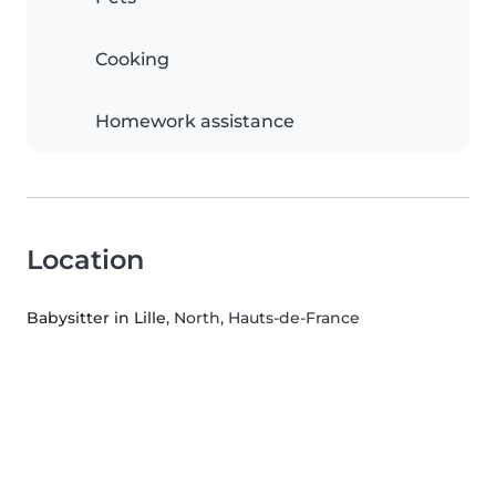
Cooking
Homework assistance
Location
Babysitter in Lille
, North, Hauts-de-France