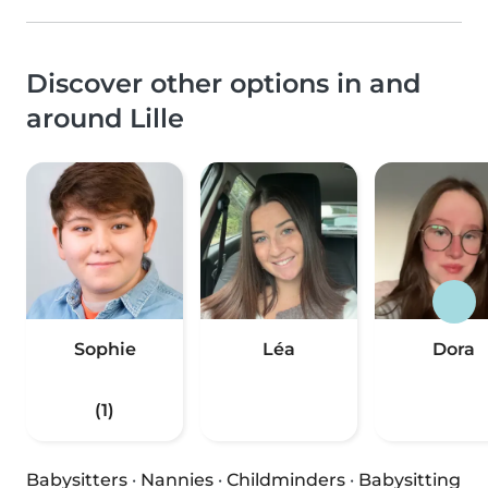
Discover other options in and
around Lille
Sophie
Léa
Dora
(1)
Babysitters
·
Nannies
·
Childminders
·
Babysitting