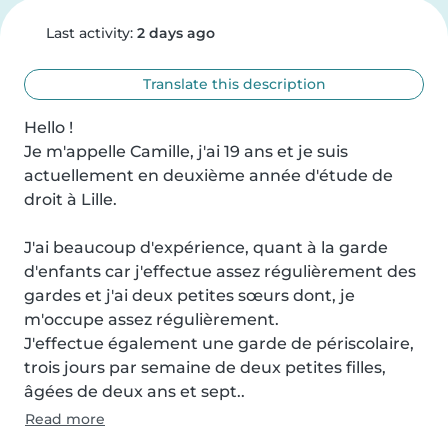
Last activity:
2 days ago
Translate this description
Hello !

Je m'appelle Camille, j'ai 19 ans et je suis 
actuellement en deuxième année d'étude de 
droit à Lille.

J'ai beaucoup d'expérience, quant à la garde 
d'enfants car j'effectue assez régulièrement des 
gardes et j'ai deux petites sœurs dont, je 
m'occupe assez régulièrement.

J'effectue également une garde de périscolaire, 
trois jours par semaine de deux petites filles, 
âgées de deux ans et sept..
Read more