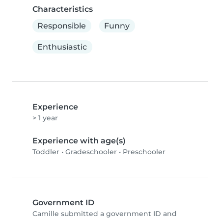
Characteristics
Responsible
Funny
Enthusiastic
Experience
> 1 year
Experience with age(s)
Toddler
•
Gradeschooler
•
Preschooler
Government ID
Camille submitted a government ID and