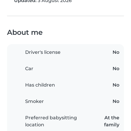
Updated:
3 August 2026
About me
Driver's license
No
Car
No
Has children
No
Smoker
No
Preferred babysitting
At the
location
family