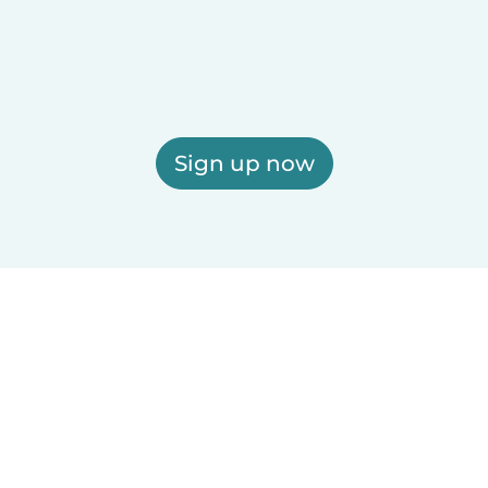
Sign up now