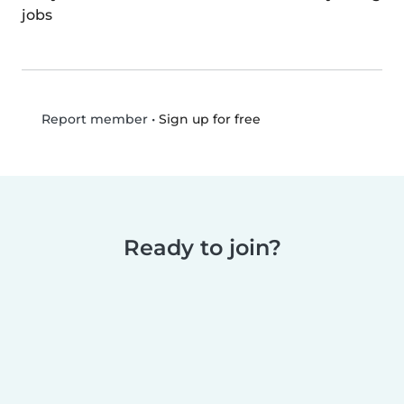
jobs
•
Sign up for free
Report member
Ready to join?