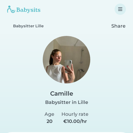
Share
Babysitter Lille
Camille
Babysitter in Lille
Age
Hourly rate
20
€10.00/hr