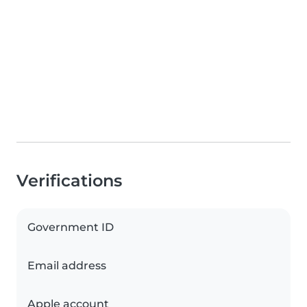
Verifications
Government ID
Email address
Apple account