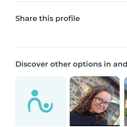
Share this profile
Discover other options in a