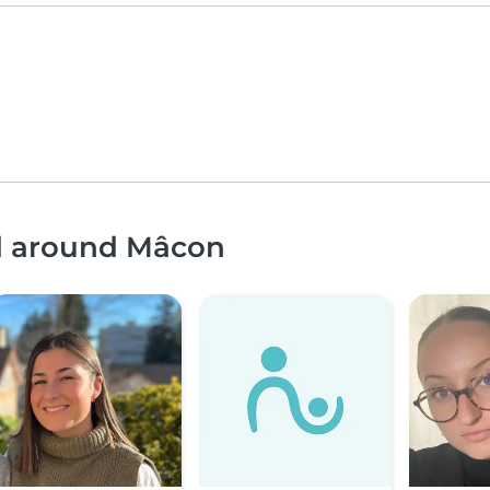
nd around Mâcon