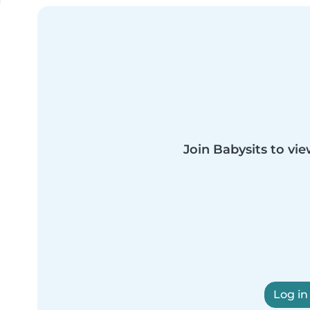
Join Babysits to vie
Log in