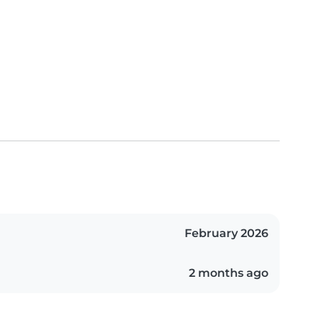
February 2026
2 months ago