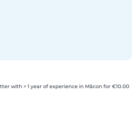
ter with > 1 year of experience in Mâcon for €10.00 