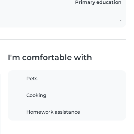
Primary education
.
I'm comfortable with
Pets
Cooking
Homework assistance