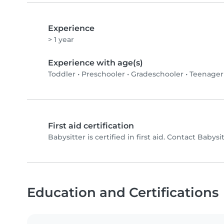
Experience
> 1 year
Experience with age(s)
Toddler
•
Preschooler
•
Gradeschooler
•
Teenager
First aid certification
Babysitter is certified in first aid. Contact Babysit
Education and Certifications