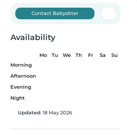
Contact Babysitter
Availability
Mo
Tu
We
Th
Fr
Sa
Su
Morning
Afternoon
Evening
Night
Updated:
18 May 2026