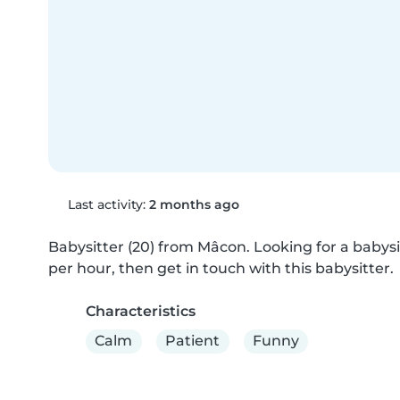
Last activity:
2 months ago
Babysitter (20) from Mâcon. Looking for a babysit
per hour, then get in touch with this babysitter.
Characteristics
Calm
Patient
Funny