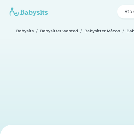
Sta
Babysits
Babysitter wanted
Babysitter Mâcon
Bab