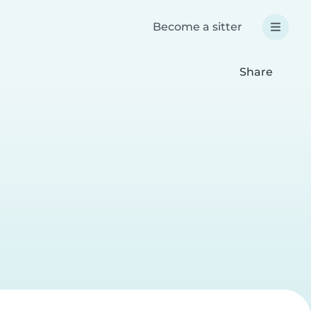
Become a sitter
Share