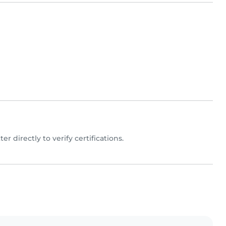
ter directly to verify certifications.