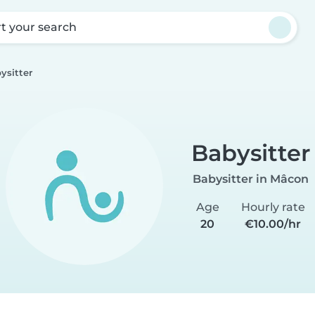
rt your search
ysitter
Babysitter
Babysitter in Mâcon
Age
Hourly rate
20
€10.00/hr