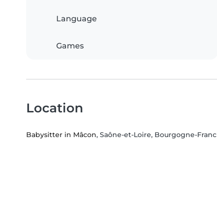
Language
Games
Location
Babysitter in Mâcon
, Saône-et-Loire, Bourgogne-Fra