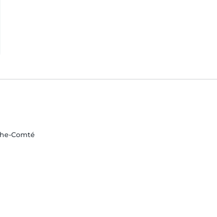
nche-Comté