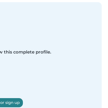
w this complete profile.
 or sign up