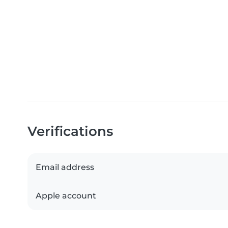
Verifications
Email address
Apple account