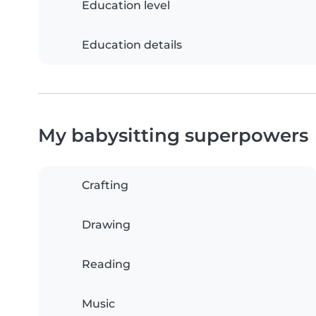
Education level
Education details
My babysitting superpowers
Crafting
Drawing
Reading
Music