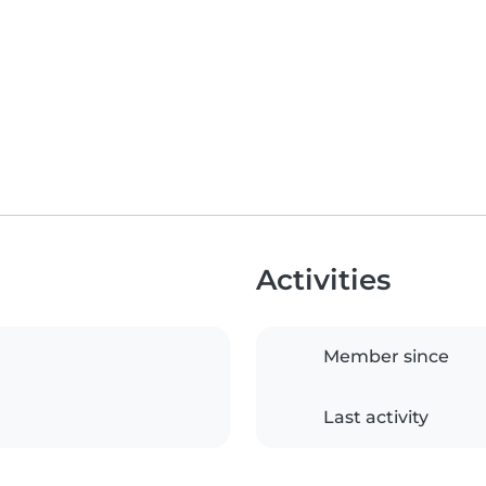
Activities
Member since
Last activity