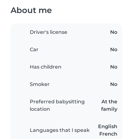
About me
Driver's license
No
Car
No
Has children
No
Smoker
No
Preferred babysitting
At the
location
family
English
Languages that I speak
French