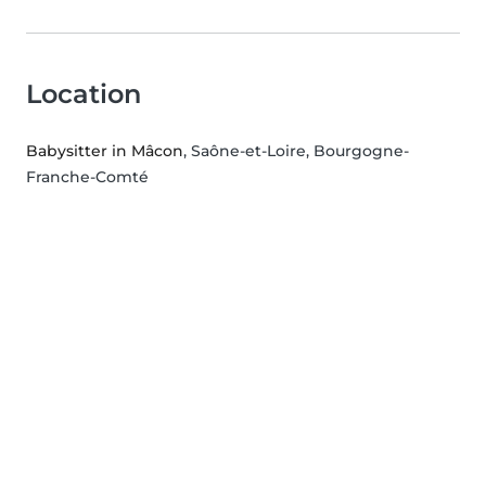
Location
Babysitter in Mâcon
, Saône-et-Loire, Bourgogne-
Franche-Comté