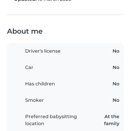
About me
Driver's license
No
Car
No
Has children
No
Smoker
No
Preferred babysitting
At the
location
family