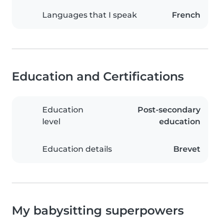
Languages that I speak
French
Education and Certifications
Education
Post-secondary
level
education
Education details
Brevet
My babysitting superpowers