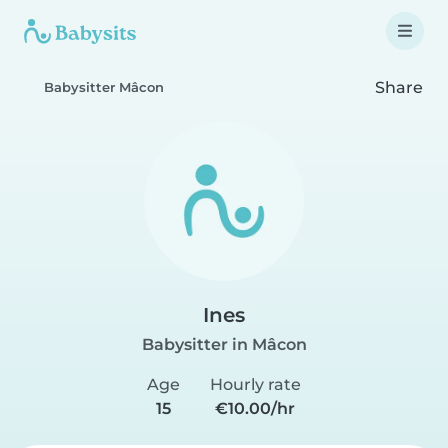
Share
Babysitter Mâcon
Ines
Babysitter in Mâcon
Age
Hourly rate
15
€10.00/hr