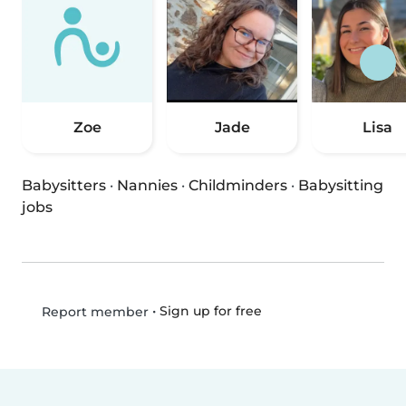
Zoe
Jade
Lisa
Babysitters
·
Nannies
·
Childminders
·
Babysitting
jobs
•
Sign up for free
Report member