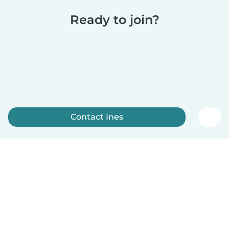
Ready to join?
Contact Ines
Sign up now