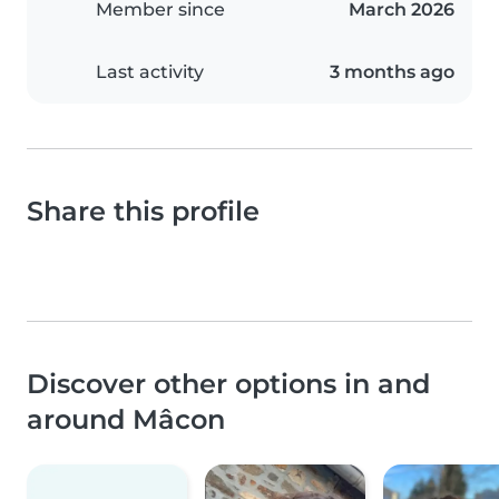
Member since
March 2026
Last activity
3 months ago
Share this profile
Discover other options in and
around Mâcon