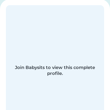
Join Babysits to view this complete
profile.