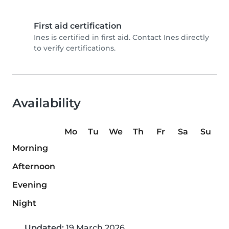
First aid certification
Ines is certified in first aid. Contact Ines directly
to verify certifications.
Availability
Mo
Tu
We
Th
Fr
Sa
Su
Morning
Afternoon
Evening
Night
Updated:
19 March 2026