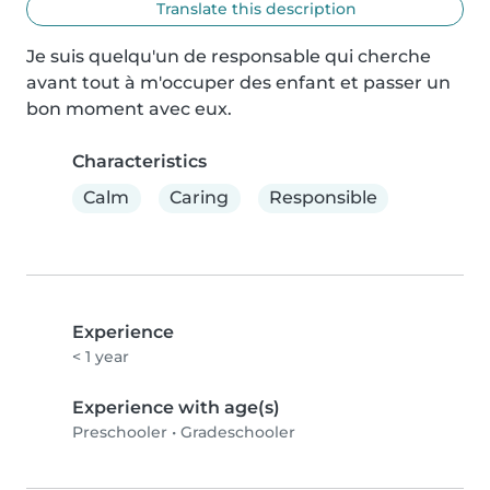
Translate this description
Je suis quelqu'un de responsable qui cherche 
avant tout à m'occuper des enfant et passer un 
bon moment avec eux.
Characteristics
Calm
Caring
Responsible
Experience
< 1 year
Experience with age(s)
Preschooler
•
Gradeschooler