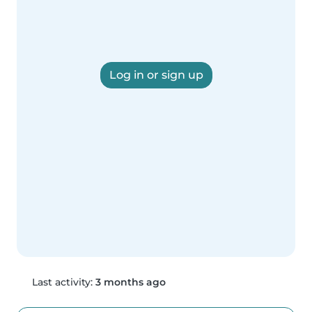
Log in or sign up
Last activity:
3 months ago