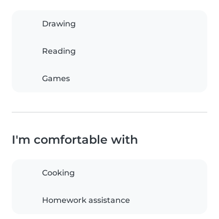
Drawing
Reading
Games
I'm comfortable with
Cooking
Homework assistance