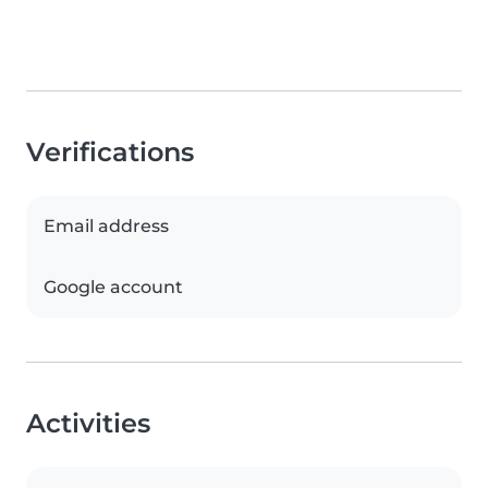
Verifications
Email address
Google account
Activities