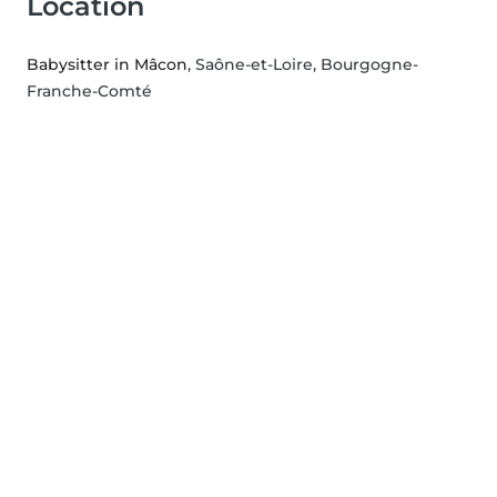
Location
Babysitter in Mâcon
, Saône-et-Loire, Bourgogne-
Franche-Comté