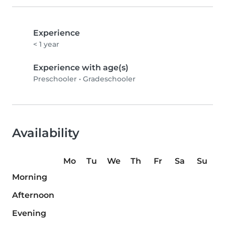
Experience
< 1 year
Experience with age(s)
Preschooler
•
Gradeschooler
Availability
Mo
Tu
We
Th
Fr
Sa
Su
Morning
Afternoon
Evening