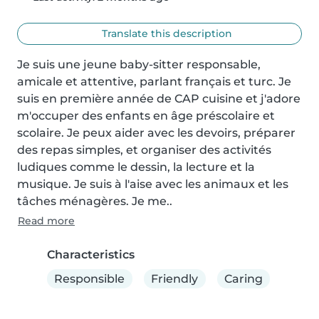
Translate this description
Je suis une jeune baby-sitter responsable, 
amicale et attentive, parlant français et turc. Je 
suis en première année de CAP cuisine et j'adore 
m'occuper des enfants en âge préscolaire et 
scolaire. Je peux aider avec les devoirs, préparer 
des repas simples, et organiser des activités 
ludiques comme le dessin, la lecture et la 
musique. Je suis à l'aise avec les animaux et les 
tâches ménagères. Je me..
Read more
Characteristics
Responsible
Friendly
Caring