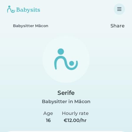
Share
Babysitter Mâcon
Serife
Babysitter in Mâcon
Age
Hourly rate
16
€12.00/hr