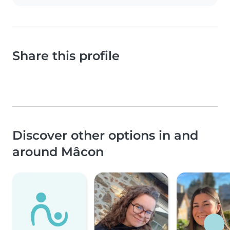
Share this profile
Discover other options in and
around Mâcon