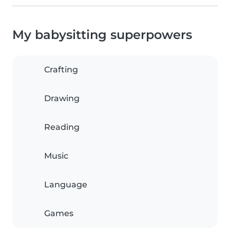
My babysitting superpowers
Crafting
Drawing
Reading
Music
Language
Games