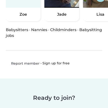
Zoe
Jade
Lisa
Babysitters
·
Nannies
·
Childminders
·
Babysitting
jobs
•
Sign up for free
Report member
Ready to join?