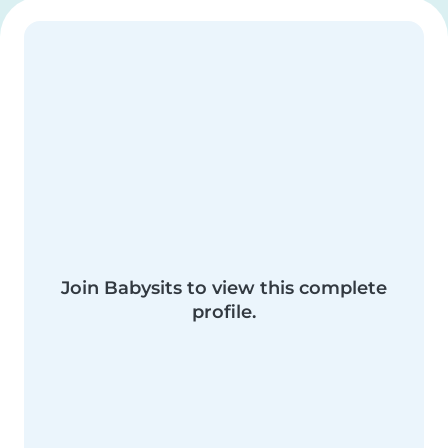
Join Babysits to view this complete
profile.