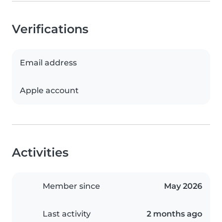
Verifications
Email address
Apple account
Activities
Member since
May 2026
Last activity
2 months ago