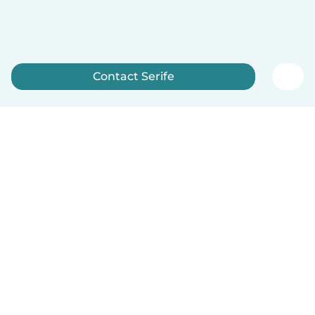
Contact Serife
Sign up now
English