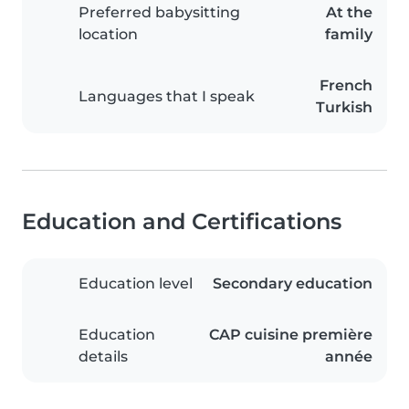
Preferred babysitting
At the
location
family
French
Languages that I speak
Turkish
Education and Certifications
Education level
Secondary education
Education
CAP cuisine première
details
année