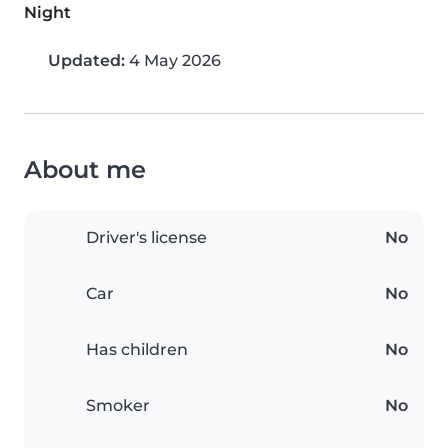
Night
Updated:
4 May 2026
About me
Driver's license
No
Car
No
Has children
No
Smoker
No