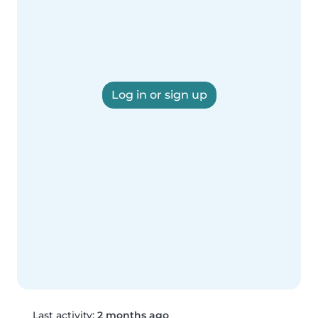
Log in or sign up
Last activity:
2 months ago