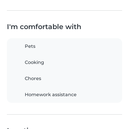
I'm comfortable with
Pets
Cooking
Chores
Homework assistance