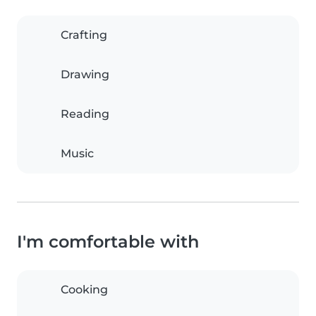
Crafting
Drawing
Reading
Music
I'm comfortable with
Cooking