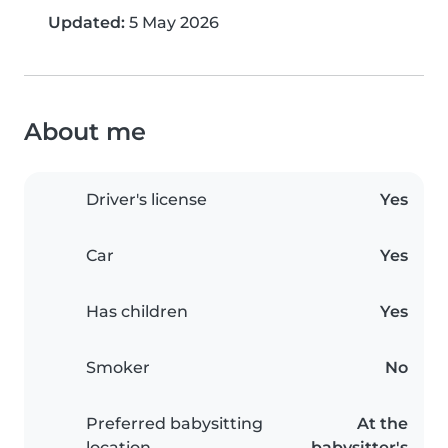
Updated:
5 May 2026
About me
Driver's license
Yes
Car
Yes
Has children
Yes
Smoker
No
Preferred babysitting
At the
location
babysitter's