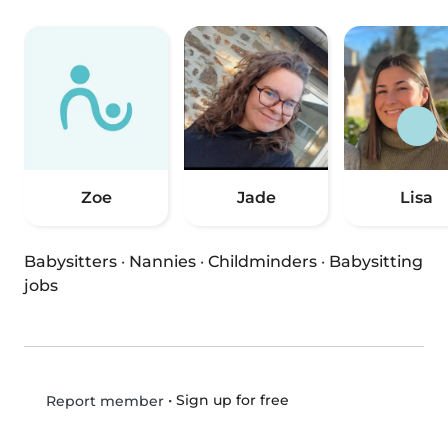
Zoe
Jade
Lisa
Babysitters
·
Nannies
·
Childminders
·
Babysitting
jobs
•
Sign up for free
Report member