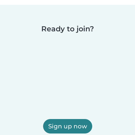
Ready to join?
Sign up now