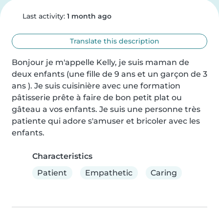
Last activity:
1 month ago
Translate this description
Bonjour je m'appelle Kelly, je suis maman de 
deux enfants (une fille de 9 ans et un garçon de 3 
ans ). Je suis cuisinière avec une formation 
pâtisserie prête à faire de bon petit plat ou 
gâteau a vos enfants. Je suis une personne très 
patiente qui adore s'amuser et bricoler avec les 
enfants.
Characteristics
Patient
Empathetic
Caring