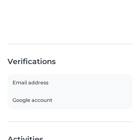
Verifications
Email address
Google account
Activities