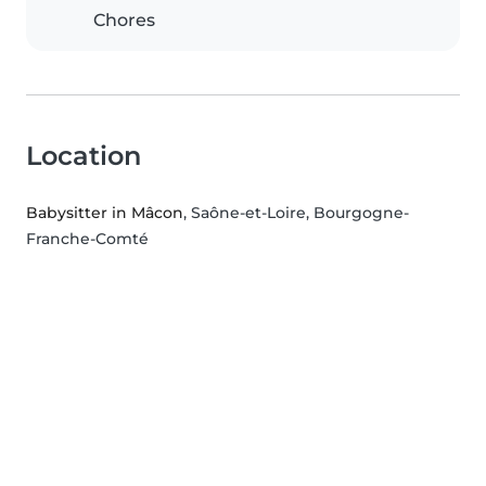
Chores
Location
Babysitter in Mâcon
, Saône-et-Loire, Bourgogne-
Franche-Comté