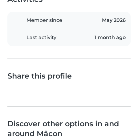
Member since
May 2026
Last activity
1 month ago
Share this profile
Discover other options in and
around Mâcon