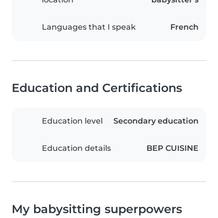
Languages that I speak
French
Education and Certifications
Education level
Secondary education
Education details
BEP CUISINE
My babysitting superpowers