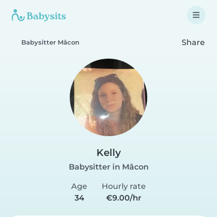
Share
Babysitter Mâcon
Kelly
Babysitter in Mâcon
Age
Hourly rate
34
€9.00/hr