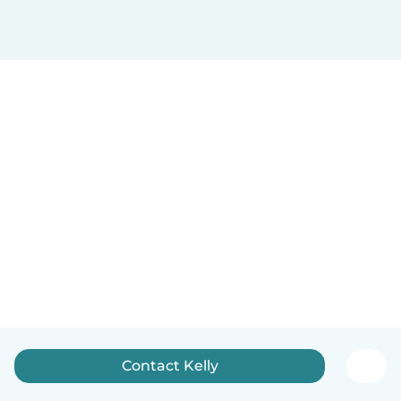
Contact Kelly