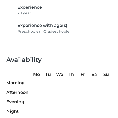
Experience
< 1 year
Experience with age(s)
Preschooler
•
Gradeschooler
Availability
Mo
Tu
We
Th
Fr
Sa
Su
Morning
Afternoon
Evening
Night