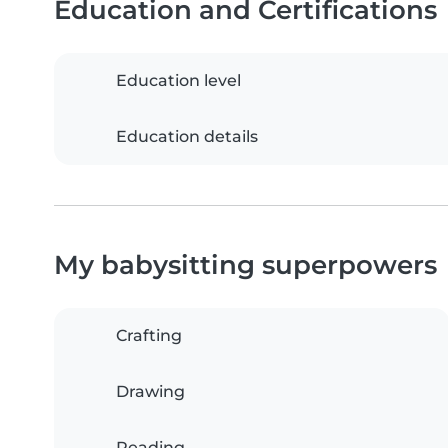
Education and Certifications
Education level
Education details
My babysitting superpowers
Crafting
Drawing
Reading