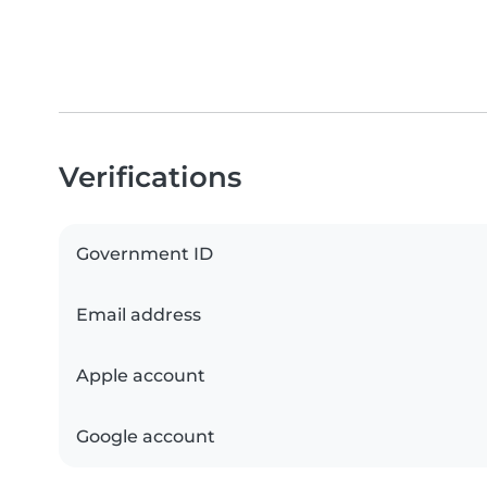
Verifications
Government ID
Email address
Apple account
Google account