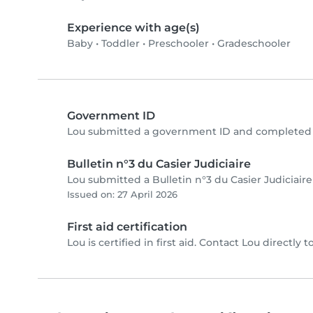
Experience with age(s)
Baby
•
Toddler
•
Preschooler
•
Gradeschooler
Government ID
Lou submitted a government ID and completed p
Bulletin n°3 du Casier Judiciaire
Lou submitted a Bulletin n°3 du Casier Judiciair
Issued on: 27 April 2026
First aid certification
Lou is certified in first aid. Contact Lou directly to