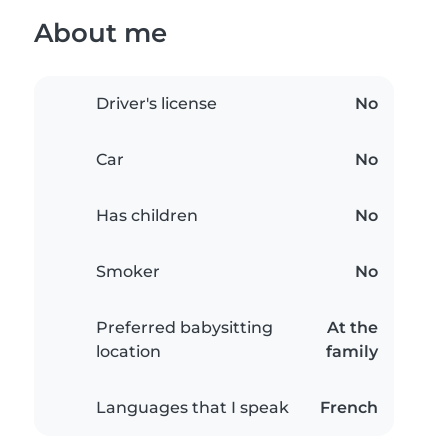
About me
Driver's license
No
Car
No
Has children
No
Smoker
No
Preferred babysitting
At the
location
family
Languages that I speak
French