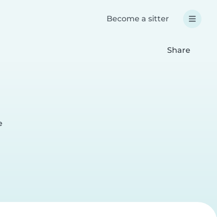
Become a sitter
Share
e