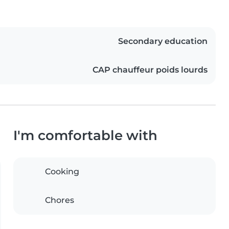
Secondary education
CAP chauffeur poids lourds
I'm comfortable with
Cooking
Chores