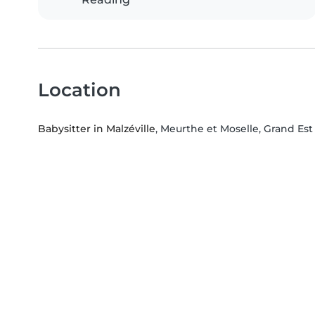
Location
Babysitter in Malzéville
, Meurthe et Moselle, Grand Est