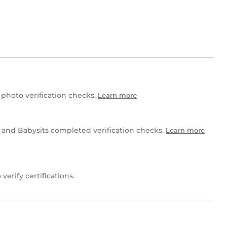
hoto verification checks.
Learn more
e and Babysits completed verification checks.
Learn more
 verify certifications.