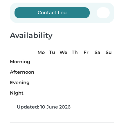
Contact Lou
Availability
Mo
Tu
We
Th
Fr
Sa
Su
Morning
Afternoon
Evening
Night
Updated:
10 June 2026