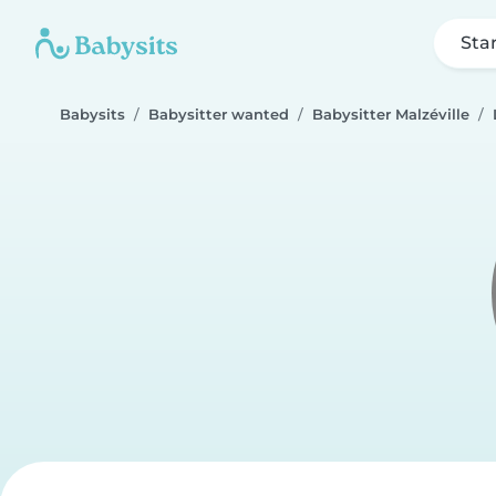
Sta
Babysits
Babysitter wanted
Babysitter Malzéville