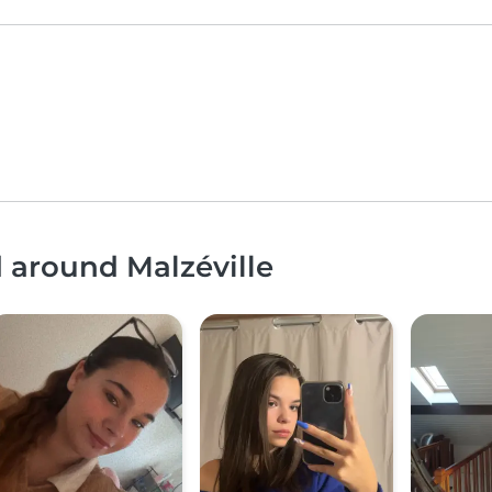
d around Malzéville