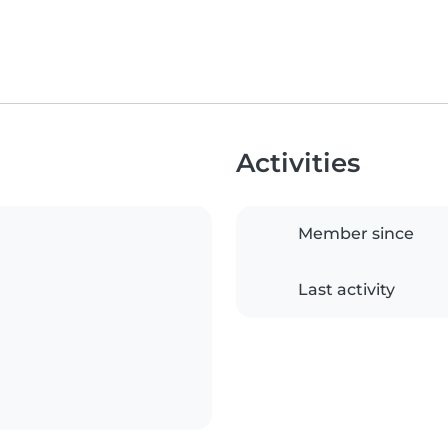
Activities
Member since
Last activity