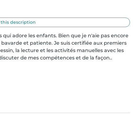
 this description
 qui adore les enfants. Bien que je n'aie pas encore 
bavarde et patiente. Je suis certifiée aux premiers 
 dessin, la lecture et les activités manuelles avec les 
 discuter de mes compétences et de la façon..