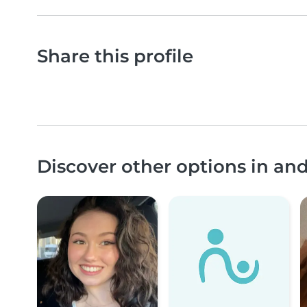
Share this profile
Discover other options in an