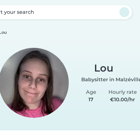
rt your search
Lou
Lou
Babysitter in Malzévill
Age
Hourly rate
17
€10.00/hr