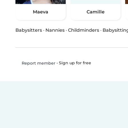
Maeva
Camille
Babysitters
·
Nannies
·
Childminders
·
Babysittin
•
Sign up for free
Report member