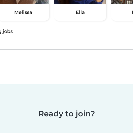
Melissa
Ella
g jobs
Ready to join?