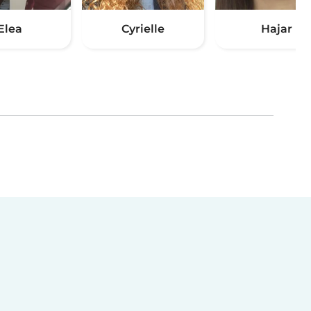
Elea
Cyrielle
Hajar