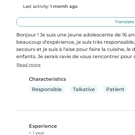
Last activity:
1 month ago
Translate
Bonjour ! Je suis une jeune adolescente de 16 ans
beaucoup d'expérience, je suis très responsable, 
secours et je suis à l'aise pour faire la cuisine, le
enfants. Je serais ravie de vous rencontrer pour
Read more
Characteristics
Responsible
Talkative
Patient
Experience
< 1 year