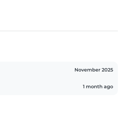
November 2025
1 month ago