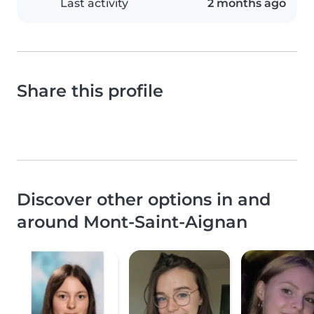
Last activity
2 months ago
Share this profile
Discover other options in and
around Mont-Saint-Aignan