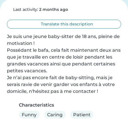
Last activity:
2 months ago
Translate this description
Je suis une jeune baby-sitter de 18 ans, pleine de 
motivation !

Possédant le bafa, cela fait maintenant deux ans 
que je travaille en centre de loisir pendant les 
grandes vacances ainsi que pendant certaines 
petites vacances.

Je n’ai pas encore fait de baby-sitting, mais je 
serais ravie de venir garder vos enfants à votre 
domicile, n'hésitez pas à me contacter !
Characteristics
Funny
Caring
Patient