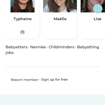
Typhaine
Maëlle
Lise
(1)
Babysitters
·
Nannies
·
Childminders
·
Babysitting
jobs
•
Sign up for free
Report member