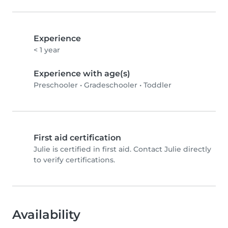
Experience
< 1 year
Experience with age(s)
Preschooler
•
Gradeschooler
•
Toddler
First aid certification
Julie is certified in first aid. Contact Julie directly
to verify certifications.
Availability