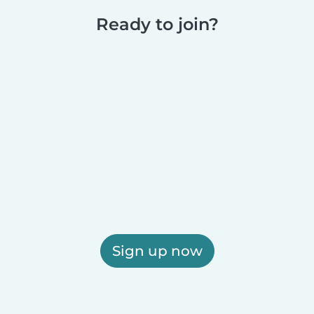
Ready to join?
Sign up now