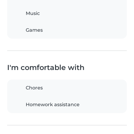
Music
Games
I'm comfortable with
Chores
Homework assistance