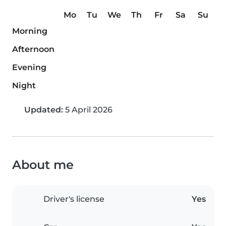
Mo
Tu
We
Th
Fr
Sa
Su
Morning
Afternoon
Evening
Night
Updated:
5 April 2026
About me
Driver's license
Yes