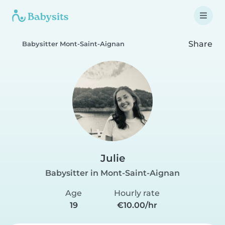
Share
Babysitter Mont-Saint-Aignan
Julie
Babysitter in Mont-Saint-Aignan
Age
Hourly rate
19
€10.00/hr