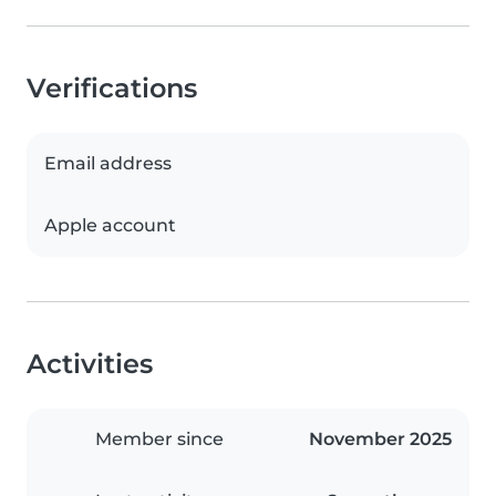
Verifications
Email address
Apple account
Activities
Member since
November 2025