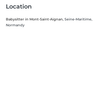
Location
Babysitter in Mont-Saint-Aignan
, Seine-Maritime,
Normandy