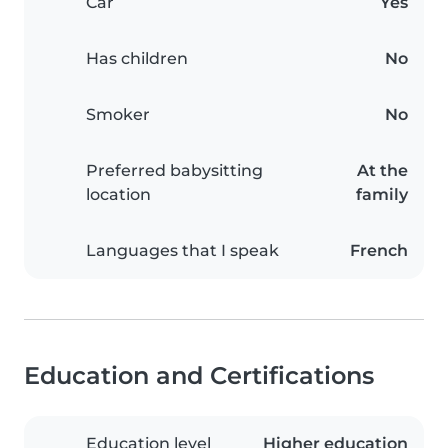
Car
Yes
Has children
No
Smoker
No
Preferred babysitting
At the
location
family
Languages that I speak
French
Education and Certifications
Education level
Higher education