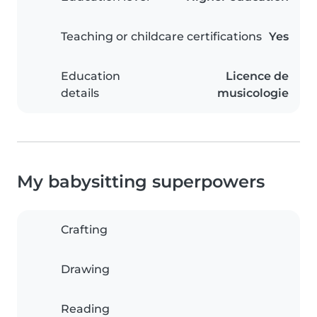
Teaching or childcare certifications
Yes
Education
Licence de
details
musicologie
My babysitting superpowers
Crafting
Drawing
Reading