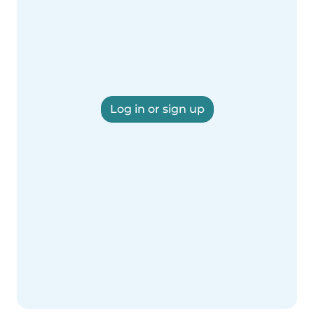
Log in or sign up