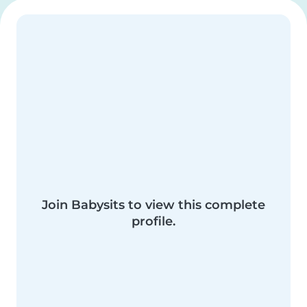
Join Babysits to view this complete
profile.