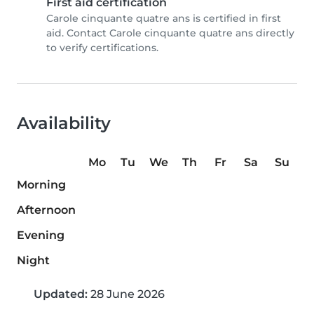
First aid certification
Carole cinquante quatre ans is certified in first
aid. Contact Carole cinquante quatre ans directly
to verify certifications.
Availability
Mo
Tu
We
Th
Fr
Sa
Su
Morning
Afternoon
Evening
Night
Updated:
28 June 2026