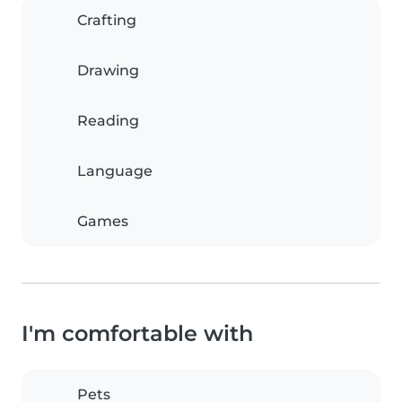
Crafting
Drawing
Reading
Language
Games
I'm comfortable with
Pets