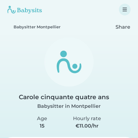
Share
Babysitter Montpellier
Carole cinquante quatre ans
Babysitter in Montpellier
Age
Hourly rate
15
€11.00/hr