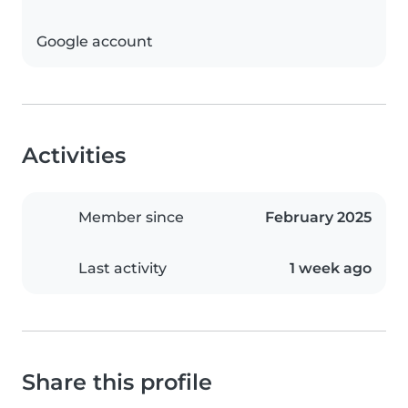
Google account
Activities
Member since
February 2025
Last activity
1 week ago
Share this profile