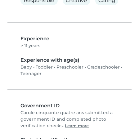
Responsible
Creative
Caring
Experience
> 11 years
Experience with age(s)
Baby
•
Toddler
•
Preschooler
•
Gradeschooler
•
Teenager
Government ID
Carole cinquante quatre ans submitted a
government ID and completed photo
verification checks.
Learn more