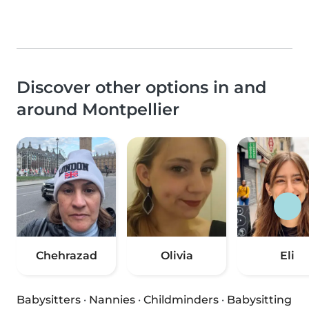
Discover other options in and
around Montpellier
Chehrazad
Olivia
Eli
Babysitters
·
Nannies
·
Childminders
·
Babysitting