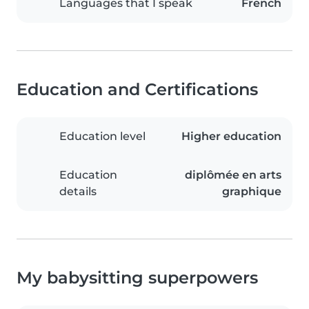
Languages that I speak
French
Education and Certifications
Education level
Higher education
Education
diplômée en arts
details
graphique
My babysitting superpowers