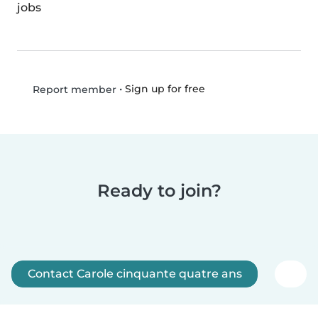
jobs
•
Sign up for free
Report member
Ready to join?
Contact Carole cinquante quatre ans