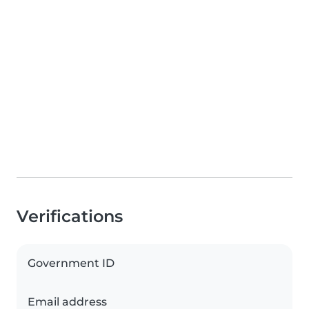
Verifications
Government ID
Email address