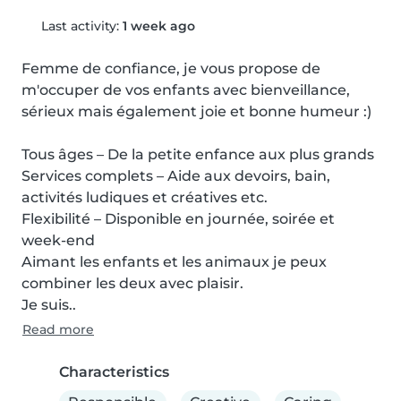
Last activity:
1 week ago
Femme de confiance, je vous propose de 
m'occuper de vos enfants avec bienveillance, 
sérieux mais également joie et bonne humeur :)

Tous âges – De la petite enfance aux plus grands

Services complets – Aide aux devoirs, bain, 
activités ludiques et créatives etc.

Flexibilité – Disponible en journée, soirée et 
week-end

Aimant les enfants et les animaux je peux 
combiner les deux avec plaisir.

Je suis..
Read more
Characteristics