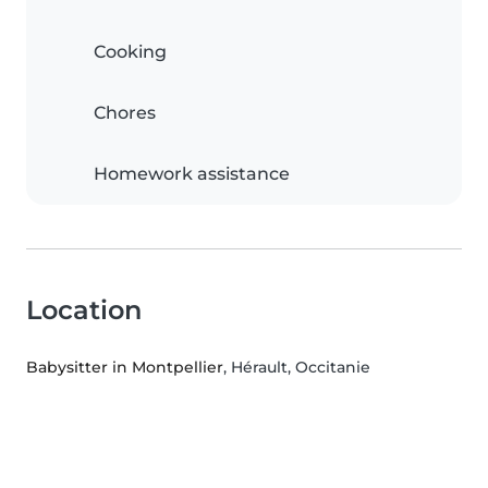
Cooking
Chores
Homework assistance
Location
Babysitter in Montpellier
, Hérault, Occitanie