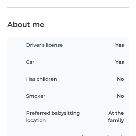
About me
Driver's license
Yes
Car
Yes
Has children
No
Smoker
No
Preferred babysitting
At the
location
family