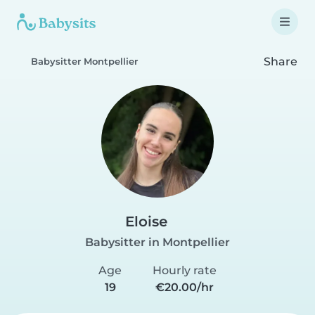
Share
Babysitter Montpellier
Eloise
Babysitter in Montpellier
Age
Hourly rate
19
€20.00/hr