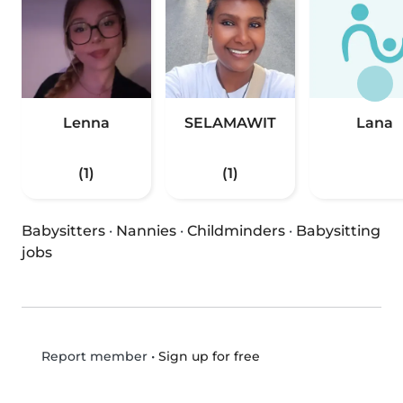
Lenna
SELAMAWIT
Lana
(1)
(1)
Babysitters
·
Nannies
·
Childminders
·
Babysitting
jobs
•
Sign up for free
Report member