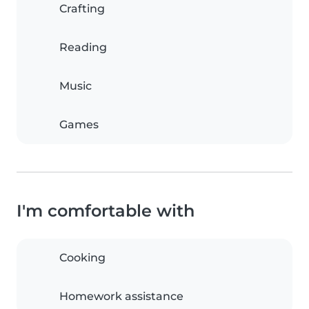
Crafting
Reading
Music
Games
I'm comfortable with
Cooking
Homework assistance