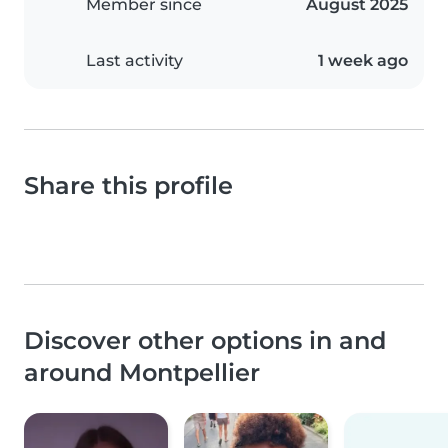
Member since
August 2025
Last activity
1 week ago
Share this profile
Discover other options in and
around Montpellier