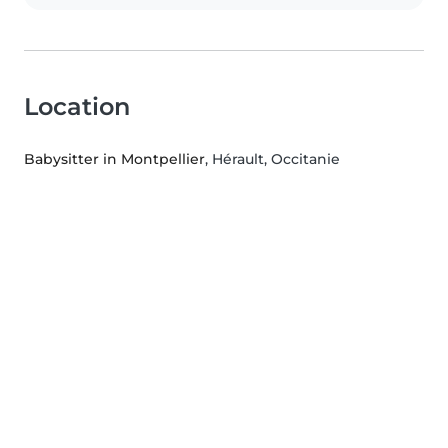
Location
Babysitter in Montpellier
, Hérault, Occitanie