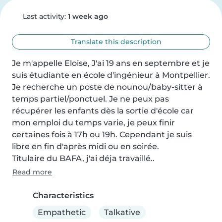
Last activity:
1 week ago
Translate this description
Je m'appelle Eloise, J'ai 19 ans en septembre et je 
suis étudiante en école d'ingénieur à Montpellier.

Je recherche un poste de nounou/baby-sitter à 
temps partiel/ponctuel. Je ne peux pas 
récupérer les enfants dès la sortie d'école car 
mon emploi du temps varie, je peux finir 
certaines fois à 17h ou 19h. Cependant je suis 
libre en fin d'après midi ou en soirée.

Titulaire du BAFA, j'ai déja travaillé..
Read more
Characteristics
Empathetic
Talkative