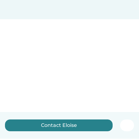
Contact Eloise