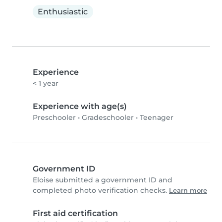
Enthusiastic
Experience
< 1 year
Experience with age(s)
Preschooler
•
Gradeschooler
•
Teenager
Government ID
Eloise submitted a government ID and
completed photo verification checks.
Learn more
First aid certification