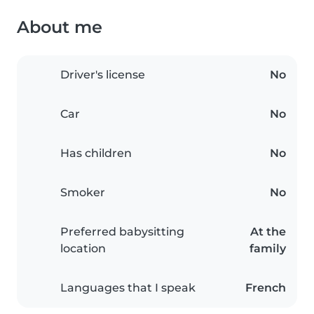
About me
Driver's license
No
Car
No
Has children
No
Smoker
No
Preferred babysitting
At the
location
family
Languages that I speak
French