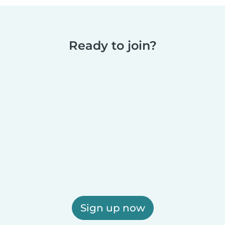
Ready to join?
Sign up now