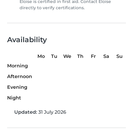
Eloise is certified in first aid. Contact Eloise
directly to verify certifications.
Availability
Mo
Tu
We
Th
Fr
Sa
Su
Morning
Afternoon
Evening
Night
Updated:
31 July 2026