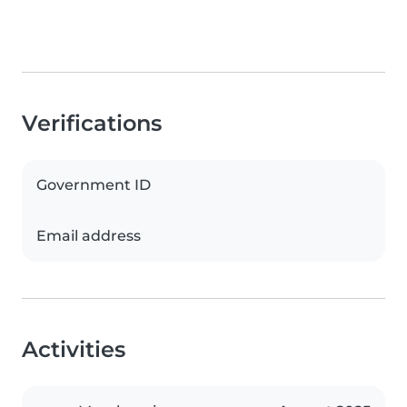
Verifications
Government ID
Email address
Activities