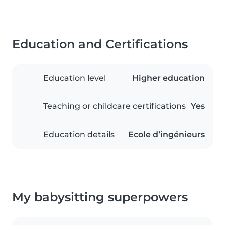
Education and Certifications
Education level
Higher education
Teaching or childcare certifications
Yes
Education details
Ecole d’ingénieurs
My babysitting superpowers